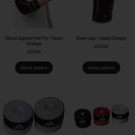
Elbow Support Air Pro – Neon
Knee Cap – Neon Orange
Orange
AED
69
AED
69
Select options
Select options