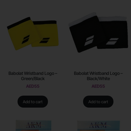
Babolat Wristband Logo –
Babolat Wristband Logo –
Green/Black
Black/White
AED
55
AED
55
Add to cart
Add to cart