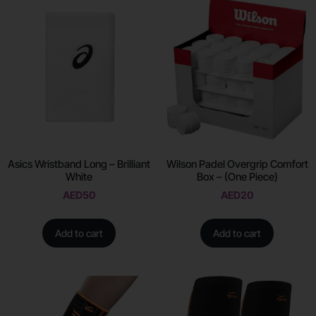
Asics Wristband Long – Brilliant
Wilson Padel Overgrip Comfort
White
Box – (One Piece)
AED
50
AED
20
Add to cart
Add to cart