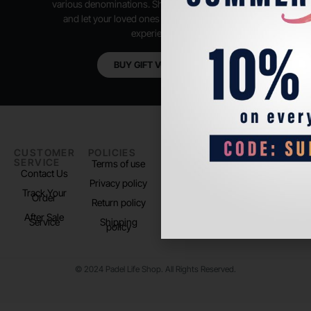
various denominations. Shop anytime, anywhere,
and let your loved ones enjoy their shopping
experience.
BUY GIFT VOUCHER
CUSTOMER
POLICIES
PADEL LIFE
FOLLOW
SERVICE
US
Terms of use
About us
Contact Us
Instagram
Privacy policy
Store Location
Track Your
TikTok
Order
Return policy
After Sale
Service
Shipping
policy
© 2024 Padel Life Shop. All Rights Reserved.