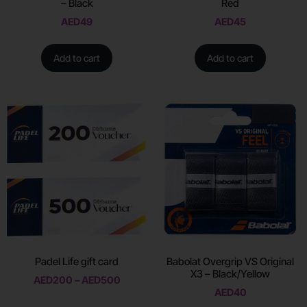
– Black
Red
AED
49
AED
45
Add to cart
Add to cart
Padel Life gift card
Babolat Overgrip VS Original
X3 – Black/Yellow
AED
200
–
AED
500
AED
40