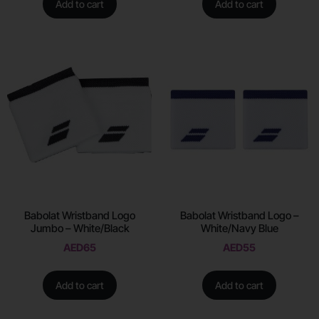
Add to cart
Add to cart
Babolat Wristband Logo
Babolat Wristband Logo –
Jumbo – White/Black
White/Navy Blue
AED
65
AED
55
Add to cart
Add to cart