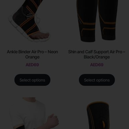
Ankle Binder Air Pro – Neon
Shin and Calf Support Air Pro –
Orange
Black/Orange
AED
69
AED
69
Select options
Select options