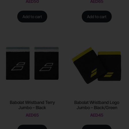
AED
50
AED
65
Add to cart
Add to cart
Babolat Wristband Terry
Babolat Wristband Logo
Jumbo – Black
Jumbo – Black/Green
AED
65
AED
45