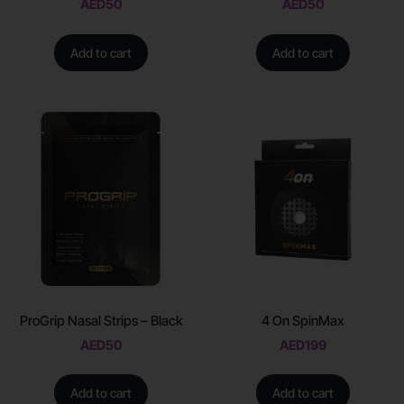
AED
50
AED
50
Add to cart
Add to cart
ProGrip Nasal Strips – Black
4 On SpinMax
AED
50
AED
199
Add to cart
Add to cart