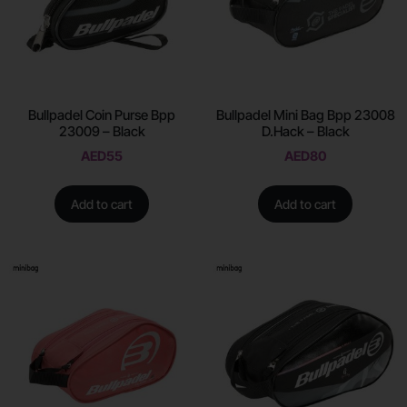
Bullpadel Coin Purse Bpp
Bullpadel Mini Bag Bpp 23008
23009 – Black
D.Hack – Black
AED
55
AED
80
Add to cart
Add to cart