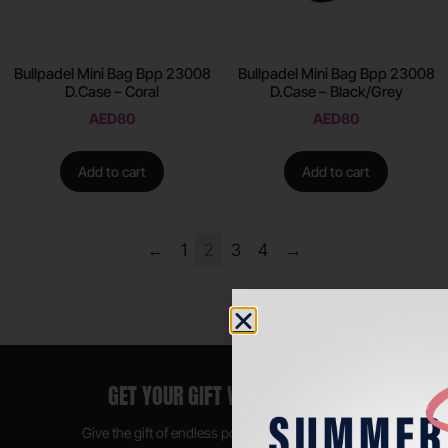
Bullpadel Mini Bag Bpp 23008
Bullpadel Mini Bag Bpp 23008
D.Case – Coral
D.Case – Black/Grey
AED
80
AED
80
Add to cart
Add to cart
←
1
2
3
4
→
GET YOUR GIFT VOUCHER NOW
Give the gift of endless possibilities, available in