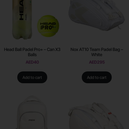
Head Ball Padel Pro+ – Can X3
Nox AT10 Team Padel Bag –
Balls
White
AED
40
AED
295
Add to cart
Add to cart