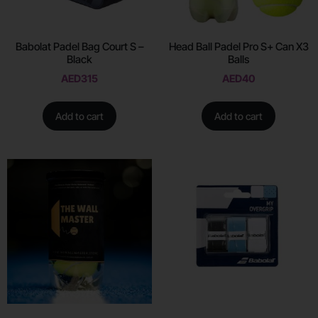
Babolat Padel Bag Court S –
Head Ball Padel Pro S+ Can X3
Black
Balls
AED
315
AED
40
Add to cart
Add to cart