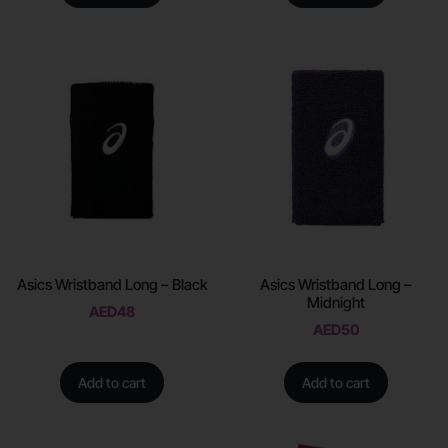
Asics Wristband Long – Black
Asics Wristband Long –
Midnight
AED
48
AED
50
Add to cart
Add to cart