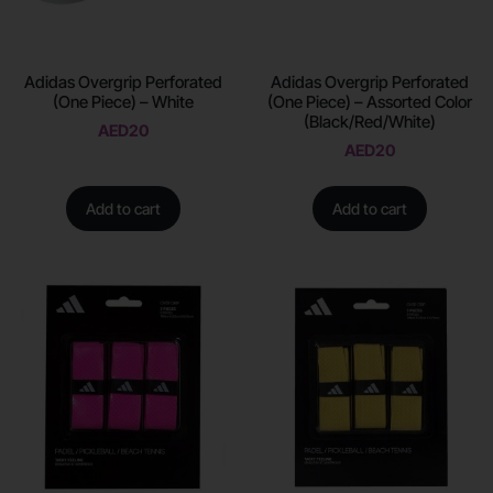
Adidas Overgrip Perforated
Adidas Overgrip Perforated
(One Piece) – White
(One Piece) – Assorted Color
(Black/Red/White)
AED
20
AED
20
Add to cart
Add to cart