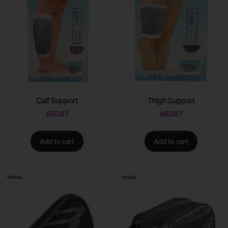
Calf Support
Thigh Support
AED
67
AED
67
Add to cart
Add to cart