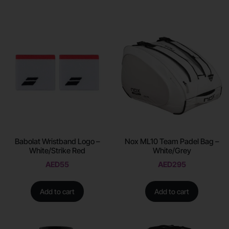
Babolat Wristband Logo –
Nox ML10 Team Padel Bag –
White/Strike Red
White/Grey
AED
55
AED
295
Add to cart
Add to cart