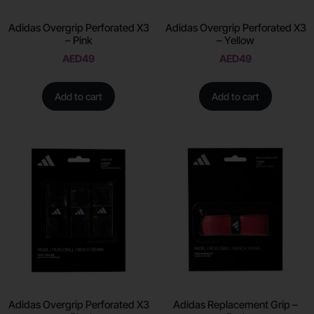
Adidas Overgrip Perforated X3
Adidas Overgrip Perforated X3
– Pink
– Yellow
AED
49
AED
49
Add to cart
Add to cart
Adidas Overgrip Perforated X3
Adidas Replacement Grip –