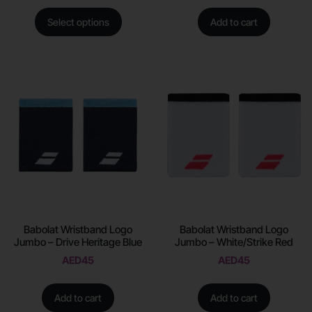
Select options
Add to cart
Babolat Wristband Logo
Babolat Wristband Logo
Jumbo – Drive Heritage Blue
Jumbo – White/Strike Red
AED
45
AED
45
Add to cart
Add to cart