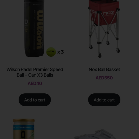
Wilson Padel Premier Speed
Nox Ball Basket
Ball – Can X3 Balls
AED
550
AED
40
Add to cart
Add to cart