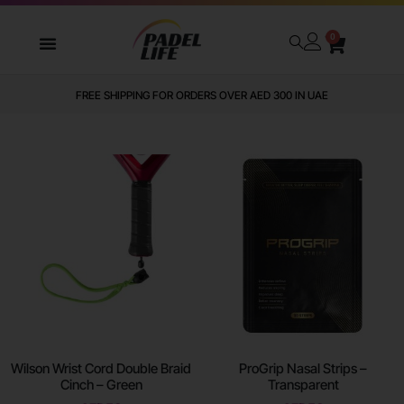
0
WE DELIVER TO ALL GCC
Wilson Wrist Cord Double Braid
ProGrip Nasal Strips –
Cinch – Green
Transparent