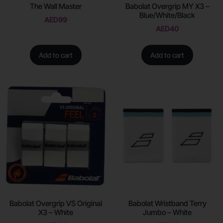
The Wall Master
Babolat Overgrip MY X3 –
Blue/White/Black
AED
99
AED
40
Add to cart
Add to cart
Babolat Overgrip VS Original
Babolat Wristband Terry
X3 – White
Jumbo – White