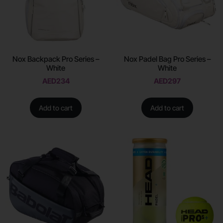
Nox Backpack Pro Series –
Nox Padel Bag Pro Series –
White
White
AED
234
AED
297
Add to cart
Add to cart