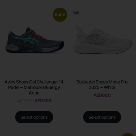
Sale!
Asics Shoes Gel Challenger 14
Bullpadel Shoes Move Pro
Padel – Metropolis/Energy
2025 – White
Aqua
AED
600
AED
515
AED
399
Select options
Select options