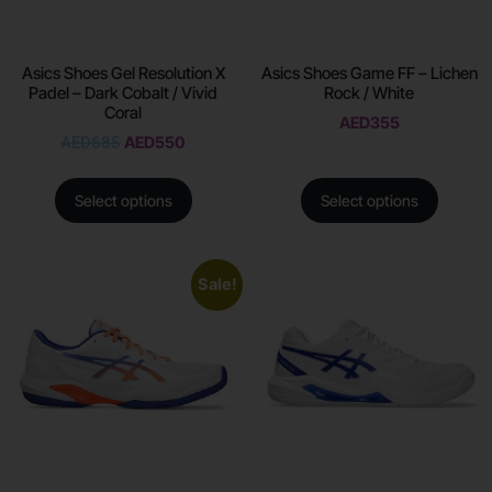
Asics Shoes Gel Resolution X
Asics Shoes Game FF – Lichen
Padel – Dark Cobalt / Vivid
Rock / White
Coral
AED
355
AED
685
AED
550
Select options
Select options
Sale!