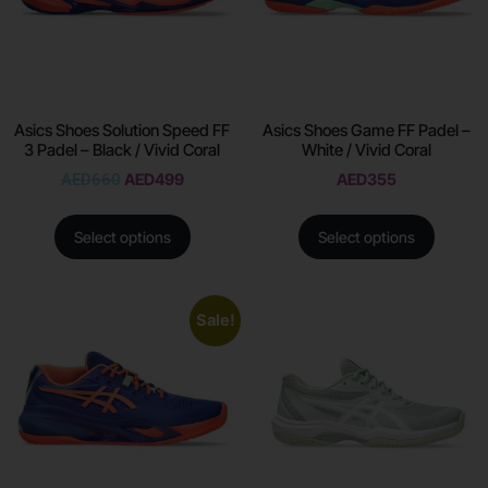
Asics Shoes Solution Speed FF
Asics Shoes Game FF Padel –
3 Padel – Black / Vivid Coral
White / Vivid Coral
AED
660
AED
499
AED
355
Select options
Select options
Sale!