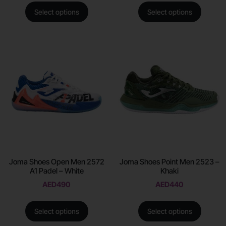
Select options
Select options
Joma Shoes Open Men 2572
Joma Shoes Point Men 2523 –
A1 Padel – White
Khaki
AED
490
AED
440
Select options
Select options