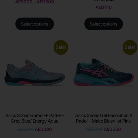
AED
200
–
AED
500
AED
410
Select options
Select options
Sale!
Sale!
Asics Shoes Game FF Padel –
Asics Shoes Gel Resolution X
Grey Blue/ Energy Aqua
Padel – Mako Blue/Hot Pink
AED
390
AED
290
AED
720
AED
550