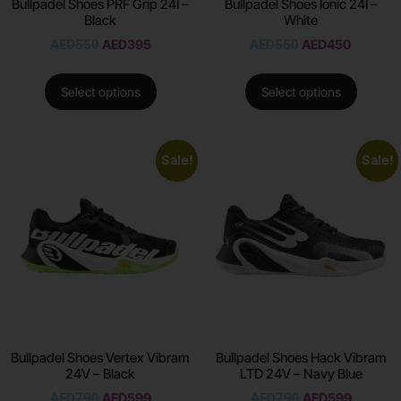
Bullpadel Shoes PRF Grip 24I –
Bullpadel Shoes Ionic 24I –
Black
White
AED
550
AED
395
AED
550
AED
450
Select options
Select options
Sale!
Sale!
Bullpadel Shoes Vertex Vibram
Bullpadel Shoes Hack Vibram
24V – Black
LTD 24V – Navy Blue
AED
790
AED
599
AED
790
AED
599