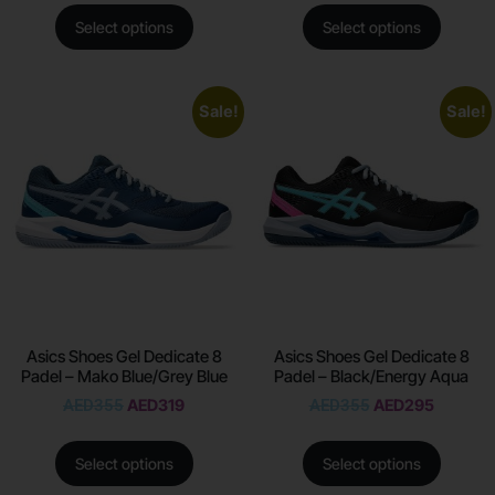
Select options
Select options
Sale!
Sale!
Asics Shoes Gel Dedicate 8
Asics Shoes Gel Dedicate 8
Padel – Mako Blue/Grey Blue
Padel – Black/Energy Aqua
AED
355
AED
319
AED
355
AED
295
Select options
Select options