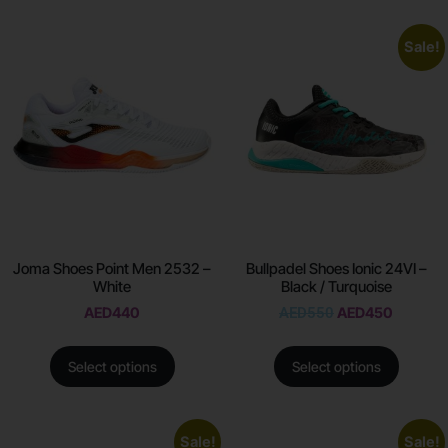
Sale!
Joma Shoes Point Men 2532 –
Bullpadel Shoes Ionic 24VI –
White
Black / Turquoise
AED
440
AED
550
AED
450
Select options
Select options
Sale!
Sale!