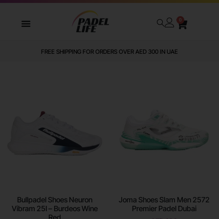
0
WE DELIVER TO ALL GCC
Bullpadel Shoes Neuron
Joma Shoes Slam Men 2572
Vibram 25I – Burdeos Wine
Premier Padel Dubai
Red