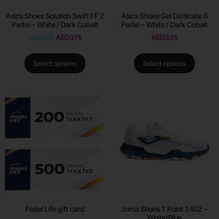
Asics Shoes Solution Swift FF 2
Asics Shoes Gel Dedicate 8
Padel – White / Dark Cobalt
Padel – White / Dark Cobalt
AED
520
AED
375
AED
335
Select options
Select options
Padel Life gift card
Joma Shoes T.Point 2402 –
White/Blue