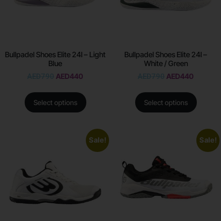
Bullpadel Shoes Elite 24I – Light
Bullpadel Shoes Elite 24I –
Blue
White / Green
AED
790
AED
440
AED
790
AED
440
Select options
Select options
Sale!
Sale!