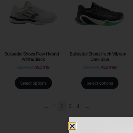
Bullpadel Shoes Flow Hybrid –
Bullpadel Shoes Hack Vibram –
White/Black
Dark Blue
AED
650
AED
419
AED
790
AED
499
Select options
Select options
←
1
2
3
4
→