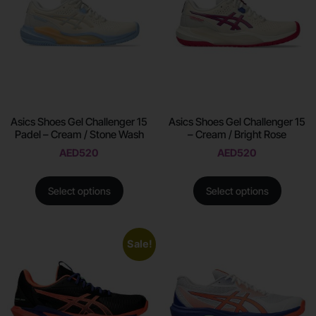
Asics Shoes Gel Challenger 15
Asics Shoes Gel Challenger 15
Padel – Cream / Stone Wash
– Cream / Bright Rose
AED
520
AED
520
Select options
Select options
Sale!