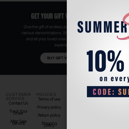
GET YOUR GIFT VOUCHER NOW
Give the gift of endless possibilities, available in
various denominations. Shop anytime, anywhere,
and let your loved ones enjoy their shopping
experience.
BUY GIFT VOUCHER
CUSTOMER
POLICIES
PADEL LIFE
FOLLOW
SERVICE
US
Terms of use
About us
Contact Us
Instagram
Privacy policy
Store Location
Track Your
TikTok
Order
Return policy
After Sale
Service
Shipping
policy