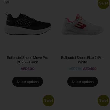
Sale!
Bullpadel Shoes Move Pro
Bullpadel Shoes Elite 24V –
2025 – Black
White
AED
600
AED
780
AED
499
Select options
Select options
Sale!
Sale!