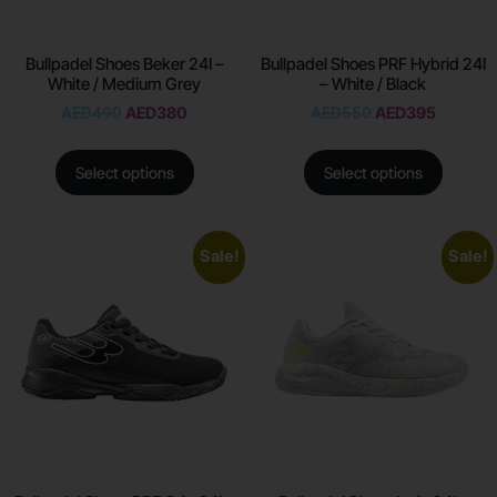
Bullpadel Shoes Beker 24I –
Bullpadel Shoes PRF Hybrid 24I
White / Medium Grey
– White / Black
AED
490
AED
380
AED
550
AED
395
Select options
Select options
Sale!
Sale!