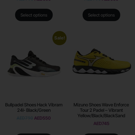
Select options
Select options
Sale!
Bullpadel Shoes Hack Vibram
Mizuno Shoes Wave Enforce
24I- Black/Green
Tour 2 Padel – Vibrant
Yellow/Black/BlackSand
AED
790
AED
550
AED
745