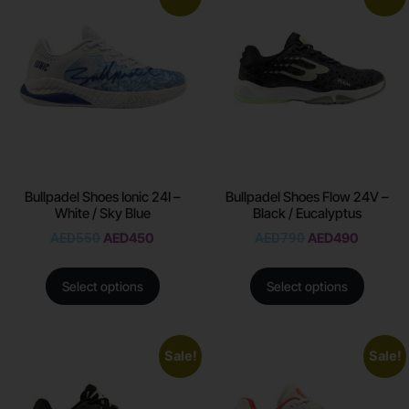
Bullpadel Shoes Ionic 24I –
Bullpadel Shoes Flow 24V –
White / Sky Blue
Black / Eucalyptus
AED
550
AED
450
AED
790
AED
490
Select options
Select options
Sale!
Sale!