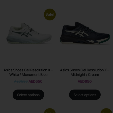
Sale!
Asics Shoes Gel Resolution X –
Asics Shoes Gel Resolution X –
White / Monument Blue
Midnight / Cream
AED
650
AED
550
AED
650
Select options
Select options