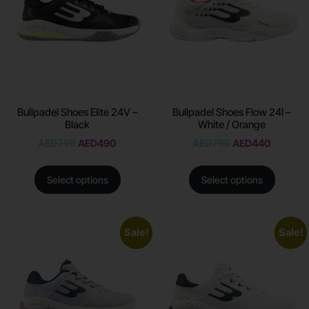
Bullpadel Shoes Elite 24V –
Bullpadel Shoes Flow 24I –
Black
White / Orange
AED
790
AED
490
AED
790
AED
440
Select options
Select options
Sale!
Sale!