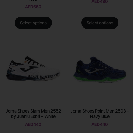
AED
490
AED
650
Select options
Select options
Joma Shoes Slam Men 2552
Joma Shoes Point Men 2503 –
by Juanlu Esbri – White
Navy Blue
AED
440
AED
440