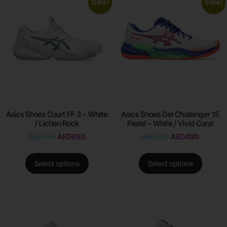
Sale!
Sale!
Asics Shoes Court FF 3 – White
Asics Shoes Gel Challenger 15
/ Lichen Rock
Padel – White / Vivid Coral
AED
750
AED
650
AED
520
AED
490
Select options
Select options