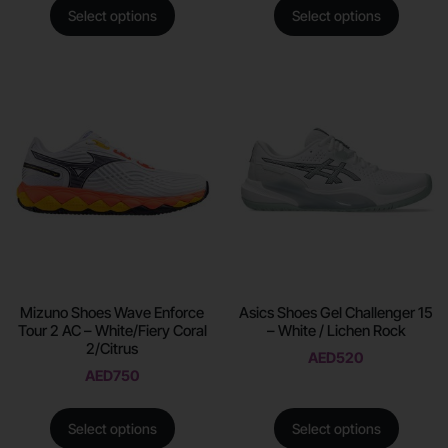
Select options
Select options
Mizuno Shoes Wave Enforce
Asics Shoes Gel Challenger 15
Tour 2 AC – White/Fiery Coral
– White / Lichen Rock
2/Citrus
AED
520
AED
750
Select options
Select options