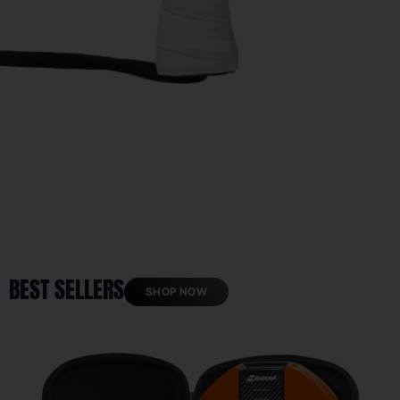
BEST SELLERS
SHOP NOW