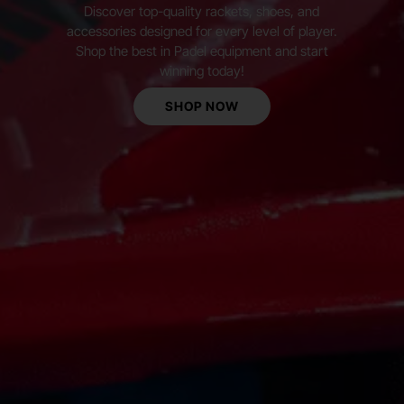
Discover top-quality rackets, shoes, and
accessories designed for every level of player.
Shop the best in Padel equipment and start
winning today!
SHOP NOW