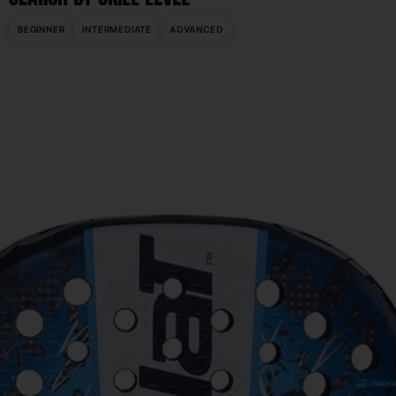
BEGINNER
INTERMEDIATE
ADVANCED