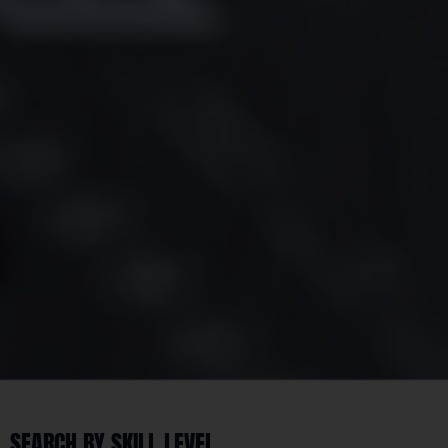
SEARCH BY SKILL LEVEL