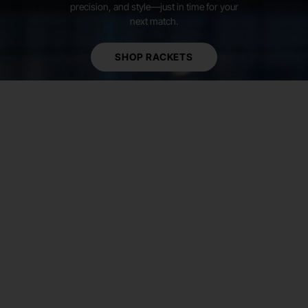
precision, and style—just in time for your
next match.
SHOP RACKETS