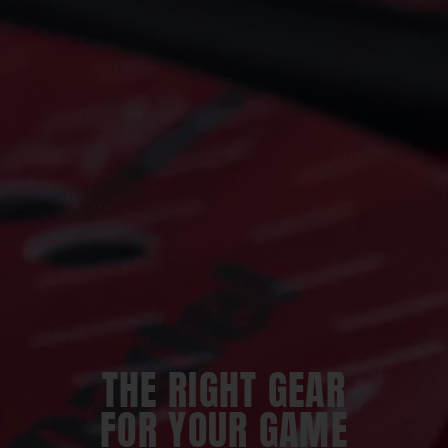
THE RIGHT GEAR
FOR YOUR GAME