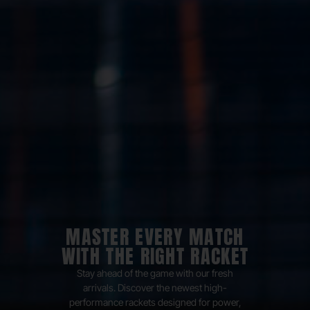
MASTER EVERY MATCH
WITH THE RIGHT RACKET
Stay ahead of the game with our fresh
arrivals. Discover the newest high-
performance rackets designed for power,