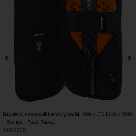
Babolat X Automobili Lamborghini BL. 002 – LTD Edition 2026
– Orange – Padel Racket
AED
5500