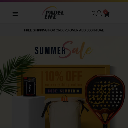
0
FREE SHIPPING FOR ORDERS OVER AED 300 IN UAE