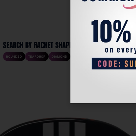
SEARCH BY RACKET SHAPE
ROUNDED
TEARDROP
DIAMOND