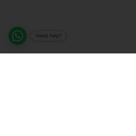
Need help?
SALES AND OFFERS
SHOP NOW