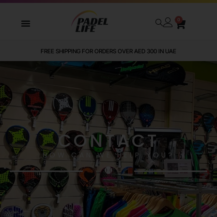
0
FREE SHIPPING FOR ORDERS OVER AED 300 IN UAE
CONTACT
HOW CAN WE HELP YOU?