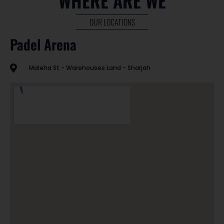
WHERE ARE WE
OUR LOCATIONS
Padel Arena
Maleha St - Warehouses Land - Sharjah