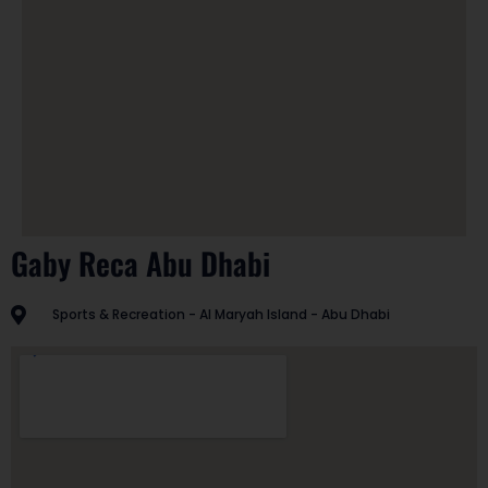
Gaby Reca Abu Dhabi
Sports & Recreation - Al Maryah Island - Abu Dhabi