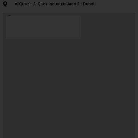
Al Quoz - Al Quoz Industrial Area 2 - Dubai