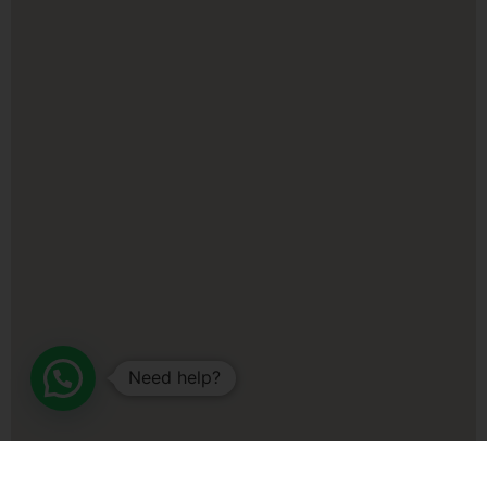
Need help?