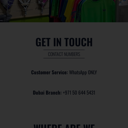
GET IN TOUCH
CONTACT NUMBERS
Customer Service:
WhatsApp ONLY
Dubai Branch:
+971 50 644 5431