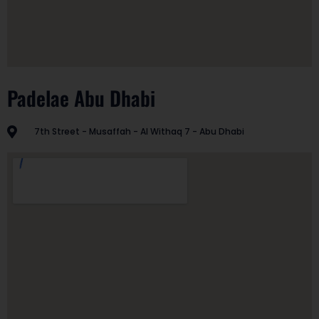
Padelae Abu Dhabi
7th Street - Musaffah - Al Withaq 7 - Abu Dhabi