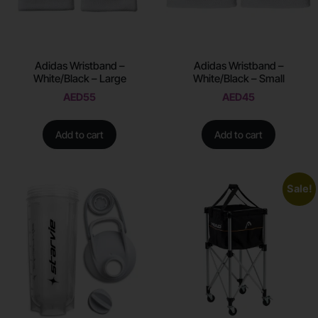
Adidas Wristband –
Adidas Wristband –
White/Black – Large
White/Black – Small
AED
55
AED
45
Add to cart
Add to cart
Sale!