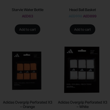
Starvie Water Bottle
Head Ball Basket
AED
63
AED
990
AED
899
Add to cart
Add to cart
Adidas Overgrip Perforated X3
Adidas Overgrip Perforated X3
– Orange
– White