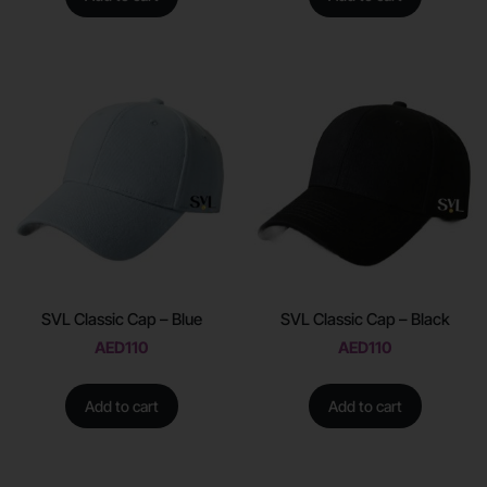
SVL Classic Cap – Blue
SVL Classic Cap – Black
AED
110
AED
110
Add to cart
Add to cart