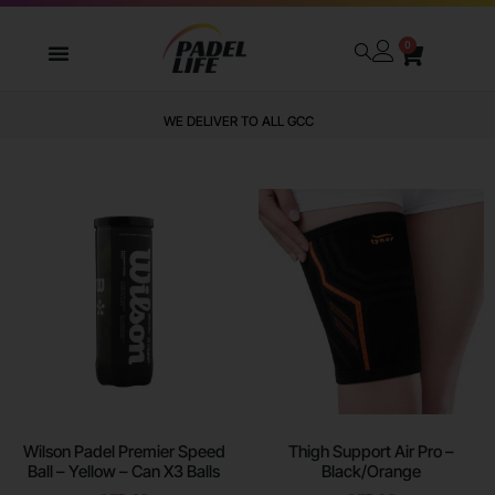
0
WE DELIVER TO ALL GCC
Wilson Padel Premier Speed
Thigh Support Air Pro –
Ball – Yellow – Can X3 Balls
Black/Orange