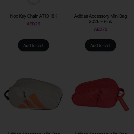
Nox Key Chain AT10 18K
Adidas Accessory Mini Bag
2026 – Pink
AED
29
AED
72
Add to cart
Add to cart