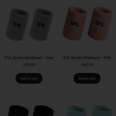
SVL Sports Wristband – Grey
SVL Sports Wristband – Pink
AED
39
AED
39
Add to cart
Add to cart