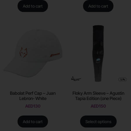
Add to cart
Add to cart
Babolat Perf Cap – Juan
Floky Arm Sleeve – Agustin
Lebron- White
Tapia Edition (one Piece)
AED
130
AED
150
Add to cart
Select options