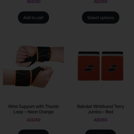
AED
40
AED
69
Add to cart
Select options
Wrist Support with Thumb
Babolat Wristband Terry
Loop – Neon Orange
Jumbo – Red
AED
69
AED
65