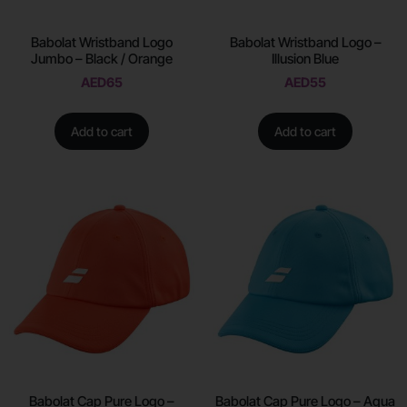
Babolat Wristband Logo
Babolat Wristband Logo –
Jumbo – Black / Orange
Illusion Blue
AED
65
AED
55
Add to cart
Add to cart
Babolat Cap Pure Logo –
Babolat Cap Pure Logo – Aqua