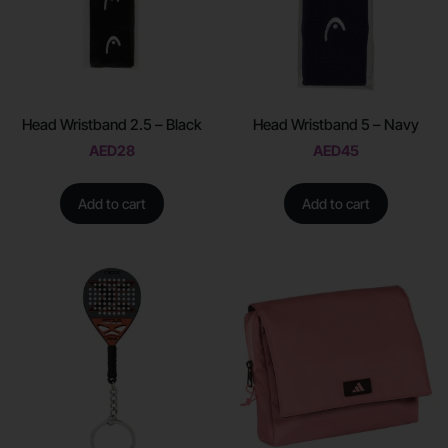
Head Wristband 2.5 – Black
Head Wristband 5 – Navy
AED
28
AED
45
Add to cart
Add to cart