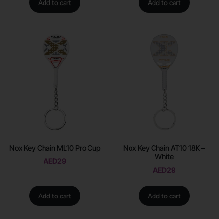
Add to cart
Add to cart
Nox Key Chain ML10 Pro Cup
Nox Key Chain AT10 18K –
White
AED
29
AED
29
Add to cart
Add to cart