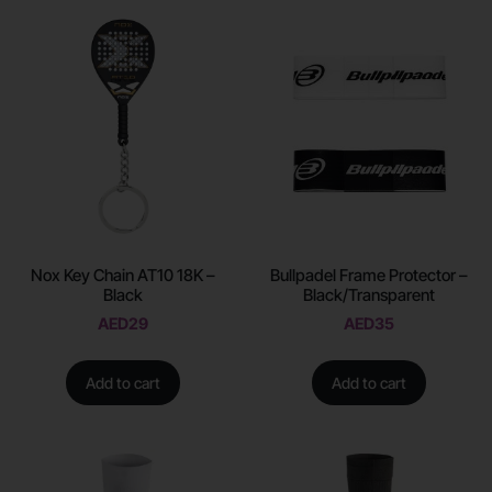
Nox Key Chain AT10 18K –
Bullpadel Frame Protector –
Black
Black/Transparent
AED
29
AED
35
Add to cart
Add to cart