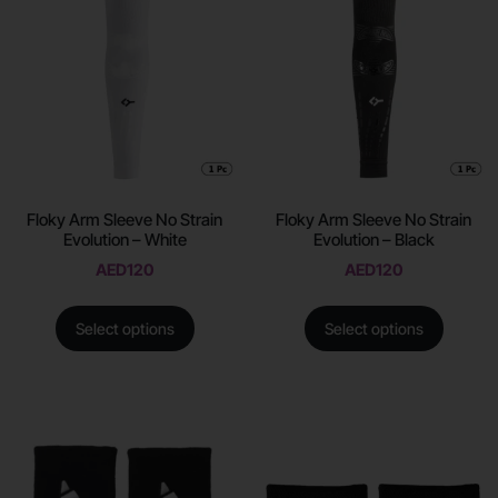
Floky Arm Sleeve No Strain
Floky Arm Sleeve No Strain
Evolution – White
Evolution – Black
AED
120
AED
120
Select options
Select options