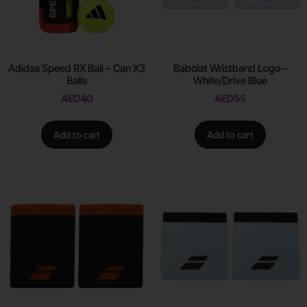
Adidas Speed RX Ball – Can X3
Babolat Wristband Logo –
Balls
White/Drive Blue
AED
40
AED
55
Add to cart
Add to cart