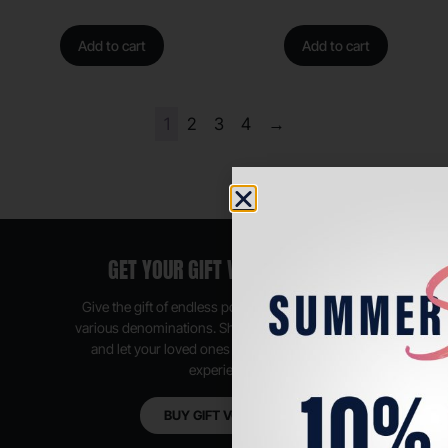
Add to cart
Add to cart
1
2
3
4
→
GET YOUR GIFT VOUCHER NOW
Give the gift of endless possibilities, available in
various denominations. Shop anytime, anywhere,
and let your loved ones enjoy their shopping
experience.
BUY GIFT VOUCHER