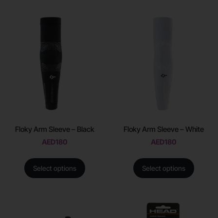
Floky Arm Sleeve – Black
Floky Arm Sleeve – White
AED
180
AED
180
Select options
Select options