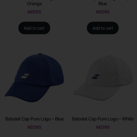
Orange
Blue
AED
95
AED
95
Add to cart
Add to cart
Babolat Cap Pure Logo – Blue
Babolat Cap Pure Logo – White
AED
95
AED
95