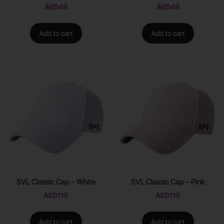
AED
49
AED
49
Add to cart
Add to cart
SVL Classic Cap – White
SVL Classic Cap – Pink
AED
110
AED
110
Add to cart
Add to cart