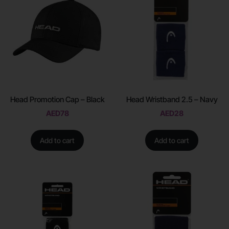
Head Promotion Cap – Black
Head Wristband 2.5 – Navy
AED
78
AED
28
Add to cart
Add to cart