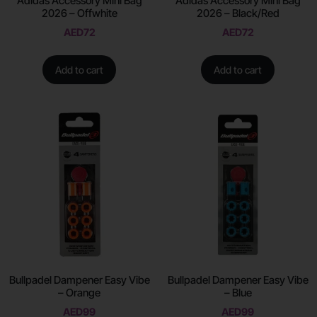
Adidas Accessory Mini Bag
Adidas Accessory Mini Bag
2026 – Offwhite
2026 – Black/Red
AED
72
AED
72
Add to cart
Add to cart
Bullpadel Dampener Easy Vibe
Bullpadel Dampener Easy Vibe
– Orange
– Blue
AED
99
AED
99