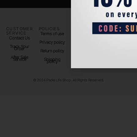
CUSTOMER
POLICIES
PADEL LIFE
FOLLOW
SERVICE
US
Terms of use
About us
Contact Us
Instagram
Privacy policy
Store Location
Track Your
TikTok
Order
Return policy
After Sale
Service
Shipping
policy
© 2024 Padel Life Shop. All Rights Reserved.