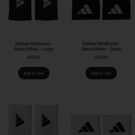
Adidas Wristband –
Adidas Wristband –
Black/White – Large
Black/White – Small
AED
55
AED
45
Add to cart
Add to cart