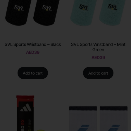
SVL Sports Wristband – Black
SVL Sports Wristband – Mint
Green
AED
39
AED
39
Add to cart
Add to cart