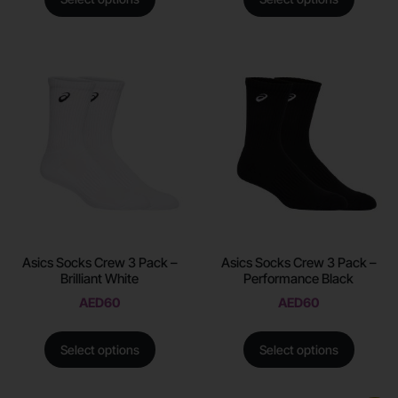
Asics Socks Crew 3 Pack –
Asics Socks Crew 3 Pack –
Brilliant White
Performance Black
AED
60
AED
60
Select options
Select options