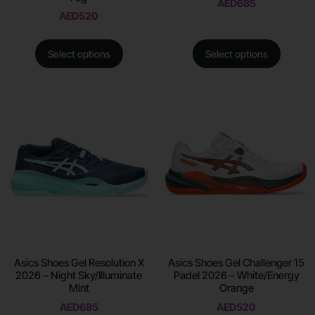
AED
685
AED
520
Select options
Select options
Asics Shoes Gel Resolution X
Asics Shoes Gel Challenger 15
2026 – Night Sky/Illuminate
Padel 2026 – White/Energy
Mint
Orange
AED
685
AED
520