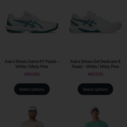
Asics Shoes Game FF Padel –
Asics Shoes Gel Dedicate 8
White / Misty Pine
Padel – White / Misty Pine
AED
355
AED
335
Select options
Select options