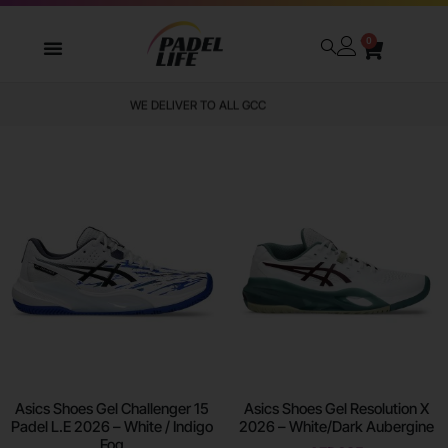
0
WE DELIVER TO ALL GCC
Asics Shoes Gel Challenger 15
Asics Shoes Gel Resolution X
Padel L.E 2026 – White / Indigo
2026 – White/Dark Aubergine
Fog