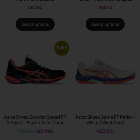
AED
90
AED
75
Select options
Select options
Sale!
Asics Shoes Solution Speed FF
Asics Shoes Game FF Padel –
3 Padel – Black / Vivid Coral
White / Vivid Coral
AED
660
AED
499
AED
355