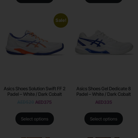
Sale!
Asics Shoes Solution Swift FF 2
Asics Shoes Gel Dedicate 8
Padel – White / Dark Cobalt
Padel – White / Dark Cobalt
AED
520
AED
375
AED
335
Select options
Select options