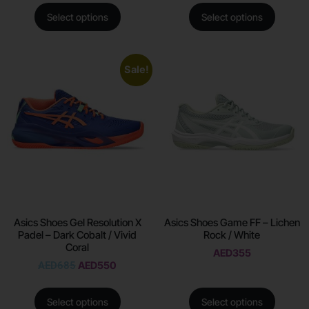
Select options
Select options
Sale!
Asics Shoes Gel Resolution X
Asics Shoes Game FF – Lichen
Padel – Dark Cobalt / Vivid
Rock / White
Coral
AED
355
AED
685
AED
550
Select options
Select options