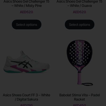
Asics Shoes Gel Challenger 15
Asics Shoes Gel Challenger 15
– White / Misty Pine
– White / Guava
AED
520
AED
520
Select options
Select options
Asics Shoes Court FF 3 – White
Babolat Stima Vita – Padel
/ Digital Sakura
Racket
AED
795
AED
450