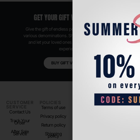
GET YOUR GIFT VOUCHER NOW
Give the gift of endless possibilities, available in
various denominations. Shop anytime, anywhere,
and let your loved ones enjoy their shopping
experience.
BUY GIFT VOUCHER
CUSTOMER
POLICIES
PADEL LIFE
FOLLOW
SERVICE
US
Terms of use
About us
Contact Us
Instagram
Privacy policy
Store Location
Track Your
TikTok
Order
Return policy
After Sale
Service
Shipping
policy