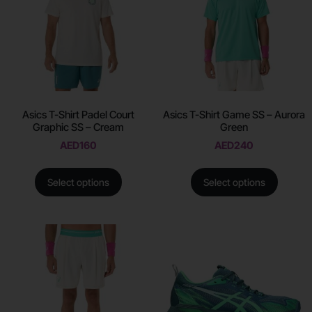
Asics T-Shirt Padel Court
Asics T-Shirt Game SS – Aurora
Graphic SS – Cream
Green
AED
160
AED
240
Select options
Select options