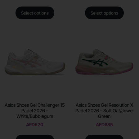
Select options
Select options
Asics Shoes Gel Challenger 15
Asics Shoes Gel Resolution X
Padel 2026 –
Padel 2026 – Soft Oat/Jewel
White/Bubblegum
Green
AED
520
AED
685