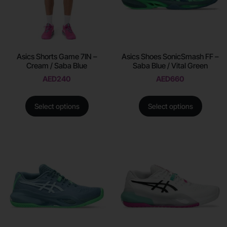
Asics Shorts Game 7IN –
Asics Shoes SonicSmash FF –
Cream / Saba Blue
Saba Blue / Vital Green
AED
240
AED
660
Select options
Select options