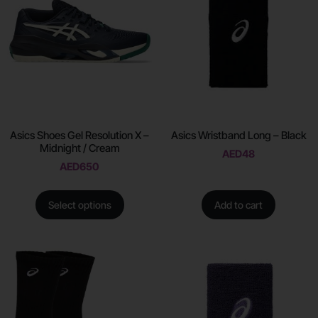
Asics Shoes Gel Resolution X –
Asics Wristband Long – Black
Midnight / Cream
AED
48
AED
650
Select options
Add to cart