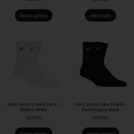
Select options
Add to cart
Asics Socks Crew 6 Pack –
Asics Socks Crew 6 Pack –
Brilliant White
Performance Black
AED
100
AED
100
Select options
Select options