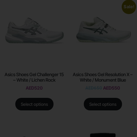
Sale!
Asics Shoes Gel Challenger 15
Asics Shoes Gel Resolution X –
– White / Lichen Rock
White / Monument Blue
AED
520
AED
650
AED
550
Select options
Select options