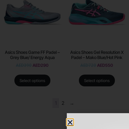
Asics Shoes Game FF Padel –
Asics Shoes Gel Resolution X
Grey Blue/ Energy Aqua
Padel – Mako Blue/Hot Pink
AED
390
AED
290
AED
720
AED
550
Select options
Select options
1
2
→