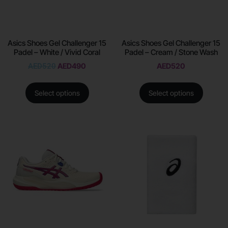
Asics Shoes Gel Challenger 15
Asics Shoes Gel Challenger 15
Padel – White / Vivid Coral
Padel – Cream / Stone Wash
AED
520
AED
490
AED
520
Select options
Select options