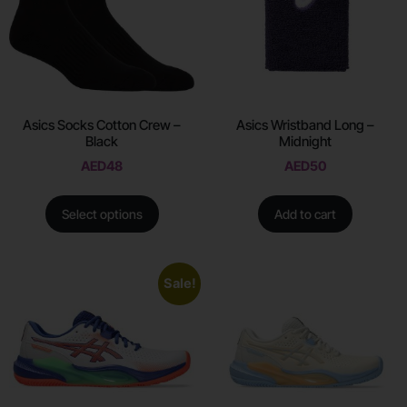
Asics Socks Cotton Crew –
Asics Wristband Long –
Black
Midnight
AED
48
AED
50
Select options
Add to cart
Sale!