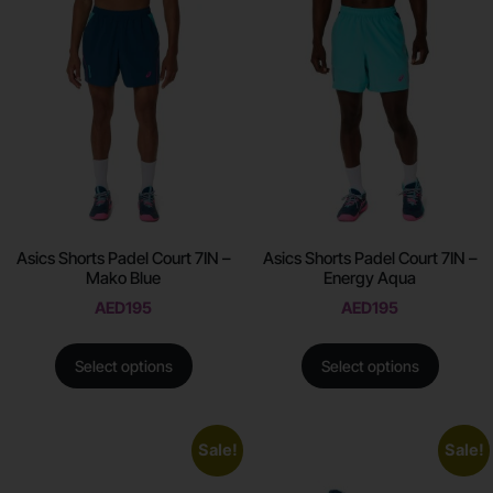
Asics Shorts Padel Court 7IN –
Asics Shorts Padel Court 7IN –
Mako Blue
Energy Aqua
AED
195
AED
195
Select options
Select options
Sale!
Sale!