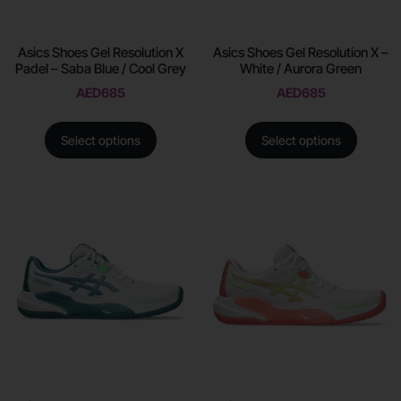
Asics Shoes Gel Resolution X
Asics Shoes Gel Resolution X –
Padel – Saba Blue / Cool Grey
White / Aurora Green
AED
685
AED
685
Select options
Select options