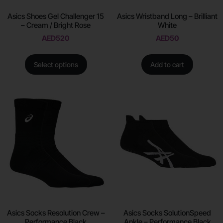
Asics Shoes Gel Challenger 15
Asics Wristband Long – Brilliant
– Cream / Bright Rose
White
AED
520
AED
50
Select options
Add to cart
Asics Socks Resolution Crew –
Asics Socks SolutionSpeed
Performance Black
Ankle – Performance Black