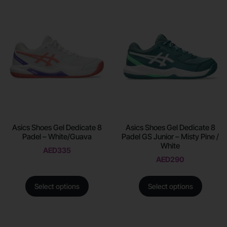
Asics Shoes Gel Dedicate 8
Asics Shoes Gel Dedicate 8
Padel – White/Guava
Padel GS Junior – Misty Pine /
White
AED
335
AED
290
Select options
Select options