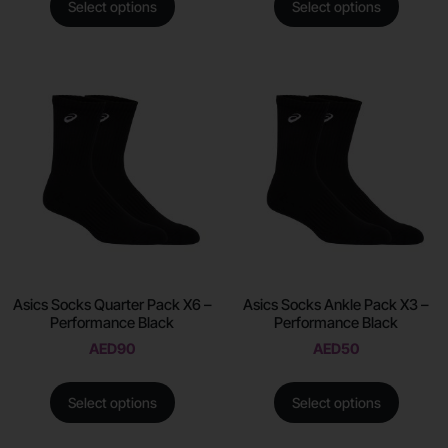
Select options
Select options
Asics Socks Quarter Pack X6 –
Asics Socks Ankle Pack X3 –
Performance Black
Performance Black
AED
90
AED
50
Select options
Select options