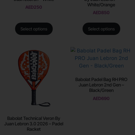
White/Orange
AED
250
AED
850
Select options
Select options
Babolat Padel Bag RH PRO
Juan Lebron 2nd Gen –
Black/Green
AED
690
Babolat Technical Veron By
Juan Lebron 3.0 2026 – Padel
Racket