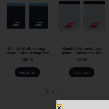
Babolat Wristband Logo
Babolat Wristband Logo
Jumbo – Drive Heritage Blue
Jumbo – White/Strike Red
AED
45
AED
45
Add to cart
Add to cart
1
2
→