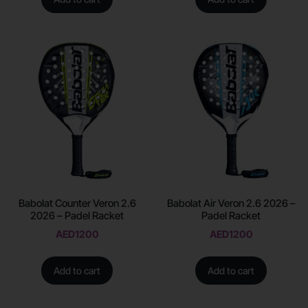
Babolat Counter Veron 2.6
Babolat Air Veron 2.6 2026 –
2026 – Padel Racket
Padel Racket
AED
1200
AED
1200
Add to cart
Add to cart