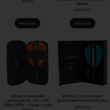
AED
65
Racket
AED
5500
Add to cart
Add to cart
Babolat X Automobili
BABOLAT X Lamborghini
Lamborghini BL. 002 – LTD
BL003 Padel Racket 2026 Blue
Edition 2026 – Orange – Padel
AED
5500
Racket