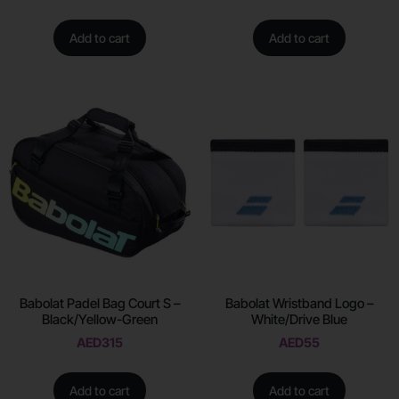
Add to cart
Add to cart
Babolat Padel Bag Court S –
Babolat Wristband Logo –
Black/Yellow-Green
White/Drive Blue
AED
315
AED
55
Add to cart
Add to cart