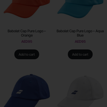
Babolat Cap Pure Logo –
Babolat Cap Pure Logo – Aqua
Orange
Blue
AED
95
AED
95
Add to cart
Add to cart