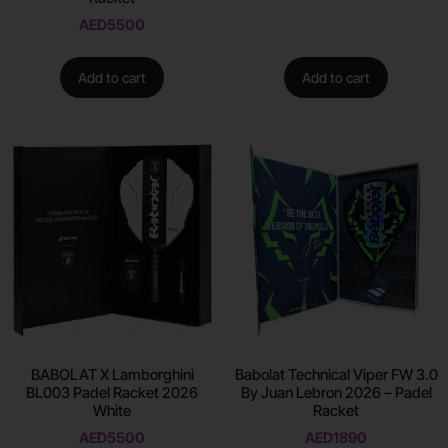
AED
5500
Add to cart
Add to cart
BABOLAT X Lamborghini
Babolat Technical Viper FW 3.0
BL003 Padel Racket 2026
By Juan Lebron 2026 – Padel
White
Racket
AED
5500
AED
1890