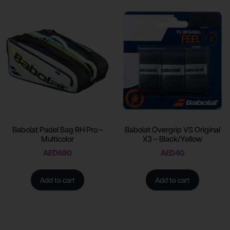
Babolat Padel Bag RH Pro –
Babolat Overgrip VS Original
Multicolor
X3 – Black/Yellow
AED
690
AED
40
Add to cart
Add to cart