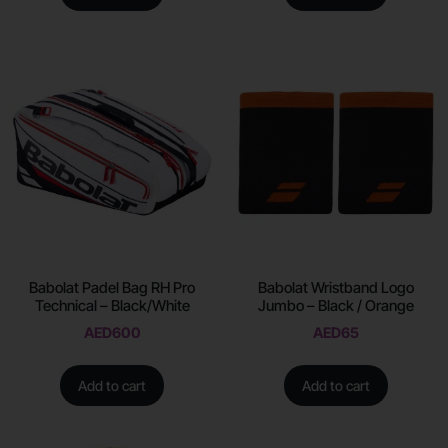
Babolat Padel Bag RH Pro
Babolat Wristband Logo
Technical – Black/White
Jumbo – Black / Orange
AED
600
AED
65
Add to cart
Add to cart