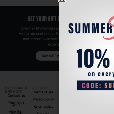
GET YOUR GIFT VOUCHER NOW
Give the gift of endless possibilities, available in
various denominations. Shop anytime, anywhere,
and let your loved ones enjoy their shopping
experience.
BUY GIFT VOUCHER
CUSTOMER
POLICIES
PADEL LIFE
FOLLOW
SERVICE
US
Terms of use
About us
Contact Us
Instagram
Privacy policy
Store Location
Track Your
TikTok
Order
Return policy
After Sale
Service
Shipping