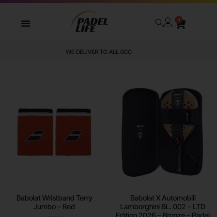
0
WE DELIVER TO ALL GCC
Babolat Wristband Terry
Babolat X Automobili
Jumbo – Red
Lamborghini BL. 002 – LTD
Edition 2026 – Bronze – Padel