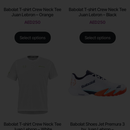
Babolat T-shirt Crew Neck Tee
Babolat T-shirt Crew Neck Tee
Juan Lebron – Orange
Juan Lebron – Black
AED
250
AED
250
Select options
Select options
Babolat T-shirt Crew Neck Tee
Babolat Shoes Jet Premura 3
Juan Lebron – White
by Juan Lebron –