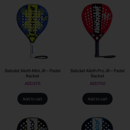
Babolat Alioth Mini JR – Padel
Babolat Alioth Pro JR – Padel
Racket
Racket
AED
370
AED
750
Add to cart
Add to cart