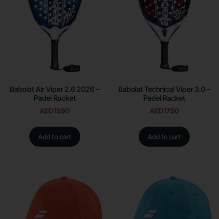
Babolat Air Viper 2.6 2026 –
Babolat Technical Viper 3.0 –
Padel Racket
Padel Racket
AED
1590
AED
1790
Add to cart
Add to cart