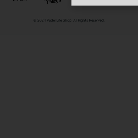
policy
© 2024 Padel Life Shop. All Rights Reserved.