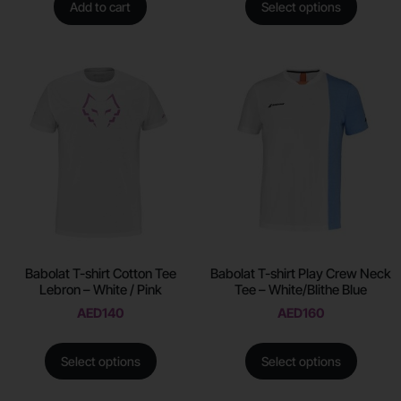
Add to cart
Select options
Babolat T-shirt Cotton Tee
Babolat T-shirt Play Crew Neck
Lebron – White / Pink
Tee – White/Blithe Blue
AED
140
AED
160
Select options
Select options