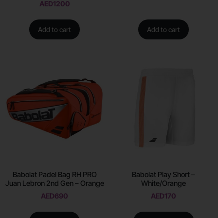
AED
1200
Add to cart
Add to cart
Babolat Padel Bag RH PRO
Babolat Play Short –
Juan Lebron 2nd Gen – Orange
White/Orange
AED
690
AED
170