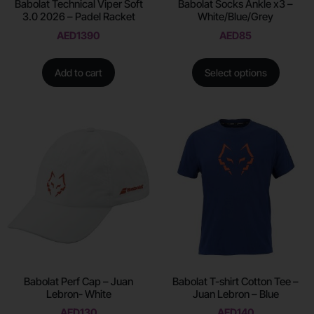
Babolat Technical Viper Soft
Babolat Socks Ankle x3 –
3.0 2026 – Padel Racket
White/Blue/Grey
AED
1390
AED
85
Add to cart
Select options
Babolat Perf Cap – Juan
Babolat T-shirt Cotton Tee –
Lebron- White
Juan Lebron – Blue
AED
130
AED
140