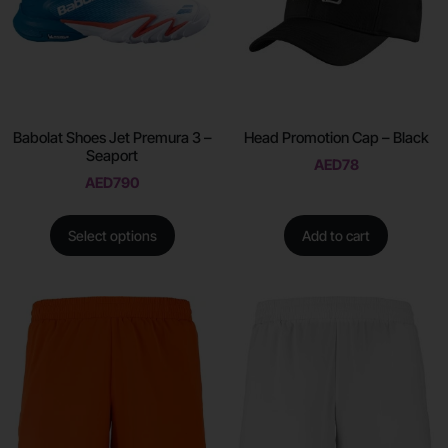
Babolat Shoes Jet Premura 3 –
Head Promotion Cap – Black
Seaport
AED
78
AED
790
Select options
Add to cart