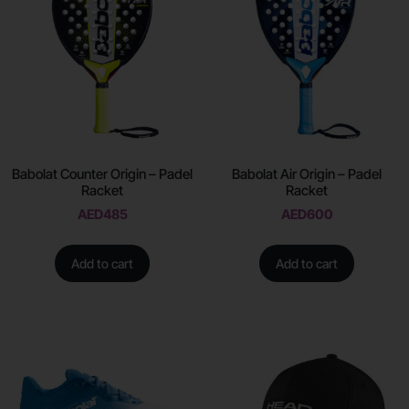
Babolat Counter Origin – Padel
Babolat Air Origin – Padel
Racket
Racket
AED
485
AED
600
Add to cart
Add to cart