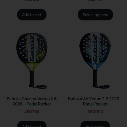
Add to cart
Select options
Babolat Counter Vertuo 2.6
Babolat Air Vertuo 2.6 2026 –
2026 – Padel Racket
Padel Racket
AED
790
AED
900
Add to cart
Add to cart