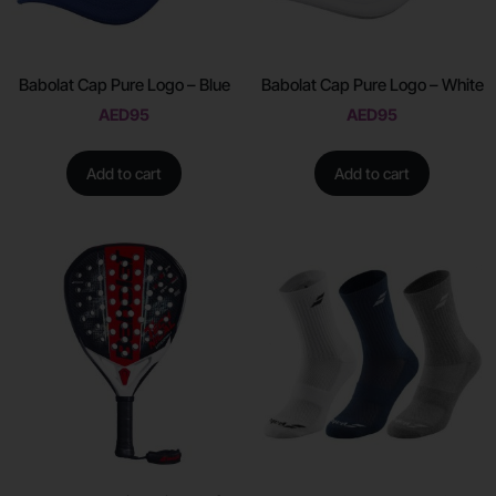
Babolat Cap Pure Logo – Blue
Babolat Cap Pure Logo – White
AED
95
AED
95
Add to cart
Add to cart