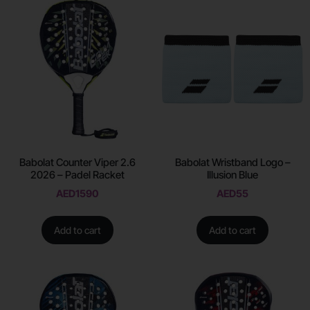
Babolat Counter Viper 2.6
Babolat Wristband Logo –
2026 – Padel Racket
Illusion Blue
AED
1590
AED
55
Add to cart
Add to cart