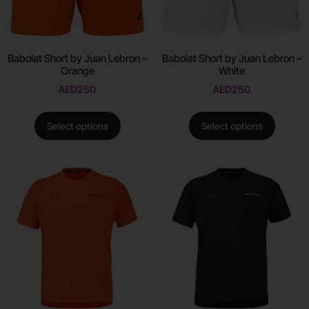
Babolat Short by Juan Lebron –
Babolat Short by Juan Lebron –
Orange
White
AED
250
AED
250
Select options
Select options