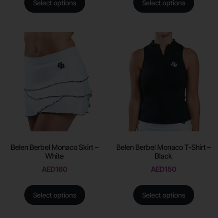
Select options
Select options
Belen Berbel Monaco Skirt –
Belen Berbel Monaco T-Shirt –
White
Black
AED
160
AED
150
Select options
Select options