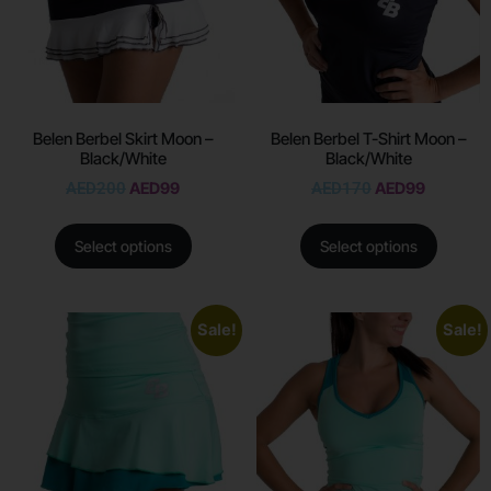
Belen Berbel Skirt Moon –
Belen Berbel T-Shirt Moon –
Black/White
Black/White
AED
200
AED
99
AED
170
AED
99
Select options
Select options
Sale!
Sale!