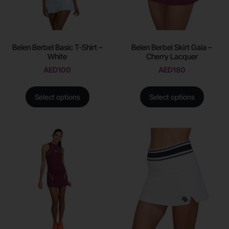
Belen Berbel Basic T-Shirt –
Belen Berbel Skirt Gaia –
White
Cherry Lacquer
AED
100
AED
180
Select options
Select options