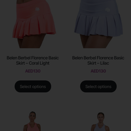
Belen Berbel Florence Basic
Belen Berbel Florence Basic
Skirt – Coral Light
Skirt – Lilac
AED
130
AED
130
Select options
Select options