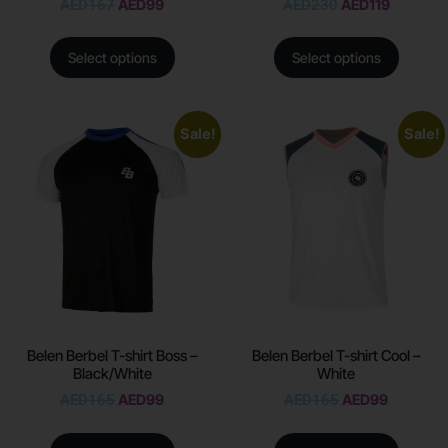
AED
167
AED
99
AED
230
AED
119
Select options
Select options
Sale!
Sale!
Belen Berbel T-shirt Boss –
Belen Berbel T-shirt Cool –
Black/White
White
AED
165
AED
99
AED
165
AED
99