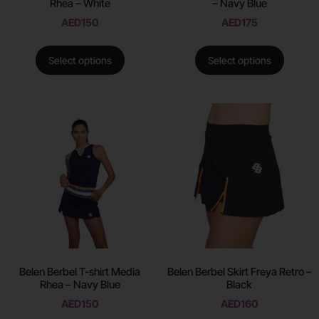
Rhea – White
– Navy Blue
AED
150
AED
175
Select options
Select options
Belen Berbel T-shirt Media
Belen Berbel Skirt Freya Retro –
Rhea – Navy Blue
Black
AED
150
AED
160