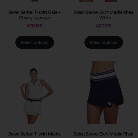
Belen Berbel T-shirt Gaia –
Belen Berbel Skirt Media Rhea
Cherry Lacquer
– White
AED
160
AED
175
Select options
Select options
Belen Berbel T-shirt Media
Belen Berbel Skirt Media Rhea