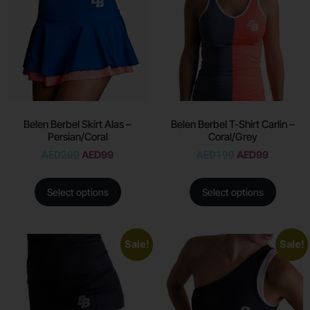
Belen Berbel Skirt Alas –
Belen Berbel T-Shirt Carlin –
Persian/Coral
Coral/Grey
AED
200
AED
99
AED
190
AED
99
Select options
Select options
Sale!
Sale!