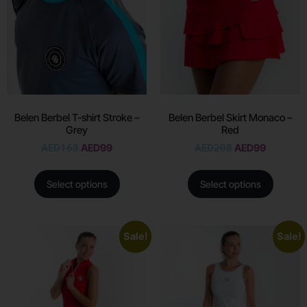
Belen Berbel T-shirt Stroke –
Belen Berbel Skirt Monaco –
Grey
Red
AED
163
AED
99
AED
208
AED
99
Select options
Select options
Sale!
Sale!