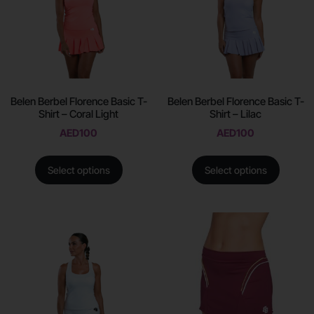
Belen Berbel Florence Basic T-
Belen Berbel Florence Basic T-
Shirt – Coral Light
Shirt – Lilac
AED
100
AED
100
Select options
Select options