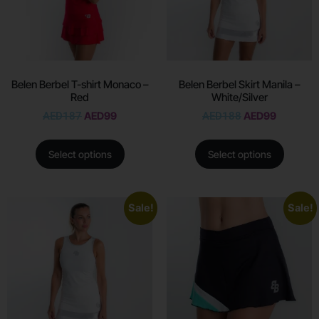
Belen Berbel T-shirt Monaco –
Belen Berbel Skirt Manila –
Red
White/Silver
AED
187
AED
99
AED
188
AED
99
Select options
Select options
Sale!
Sale!