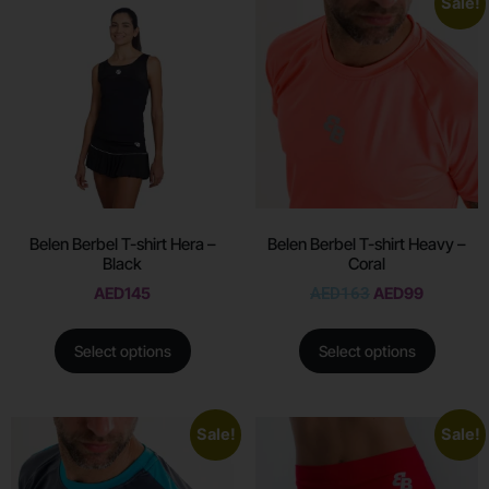
Sale!
Belen Berbel T-shirt Hera –
Belen Berbel T-shirt Heavy –
Black
Coral
AED
145
AED
163
AED
99
Select options
Select options
Sale!
Sale!