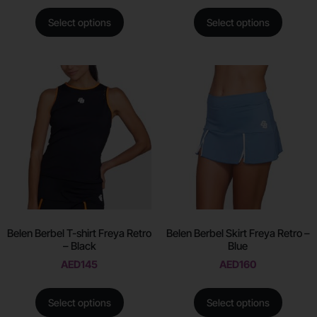
Select options
Select options
Belen Berbel T-shirt Freya Retro
Belen Berbel Skirt Freya Retro –
– Black
Blue
AED
145
AED
160
Select options
Select options