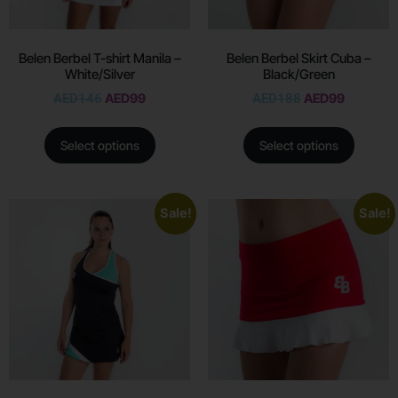
Belen Berbel T-shirt Manila –
Belen Berbel Skirt Cuba –
White/Silver
Black/Green
AED
146
AED
99
AED
188
AED
99
Select options
Select options
Sale!
Sale!