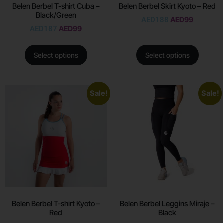
Belen Berbel T-shirt Cuba –
Belen Berbel Skirt Kyoto – Red
Black/Green
AED
188
AED
99
AED
187
AED
99
Select options
Select options
Sale!
Sale!
Belen Berbel T-shirt Kyoto –
Belen Berbel Leggins Miraje –
Red
Black