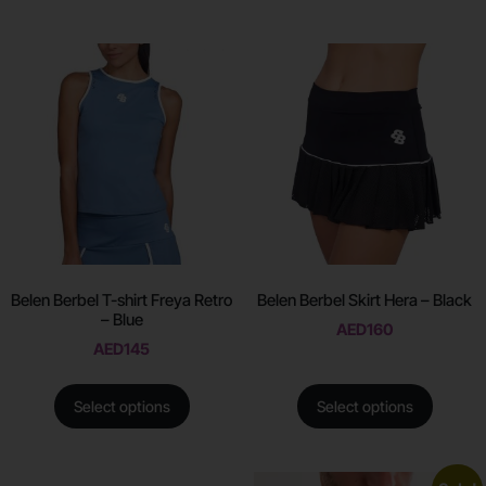
Belen Berbel T-shirt Freya Retro
Belen Berbel Skirt Hera – Black
– Blue
AED
160
AED
145
Select options
Select options