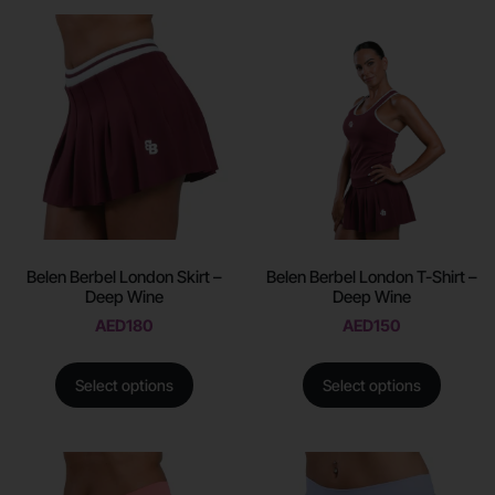
Belen Berbel London Skirt –
Belen Berbel London T-Shirt –
Deep Wine
Deep Wine
AED
180
AED
150
Select options
Select options