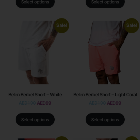
Select options
Select options
Sale!
Sale!
Belen Berbel Short – White
Belen Berbel Short – Light Coral
AED
190
AED
99
AED
190
AED
99
Select options
Select options