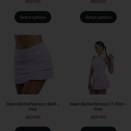
AED
130
AED
150
Select options
Select options
Belen Berbel Monaco Skirt –
Belen Berbel Monaco T-Shirt –
Pink
Pink
AED
160
AED
150