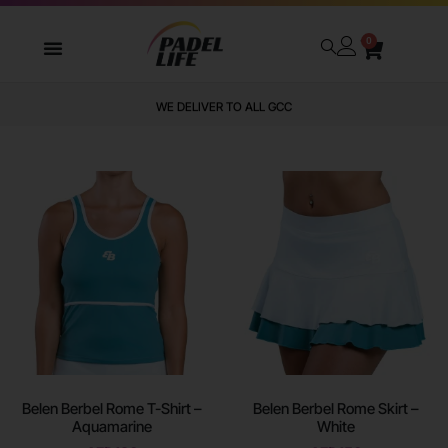
0
WE DELIVER TO ALL GCC
Belen Berbel Rome T-Shirt –
Belen Berbel Rome Skirt –
Aquamarine
White