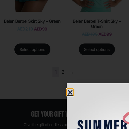
Belen Berbel Skirt Sky – Green
Belen Berbel T-Shirt Sky –
Green
AED
210
AED
99
AED
195
AED
99
Select options
Select options
1
2
→
GET YOUR GIFT VOUCHER NOW
Give the gift of endless possibilities, available in