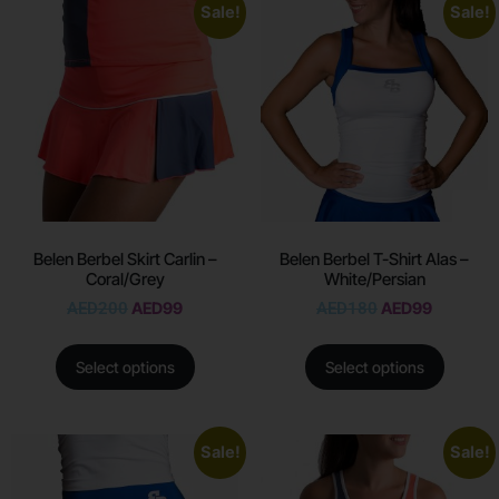
Sale!
Sale!
Belen Berbel Skirt Carlin –
Belen Berbel T-Shirt Alas –
Coral/Grey
White/Persian
AED
200
AED
99
AED
180
AED
99
Select options
Select options
Sale!
Sale!