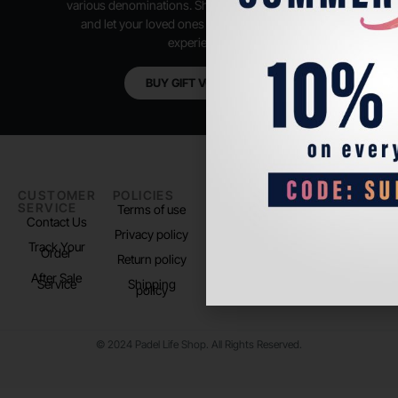
various denominations. Shop anytime, anywhere,
and let your loved ones enjoy their shopping
experience.
BUY GIFT VOUCHER
CUSTOMER
POLICIES
PADEL LIFE
FOLLOW
SERVICE
US
Terms of use
About us
Contact Us
Instagram
Privacy policy
Store Location
Track Your
TikTok
Order
Return policy
After Sale
Service
Shipping
policy
© 2024 Padel Life Shop. All Rights Reserved.