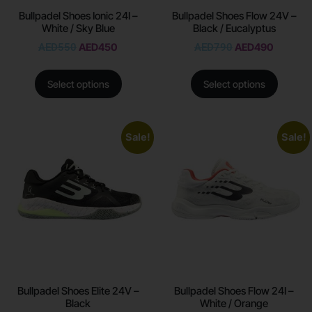
Bullpadel Shoes Ionic 24I –
Bullpadel Shoes Flow 24V –
White / Sky Blue
Black / Eucalyptus
AED
550
AED
450
AED
790
AED
490
Select options
Select options
Sale!
Sale!
Bullpadel Shoes Elite 24V –
Bullpadel Shoes Flow 24I –
Black
White / Orange