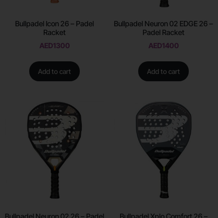
Bullpadel Icon 26 – Padel
Bullpadel Neuron 02 EDGE 26 –
Racket
Padel Racket
AED
1300
AED
1400
Add to cart
Add to cart
Bullpadel Neuron 02 26 – Padel
Bullpadel Xplo Comfort 26 –