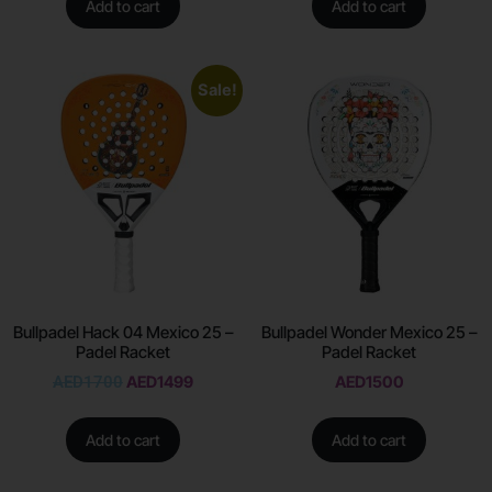
Add to cart
Add to cart
Sale!
Bullpadel Hack 04 Mexico 25 –
Bullpadel Wonder Mexico 25 –
Padel Racket
Padel Racket
AED
1700
AED
1499
AED
1500
Add to cart
Add to cart