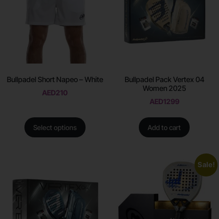
Bullpadel Short Napeo – White
Bullpadel Pack Vertex 04
Women 2025
AED
210
AED
1299
Select options
Add to cart
Sale!