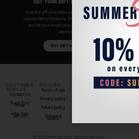
GET YOUR GIFT VOUCHER NOW
Give the gift of endless possibilities, available in
various denominations. Shop anytime, anywhere,
and let your loved ones enjoy their shopping
experience.
BUY GIFT VOUCHER
CUSTOMER
POLICIES
PADEL LIFE
FOLLOW
SERVICE
US
Terms of use
About us
Contact Us
Instagram
Privacy policy
Store Location
Track Your
TikTok
Order
Return policy
After Sale
Service
Shipping
policy
© 2024 Padel Life Shop. All Rights Reserved.