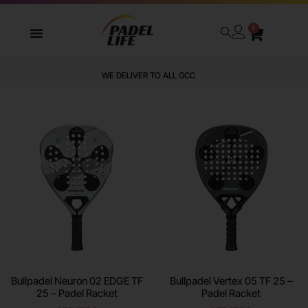
0
WE DELIVER TO ALL GCC
Bullpadel Neuron 02 EDGE TF
Bullpadel Vertex 05 TF 25 –
25 – Padel Racket
Padel Racket