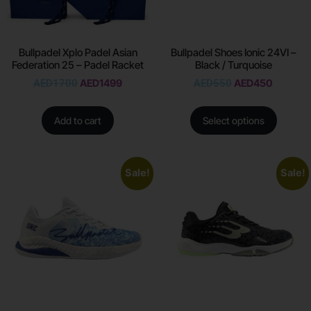
Bullpadel Xplo Padel Asian
Bullpadel Shoes Ionic 24VI –
Federation 25 – Padel Racket
Black / Turquoise
AED
1700
AED
1499
AED
550
AED
450
Add to cart
Select options
Sale!
Sale!