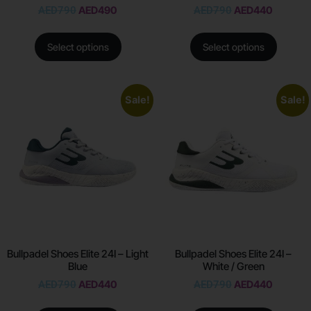
AED
790
AED
490
AED
790
AED
440
Select options
Select options
Sale!
Sale!
Bullpadel Shoes Elite 24I – Light
Bullpadel Shoes Elite 24I –
Blue
White / Green
AED
790
AED
440
AED
790
AED
440