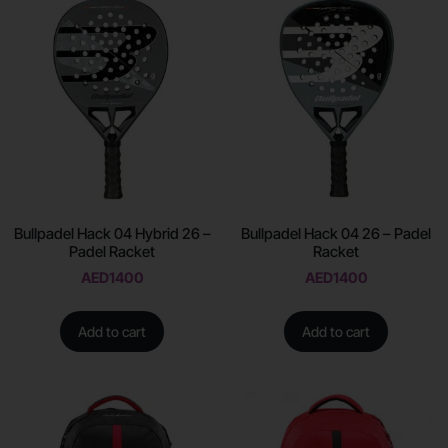
Bullpadel Hack 04 Hybrid 26 –
Bullpadel Hack 04 26 – Padel
Padel Racket
Racket
AED
1400
AED
1400
Add to cart
Add to cart