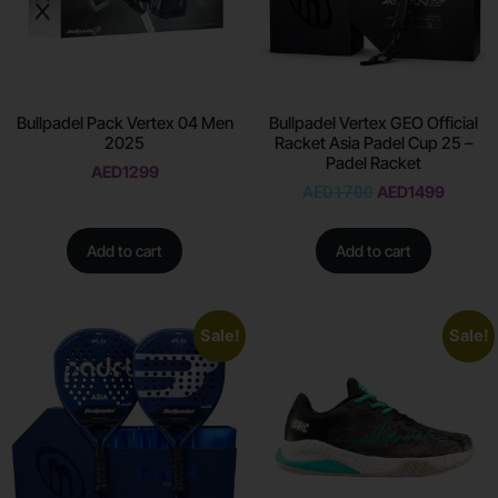
Bullpadel Pack Vertex 04 Men
Bullpadel Vertex GEO Official
2025
Racket Asia Padel Cup 25 –
Padel Racket
AED
1299
AED
1700
AED
1499
Add to cart
Add to cart
Sale!
Sale!