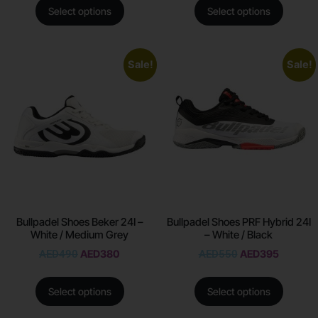
Select options
Select options
Sale!
Sale!
Bullpadel Shoes Beker 24I –
Bullpadel Shoes PRF Hybrid 24I
White / Medium Grey
– White / Black
AED
490
AED
380
AED
550
AED
395
Select options
Select options