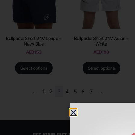
Bullpadel Short 24V Longo –
Bullpadel Short 24V Adian –
Navy Blue
White
AED
153
AED
198
Select options
Select options
←
1
2
3
4
5
6
7
→