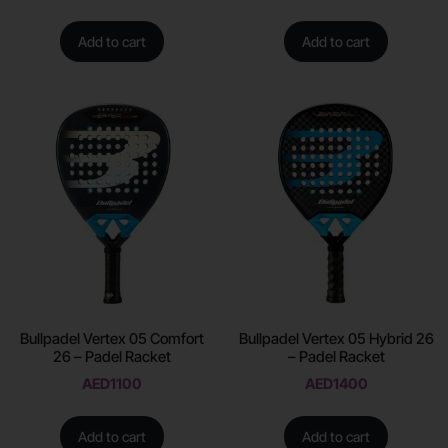
Add to cart
Add to cart
Bullpadel Vertex 05 Comfort
Bullpadel Vertex 05 Hybrid 26
26 – Padel Racket
– Padel Racket
AED
1100
AED
1400
Add to cart
Add to cart