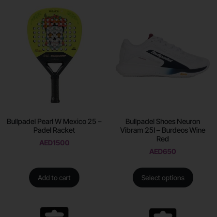
Bullpadel Pearl W Mexico 25 –
Bullpadel Shoes Neuron
Padel Racket
Vibram 25I – Burdeos Wine
Red
AED
1500
AED
650
Add to cart
Select options