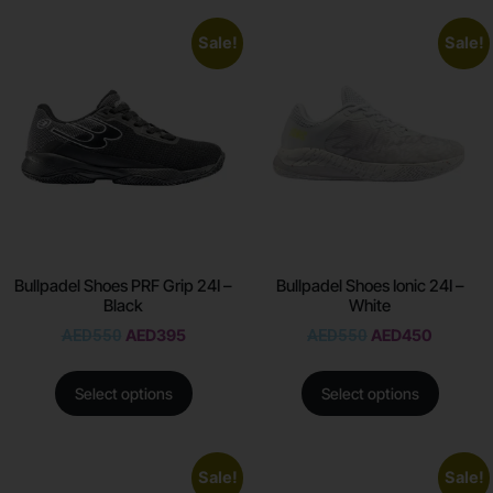
Sale!
Sale!
Bullpadel Shoes PRF Grip 24I –
Bullpadel Shoes Ionic 24I –
Black
White
AED
550
AED
395
AED
550
AED
450
Select options
Select options
Sale!
Sale!