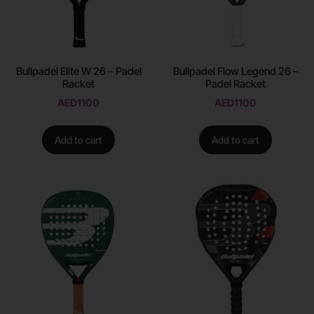
Bullpadel Elite W 26 – Padel
Bullpadel Flow Legend 26 –
Racket
Padel Racket
AED
1100
AED
1100
Add to cart
Add to cart