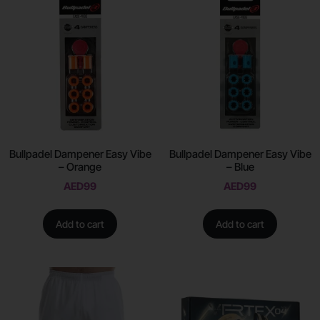
Bullpadel Dampener Easy Vibe
Bullpadel Dampener Easy Vibe
– Orange
– Blue
AED
99
AED
99
Add to cart
Add to cart