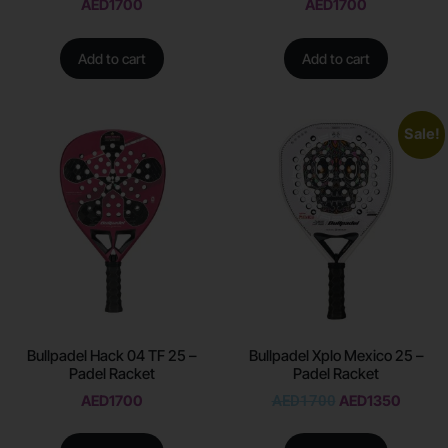
AED
1700
AED
1700
Add to cart
Add to cart
Sale!
Bullpadel Hack 04 TF 25 –
Bullpadel Xplo Mexico 25 –
Padel Racket
Padel Racket
AED
1700
AED
1700
AED
1350