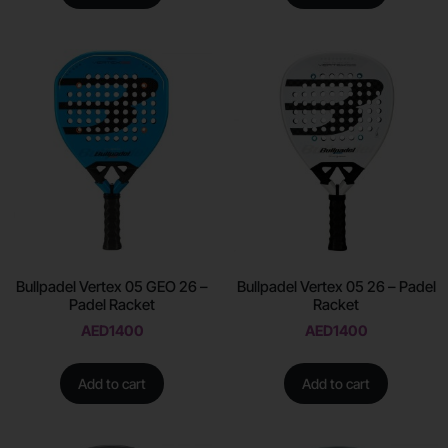
Bullpadel Vertex 05 GEO 26 –
Bullpadel Vertex 05 26 – Padel
Padel Racket
Racket
AED
1400
AED
1400
Add to cart
Add to cart