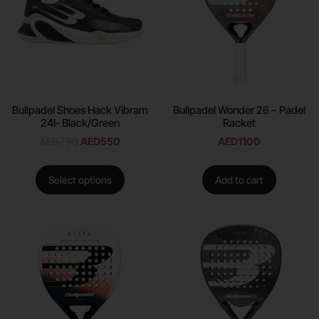
Bullpadel Shoes Hack Vibram
Bullpadel Wonder 26 – Padel
24I- Black/Green
Racket
AED
790
AED
550
AED
1100
Select options
Add to cart