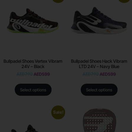
Bullpadel Shoes Vertex Vibram
Bullpadel Shoes Hack Vibram
24V – Black
LTD 24V – Navy Blue
AED
790
AED
599
AED
790
AED
599
Select options
Select options
Sale!