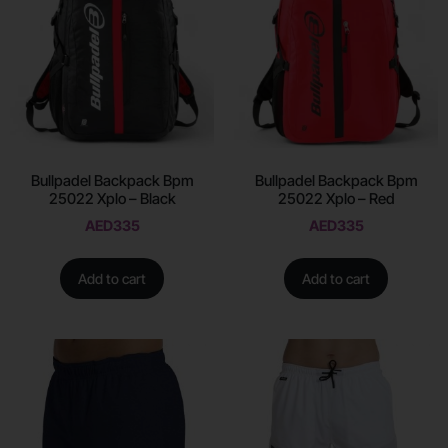
Bullpadel Backpack Bpm
Bullpadel Backpack Bpm
25022 Xplo – Black
25022 Xplo – Red
AED
335
AED
335
Add to cart
Add to cart