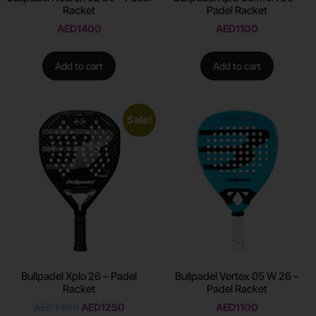
Racket
Padel Racket
AED
1400
AED
1100
Add to cart
Add to cart
Sale!
Bullpadel Xplo 26 – Padel
Bullpadel Vertex 05 W 26 –
Racket
Padel Racket
AED
1400
AED
1250
AED
1100