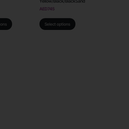
Yellow/Black/BlackSand
AED
745
ions
Select options