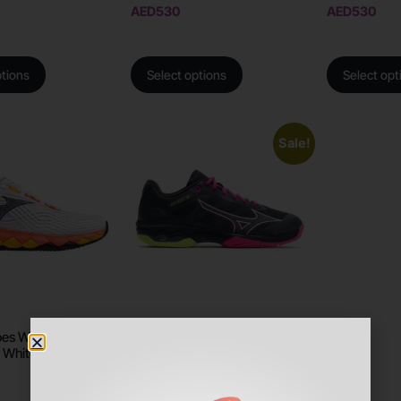
AED
530
AED
530
ptions
Select options
Select opt
Sale!
es Wave Enforce
Mizuno Shoes Wave Exceed
 White/Fiery Coral
Light
AED
560
AED
499