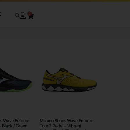
E
0
s Wave Enforce
Mizuno Shoes Wave Enforce
– Black / Green
Tour 2 Padel – Vibrant