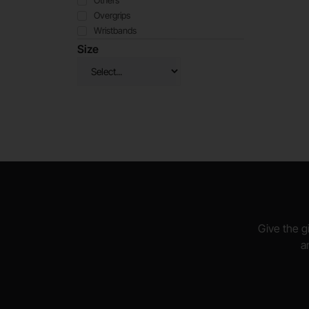
Others
Overgrips
Wristbands
Size
Give the gi
a