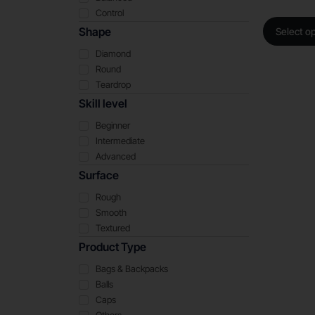
Control
Shape
Select o
Diamond
Round
Teardrop
Skill level
Beginner
Intermediate
Advanced
Surface
Rough
Smooth
Textured
Product Type
Bags & Backpacks
Balls
Caps