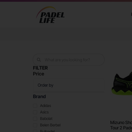
FILTER
Price
Brand
Adidas
Asics
Babolat
Mizuno Sho
Belen Berbel
Tour 2 Pade
Bullpadel