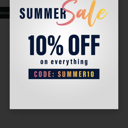
ptions
Select options