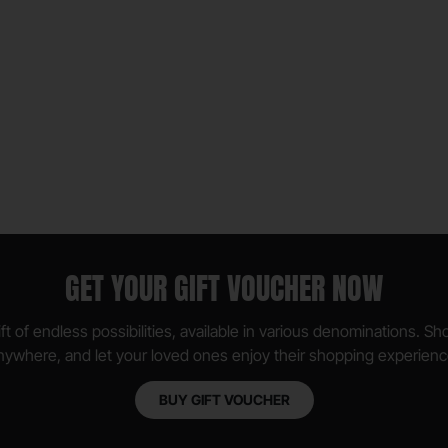
GET YOUR GIFT VOUCHER NOW
ft of endless possibilities, available in various denominations. S
nywhere, and let your loved ones enjoy their shopping experienc
BUY GIFT VOUCHER