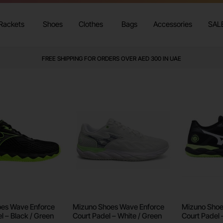
Rackets
Shoes
Clothes
Bags
Accessories
SAL
FREE SHIPPING FOR ORDERS OVER AED 300 IN UAE
es Wave Enforce
Mizuno Shoes Wave Enforce
Mizuno Shoe
l – Black / Green
Court Padel – White / Green
Court Padel 