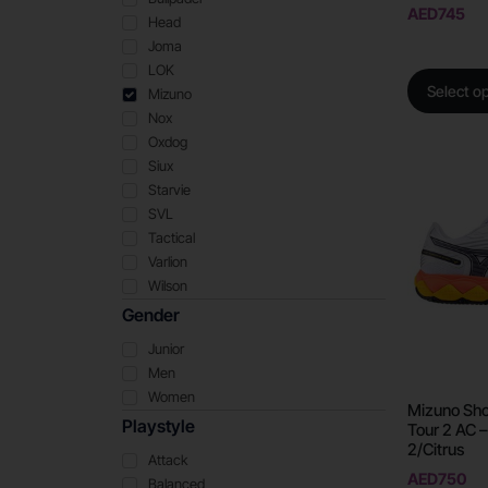
AED
745
Head
Joma
LOK
Select o
Mizuno
Nox
Oxdog
Siux
Starvie
SVL
Tactical
Varlion
Wilson
Gender
Junior
Men
Women
Mizuno Sho
Playstyle
Tour 2 AC –
2/Citrus
Attack
AED
750
Balanced