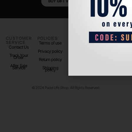
BUY GIFT VOUCHER
CUSTOMER
POLICIES
PADEL LIFE
FOLLOW
SERVICE
US
Terms of use
About us
Contact Us
Instagram
Privacy policy
Store Location
Track Your
TikTok
Order
Return policy
After Sale
Service
Shipping
policy
© 2024 Padel Life Shop. All Rights Reserved.