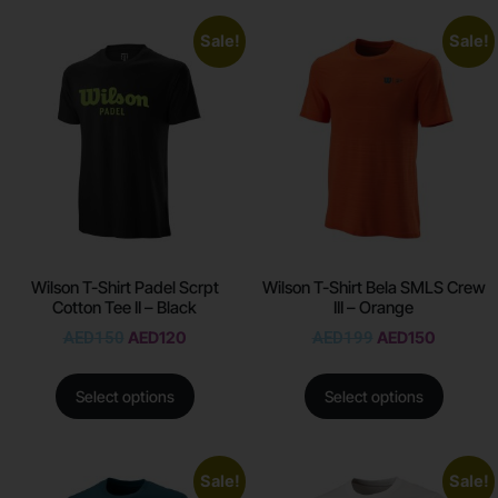
Sale!
Sale!
Wilson T-Shirt Padel Scrpt
Wilson T-Shirt Bela SMLS Crew
Cotton Tee II – Black
III – Orange
AED
150
AED
120
AED
199
AED
150
Select options
Select options
Sale!
Sale!