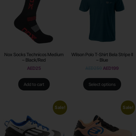
Nox Socks Technicos Medium
Wilson Polo T-Shirt Bela Stripe II
– Black/Red
– Blue
AED
25
AED
250
AED
199
Add to cart
Select options
Sale!
Sale!