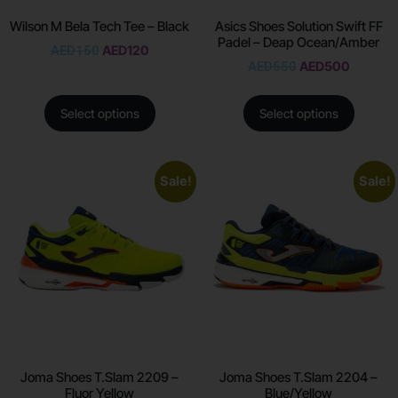
Wilson M Bela Tech Tee – Black
Asics Shoes Solution Swift FF
Padel – Deap Ocean/Amber
AED
150
AED
120
AED
550
AED
500
Select options
Select options
Sale!
Sale!
Joma Shoes T.Slam 2209 –
Joma Shoes T.Slam 2204 –
Fluor Yellow
Blue/Yellow