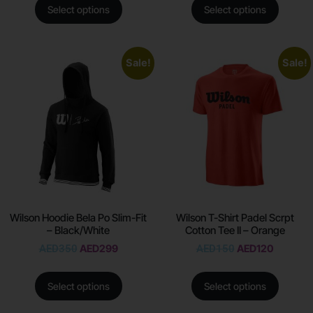
Select options
Select options
Sale!
Sale!
Wilson Hoodie Bela Po Slim-Fit
Wilson T-Shirt Padel Scrpt
– Black/White
Cotton Tee II – Orange
AED
350
AED
299
AED
150
AED
120
Select options
Select options