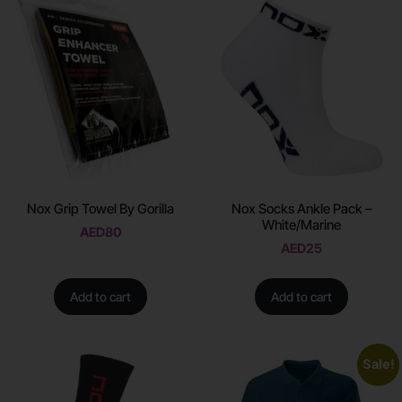
Nox Grip Towel By Gorilla
Nox Socks Ankle Pack –
White/Marine
AED
80
AED
25
Add to cart
Add to cart
Sale!