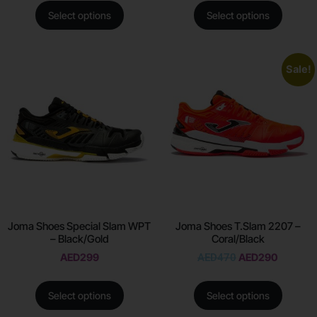
Select options
Select options
Sale!
Joma Shoes Special Slam WPT
Joma Shoes T.Slam 2207 –
– Black/Gold
Coral/Black
AED
299
AED
470
AED
290
Select options
Select options