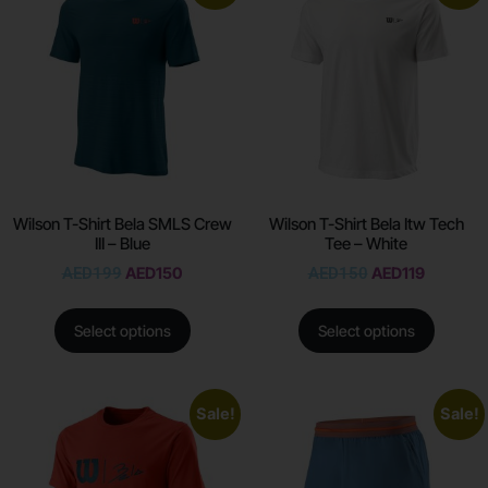
Wilson T-Shirt Bela SMLS Crew
Wilson T-Shirt Bela Itw Tech
III – Blue
Tee – White
AED
199
AED
150
AED
150
AED
119
Select options
Select options
Sale!
Sale!