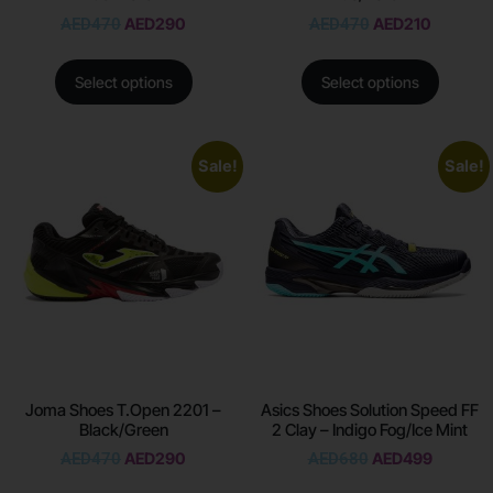
AED
470
AED
290
AED
470
AED
210
Select options
Select options
Sale!
Sale!
Joma Shoes T.Open 2201 –
Asics Shoes Solution Speed FF
Black/Green
2 Clay – Indigo Fog/Ice Mint
AED
470
AED
290
AED
680
AED
499