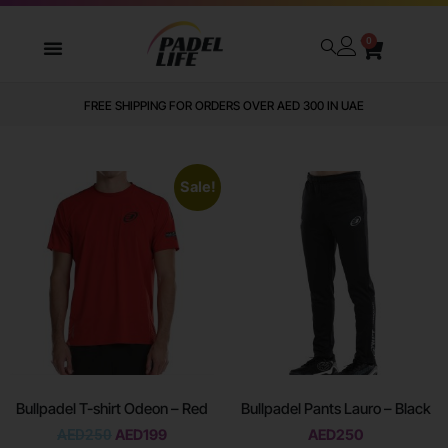
0
WE DELIVER TO ALL GCC
Sale!
Bullpadel T-shirt Odeon – Red
Bullpadel Pants Lauro – Black
AED
250
AED
199
AED
250