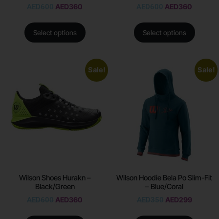
AED
600
AED
360
AED
600
AED
360
Select options
Select options
Sale!
Sale!
Wilson Shoes Hurakn –
Wilson Hoodie Bela Po Slim-Fit
Black/Green
– Blue/Coral
AED
600
AED
360
AED
350
AED
299