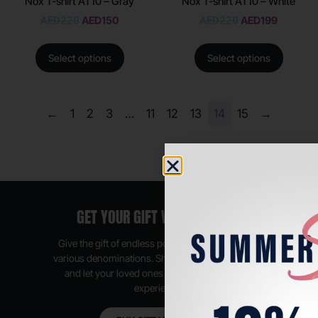
Nox T-shirt AT10 – Gray
Nox T-shirt AT10 – White
AED
220
AED
150
AED
220
AED
199
Select options
Select options
←
1
2
3
…
11
12
13
14
15
→
GET YOUR GIFT VOUCHER NOW
Give the gift of endless possibilities, available in
various denominations. Shop anytime, anywhere,
and let your loved ones enjoy their shopping
experience.