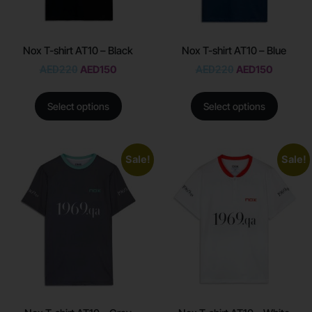
Nox T-shirt AT10 – Black
Nox T-shirt AT10 – Blue
AED
220
AED
150
AED
220
AED
150
Select options
Select options
Sale!
Sale!