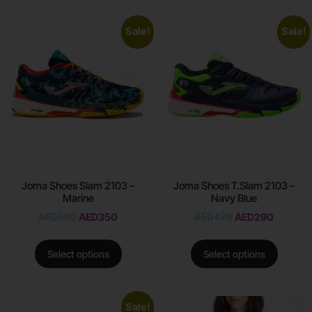
Sale!
Sale!
Joma Shoes Slam 2103 –
Joma Shoes T.Slam 2103 –
Marine
Navy Blue
AED
500
AED
350
AED
470
AED
290
Select options
Select options
Sale!