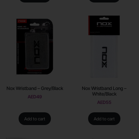
Nox Wristband – Grey/Black
Nox Wristband Long –
White/Black
AED
49
AED
55
Add to cart
Add to cart