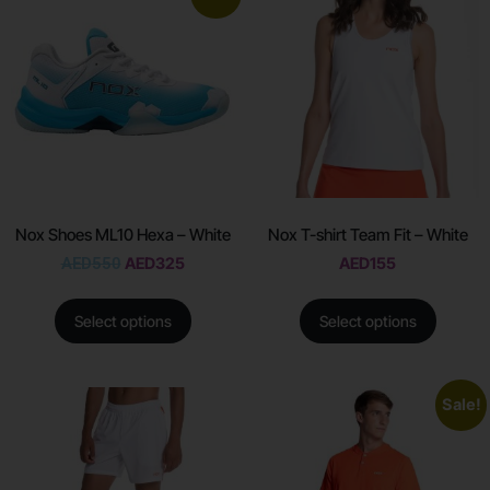
Nox Shoes ML10 Hexa – White
Nox T-shirt Team Fit – White
AED
550
AED
325
AED
155
Select options
Select options
Sale!