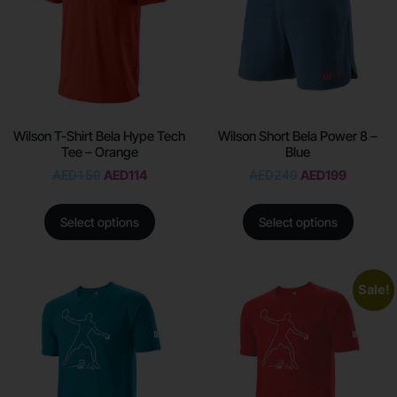
Wilson T-Shirt Bela Hype Tech
Wilson Short Bela Power 8 –
Tee – Orange
Blue
AED
150
AED
114
AED
240
AED
199
Select options
Select options
Sale!