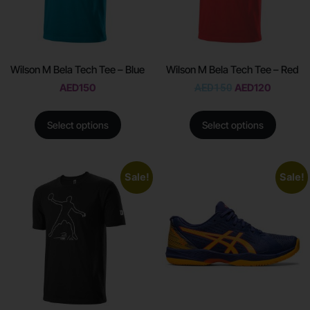
Wilson M Bela Tech Tee – Blue
Wilson M Bela Tech Tee – Red
AED
150
AED
150
AED
120
Select options
Select options
Sale!
Sale!