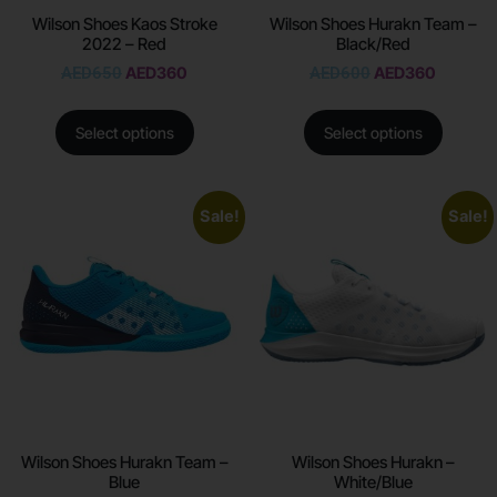
Wilson Shoes Kaos Stroke
Wilson Shoes Hurakn Team –
2022 – Red
Black/Red
AED
650
AED
360
AED
600
AED
360
Select options
Select options
Sale!
Sale!
Wilson Shoes Hurakn Team –
Wilson Shoes Hurakn –
Blue
White/Blue