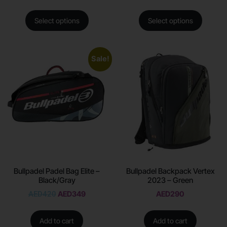
Select options
Select options
Sale!
Bullpadel Padel Bag Elite –
Bullpadel Backpack Vertex
Black/Gray
2023 – Green
AED
420
AED
349
AED
290
Add to cart
Add to cart