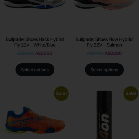
Bullpadel Shoes Hack Hybrid
Bullpadel Shoes Flow Hybrid
Fly 22v – White/Blue
Fly 22V – Salmon
AED
699
AED
350
AED
490
AED
290
Select options
Select options
Sale!
Sale!