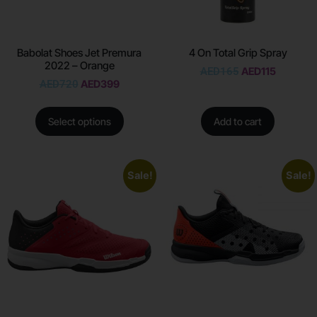
Babolat Shoes Jet Premura
4 On Total Grip Spray
2022 – Orange
AED
165
AED
115
AED
720
AED
399
Select options
Add to cart
Sale!
Sale!