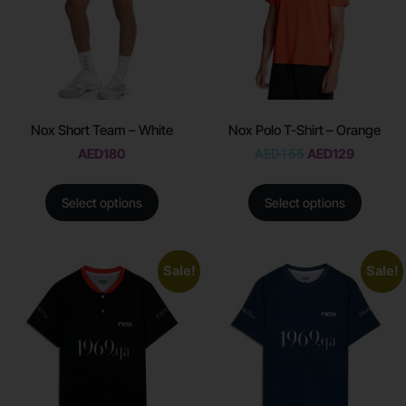
Nox Short Team – White
Nox Polo T-Shirt – Orange
AED
180
AED
155
AED
129
Select options
Select options
Sale!
Sale!