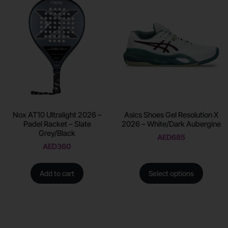
Nox AT10 Ultralight 2026 –
Asics Shoes Gel Resolution X
Padel Racket – Slate
2026 – White/Dark Aubergine
Grey/Black
AED
685
AED
360
Add to cart
Select options