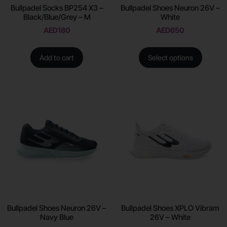
Bullpadel Socks BP254 X3 –
Bullpadel Shoes Neuron 26V –
Black/Blue/Grey – M
White
AED
180
AED
650
Add to cart
Select options
Bullpadel Shoes Neuron 26V –
Bullpadel Shoes XPLO Vibram
Navy Blue
26V – White