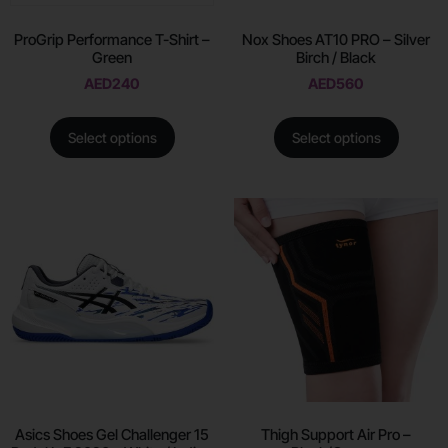
ProGrip Performance T-Shirt –
Nox Shoes AT10 PRO – Silver
Green
Birch / Black
AED
240
AED
560
Select options
Select options
Asics Shoes Gel Challenger 15
Thigh Support Air Pro –