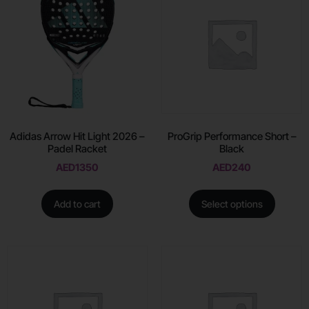
Adidas Arrow Hit Light 2026 –
ProGrip Performance Short –
Padel Racket
Black
AED
1350
AED
240
Add to cart
Select options