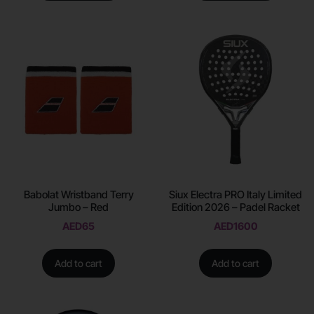
Babolat Wristband Terry
Siux Electra PRO Italy Limited
Jumbo – Red
Edition 2026 – Padel Racket
AED
65
AED
1600
Add to cart
Add to cart