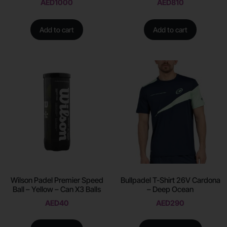
AED
1000
AED
810
Add to cart
Add to cart
Wilson Padel Premier Speed
Bullpadel T-Shirt 26V Cardona
Ball – Yellow – Can X3 Balls
– Deep Ocean
AED
40
AED
290