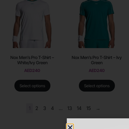
Nox Men’s Pro T-Shirt –
Nox Men’s Pro T-Shirt – Ivy
White/Ivy Green
Green
AED
240
AED
240
Select options
Select options
1
2
3
4
…
13
14
15
→