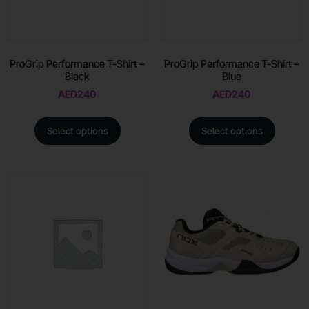
ProGrip Performance T-Shirt –
ProGrip Performance T-Shirt –
Black
Blue
AED
240
AED
240
Select options
Select options