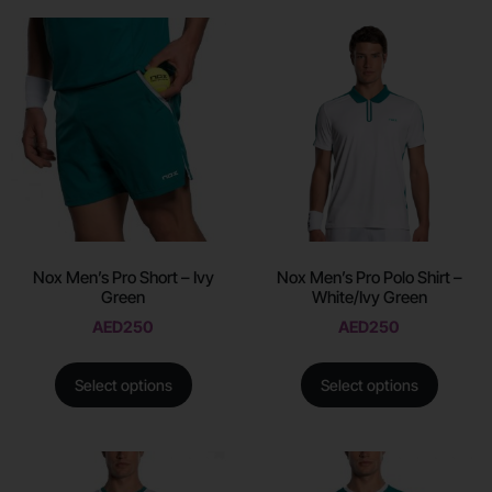
Nox Men’s Pro Short – Ivy
Nox Men’s Pro Polo Shirt –
Green
White/Ivy Green
AED
250
AED
250
Select options
Select options