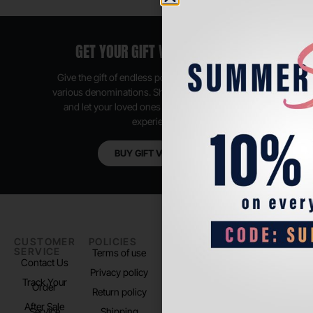
GET YOUR GIFT VOUCHER NOW
Give the gift of endless possibilities, available in
various denominations. Shop anytime, anywhere,
and let your loved ones enjoy their shopping
experience.
BUY GIFT VOUCHER
CUSTOMER
POLICIES
PADEL LIFE
FOLLOW
SERVICE
US
Terms of use
About us
Contact Us
Instagram
Privacy policy
Store Location
Track Your
TikTok
Order
Return policy
After Sale
Service
Shipping