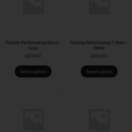
ProGrip Performance Short –
ProGrip Performance T-Shirt –
Gray
White
AED
240
AED
240
Select options
Select options