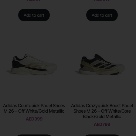
Add to cart
Add to cart
Adidas Courtquick Padel Shoes
Adidas Crazyquick Boost Padel
M 26 – Off White/Gold Metallic
Shoes M 26 – Off White/Core
Black/Gold Metallic
AED
399
AED
799