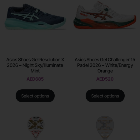
Asics Shoes Gel Resolution X
Asics Shoes Gel Challenger 15
2026 – Night Sky/Illuminate
Padel 2026 – White/Energy
Mint
Orange
AED
685
AED
520
Select options
Select options