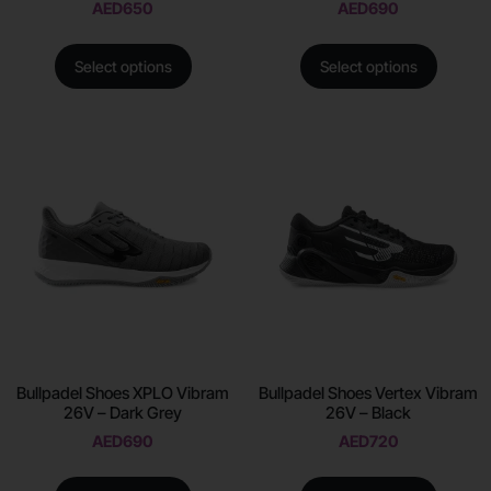
AED
650
AED
690
Select options
Select options
Bullpadel Shoes XPLO Vibram
Bullpadel Shoes Vertex Vibram
26V – Dark Grey
26V – Black
AED
690
AED
720