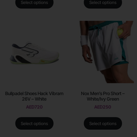
Select options
Select options
Bullpadel Shoes Hack Vibram
Nox Men’s Pro Short –
26V – White
White/Ivy Green
AED
720
AED
250
Select options
Select options