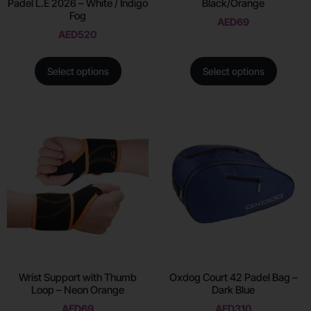
Padel L.E 2026 – White / Indigo
Black/Orange
Fog
AED
69
AED
520
Select options
Select options
Wrist Support with Thumb
Oxdog Court 42 Padel Bag –
Loop – Neon Orange
Dark Blue
AED
69
AED
310