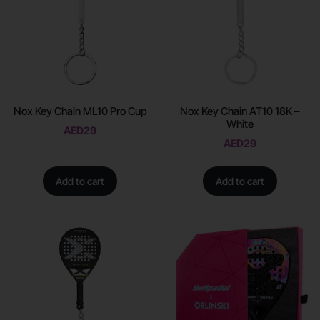
Nox Key Chain ML10 Pro Cup
Nox Key Chain AT10 18K –
White
AED
29
AED
29
Add to cart
Add to cart