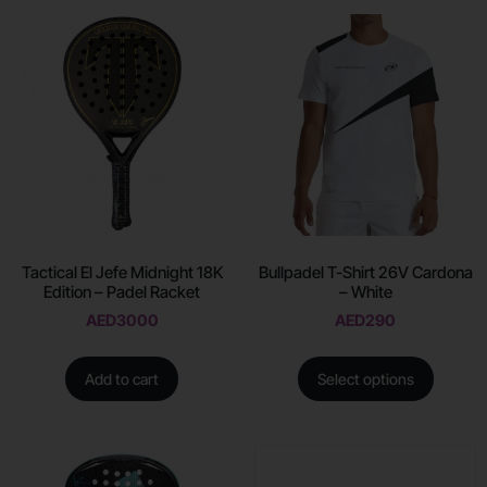
Tactical El Jefe Midnight 18K
Bullpadel T-Shirt 26V Cardona
Edition – Padel Racket
– White
AED
3000
AED
290
Add to cart
Select options