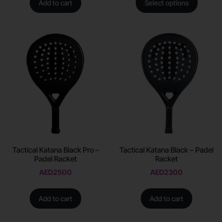
Add to cart
Select options
Tactical Katana Black Pro –
Tactical Katana Black – Padel
Padel Racket
Racket
AED
2500
AED
2300
Add to cart
Add to cart