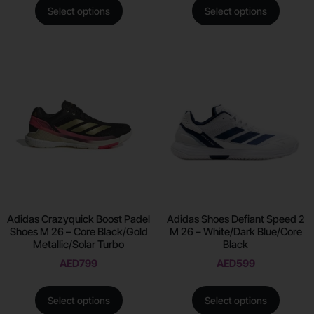
Select options
Select options
Adidas Crazyquick Boost Padel
Adidas Shoes Defiant Speed 2
Shoes M 26 – Core Black/Gold
M 26 – White/Dark Blue/Core
Metallic/Solar Turbo
Black
AED
799
AED
599
Select options
Select options