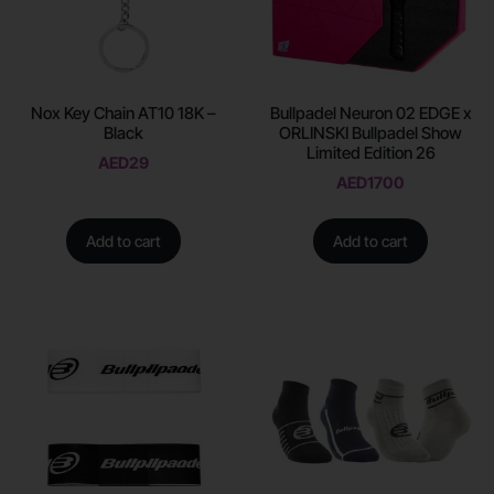
Nox Key Chain AT10 18K –
Bullpadel Neuron 02 EDGE x
Black
ORLINSKI Bullpadel Show
Limited Edition 26
AED
29
AED
1700
Add to cart
Add to cart