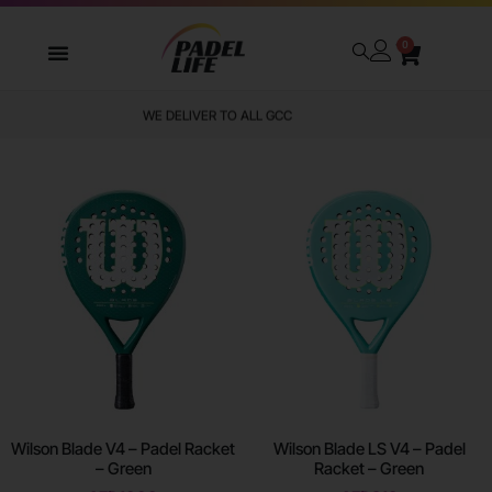
0
WE DELIVER TO ALL GCC
Wilson Blade V4 – Padel Racket
Wilson Blade LS V4 – Padel
– Green
Racket – Green