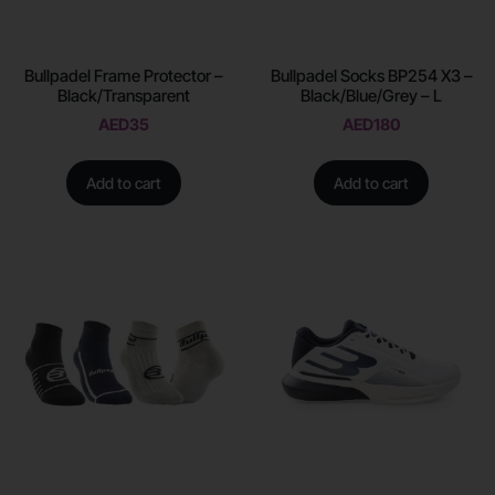
Bullpadel Frame Protector –
Bullpadel Socks BP254 X3 –
Black/Transparent
Black/Blue/Grey – L
AED
35
AED
180
Add to cart
Add to cart