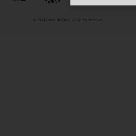
policy
© 2024 Padel Life Shop. All Rights Reserved.