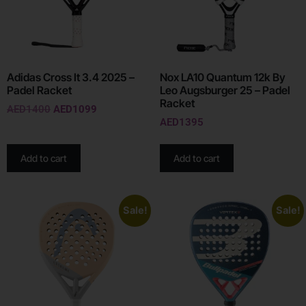
Adidas Cross It 3.4 2025 –
Nox LA10 Quantum 12k By
Padel Racket
Leo Augsburger 25 – Padel
Racket
AED
1400
AED
1099
AED
1395
Add to cart
Add to cart
Sale!
Sale!