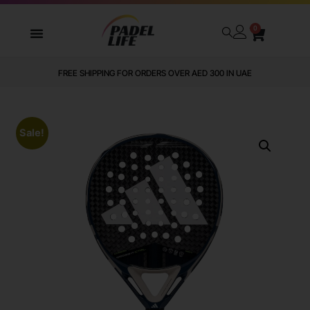
0
FREE SHIPPING FOR ORDERS OVER AED 300 IN UAE
Sale!