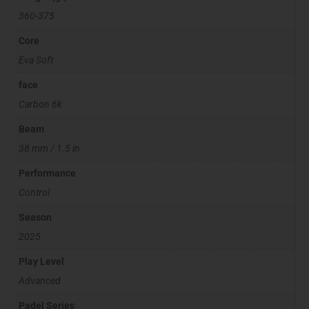
360-375
Core
Eva Soft
face
Carbon 6k
Beam
38 mm / 1.5 in
Performance
Control
Season
2025
Play Level
Advanced
Padel Series