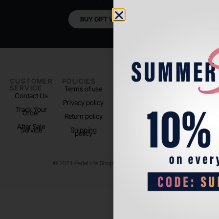
BUY GIFT VOUCHER
CUSTOMER
POLICIES
PADEL LIFE
FOLLOW
SERVICE
US
Terms of use
About us
Contact Us
Instagram
Privacy policy
Store Location
Track Your
TikTok
Order
Return policy
After Sale
Service
Shipping
policy
© 2024 Padel Life Shop. All Rights Reserved.