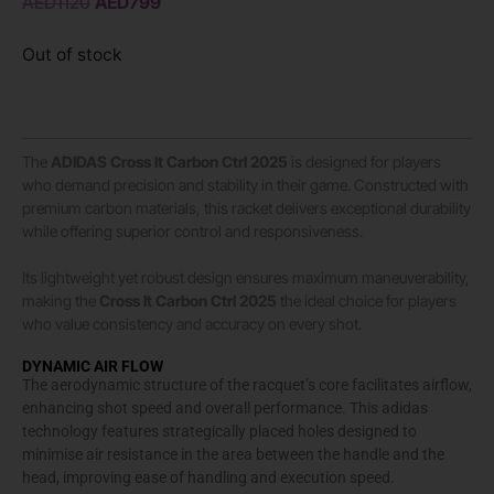
AED
1120
AED
799
Out of stock
The
ADIDAS
Cross It Carbon Ctrl 2025
is designed for players
who demand precision and stability in their game. Constructed with
premium carbon materials, this racket delivers exceptional durability
while offering superior control and responsiveness.
Its lightweight yet robust design ensures maximum maneuverability,
making the
Cross It Carbon Ctrl 2025
the ideal choice for players
who value consistency and accuracy on every shot.
DYNAMIC AIR FLOW
The aerodynamic structure of the racquet’s core facilitates airflow,
enhancing shot speed and overall performance. This adidas
technology features strategically placed holes designed to
minimise air resistance in the area between the handle and the
head, improving ease of handling and execution speed.