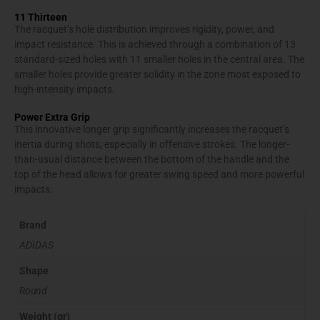
11 Thirteen
The racquet’s hole distribution improves rigidity, power, and
impact resistance. This is achieved through a combination of 13
standard-sized holes with 11 smaller holes in the central area. The
smaller holes provide greater solidity in the zone most exposed to
high-intensity impacts.
Power Extra Grip
This innovative longer grip significantly increases the racquet’s
inertia during shots, especially in offensive strokes. The longer-
than-usual distance between the bottom of the handle and the
top of the head allows for greater swing speed and more powerful
impacts.
Brand
ADIDAS
Shape
Round
Weight (gr)