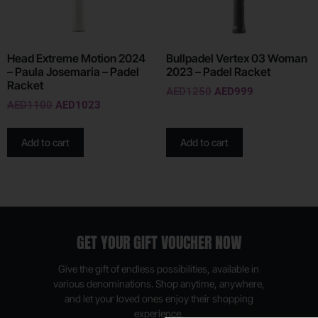
Head Extreme Motion 2024
Bullpadel Vertex 03 Woman
– Paula Josemaria – Padel
2023 – Padel Racket
Racket
AED
1250
AED
999
AED
1100
AED
1023
Add to cart
Add to cart
GET YOUR GIFT VOUCHER NOW
Give the gift of endless possibilities, available in
various denominations. Shop anytime, anywhere,
and let your loved ones enjoy their shopping
experience.