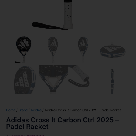
Home
/
Brand
/
Adidas
/ Adidas Cross It Carbon Ctrl 2025 – Padel Racket
Adidas Cross It Carbon Ctrl 2025 –
Padel Racket