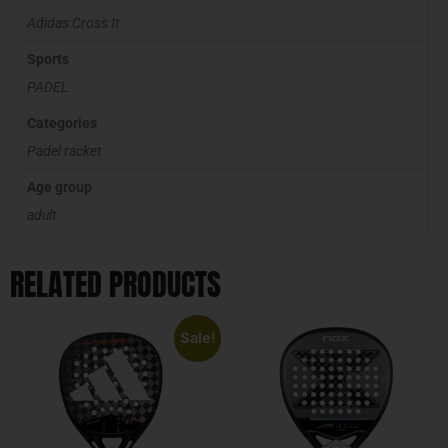
Adidas Cross It
Sports
PADEL
Categories
Padel racket
Age group
adult
RELATED PRODUCTS
Sale!