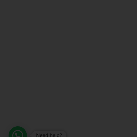
Need help?