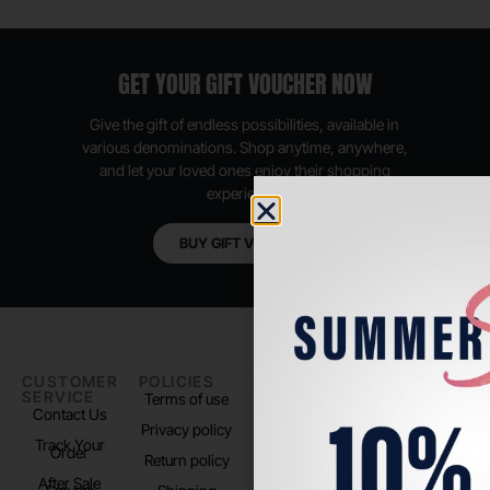
GET YOUR GIFT VOUCHER NOW
Give the gift of endless possibilities, available in
various denominations. Shop anytime, anywhere,
and let your loved ones enjoy their shopping
experience.
BUY GIFT VOUCHER
CUSTOMER
POLICIES
PADEL LIFE
FOLLOW
SERVICE
US
Terms of use
About us
Contact Us
Instagram
Privacy policy
Store Location
Track Your
TikTok
Order
Return policy
After Sale