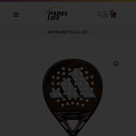
0
WE DELIVER TO ALL GCC