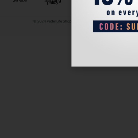
Service
Shipping
policy
© 2024 Padel Life Shop. All Rights Reserved.