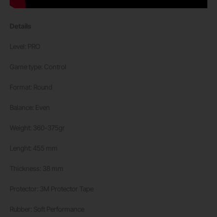
Details
Level: PRO
Game type: Control
Format: Round
Balance: Even
Weight: 360-375gr
Lenght: 455 mm
Thickness: 38 mm
Protector: 3M Protector Tape
Rubber: Soft Performance