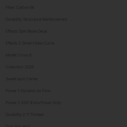
Fiber: Carbon 6k
Durability: Strucutural Reinforcement
Effects: Spin Blade Decal
Effects 2: Smart Holes Curve
Model: Cross It
Collection: 2026
Sweet spot: Center
Power 1: Dynamic Air Flow
Power 2: EGP (Extra Power Grip)
Durability 2: 11 Thirteen
Gym Sac: And