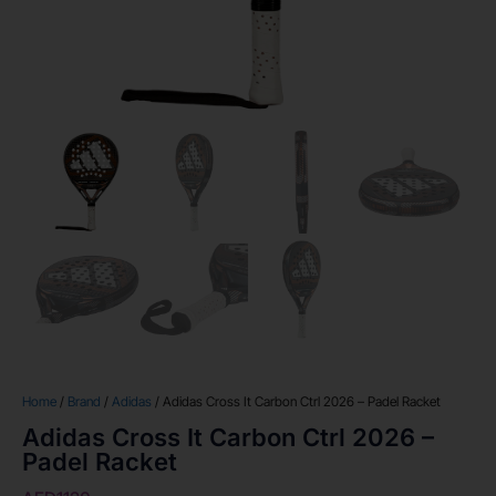
Home
/
Brand
/
Adidas
/ Adidas Cross It Carbon Ctrl 2026 – Padel Racket
Adidas Cross It Carbon Ctrl 2026 –
Padel Racket