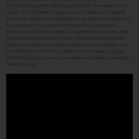
Command every point with surgical precision. The adidas Cross it
carbon ctrl 2026 Padel racket gives you the tactical advantage to
control the rally from the defense to the net. Feel the consistent and
firm response of the Carbon Aluminized 18K surface, which,
combined with the comfortable EVA Soft Performance core, offers
the perfect blend of control and feel. The round shape keeps the
balance low, maximizing maneuverability for quick reactions. The
innovative Dynamic Air Flow system enhances speed, and Spin
Blade Mold ensures you can place slices and topspin shots exactly
where you want.