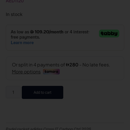
AED
1120
In stock
Add to cart
Padel racket adidas Cross IT Carbon Ctrl 2026