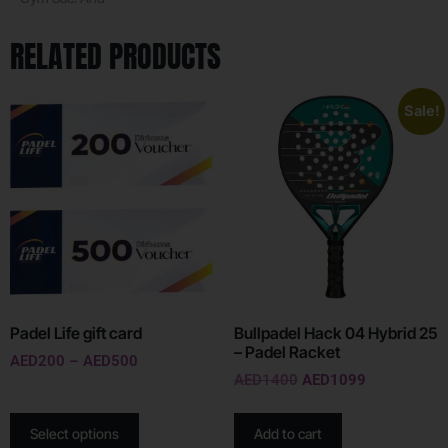
RELATED PRODUCTS
Sale!
Padel Life gift card
Bullpadel Hack 04 Hybrid 25
– Padel Racket
AED
200
–
AED
500
AED
1400
AED
1099
Select options
Add to cart