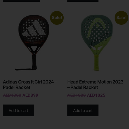
Sale!
Sale!
Adidas Cross It Ctrl 2024 –
Head Extreme Motion 2023
Padel Racket
– Padel Racket
AED
1300
AED
899
AED
1080
AED
1025
Add to cart
Add to cart