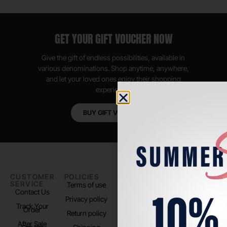
GET YOUR GIFT VOUCHER NOW
Give the gift of endless possibilities, available in
various denominations. Shop anytime, anywhere,
and let your loved ones enjoy their shopping
experience.
BUY GIFT VOUCHER
CUSTOMER
POLICIES
PADEL LIFE
FOLLOW
SERVICE
US
Terms of use
About us
Contact Us
Instagram
Privacy policy
Store Location
Track Your
TikTok
Order
Return policy
After Sale