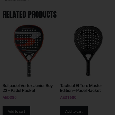
RELATED PRODUCTS
Bullpadel Vertex Junior Boy
Tactical El Toro Master
22 – Padel Racket
Edition – Padel Racket
AED
380
AED
1600
Add to cart
Add to cart