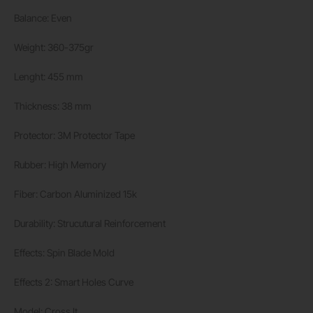
Balance: Even
Weight: 360-375gr
Lenght: 455 mm
Thickness: 38 mm
Protector: 3M Protector Tape
Rubber: High Memory
Fiber: Carbon Aluminized 15k
Durability: Strucutural Reinforcement
Effects: Spin Blade Mold
Effects 2: Smart Holes Curve
Model: Cross It