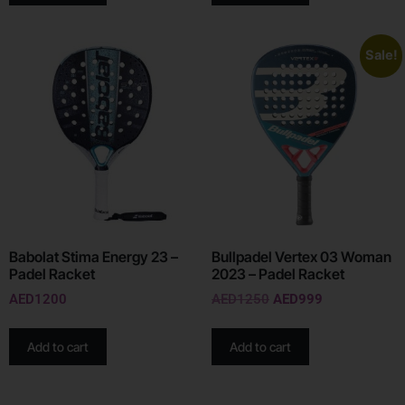
Sale!
Babolat Stima Energy 23 –
Bullpadel Vertex 03 Woman
Padel Racket
2023 – Padel Racket
AED
1200
AED
1250
AED
999
Add to cart
Add to cart