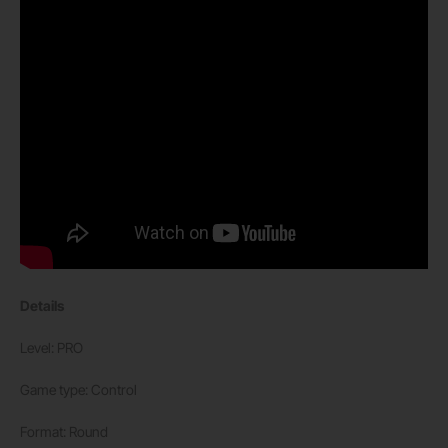
Details
Level: PRO
Game type: Control
Format: Round