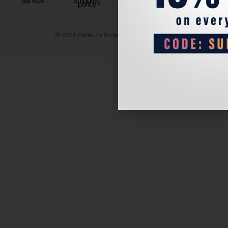
Service
Shipping
policy
© 2024 Padel Life Shop. All Rights Reserved.