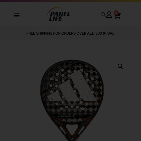
0
WE DELIVER TO ALL GCC