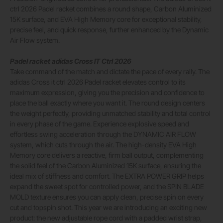
ctrl 2026 Padel racket combines a round shape, Carbon Aluminized
15K surface, and EVA High Memory core for exceptional stability,
precise feel, and quick response, further enhanced by the Dynamic
Air Flow system.
Padel racket adidas Cross IT Ctrl 2026
Take command of the match and dictate the pace of every rally. The
adidas Cross it ctrl 2026 Padel racket elevates control to its
maximum expression, giving you the precision and confidence to
place the ball exactly where you want it. The round design centers
the weight perfectly, providing unmatched stability and total control
in every phase of the game. Experience explosive speed and
effortless swing acceleration through the DYNAMIC AIR FLOW
system, which cuts through the air. The high-density EVA High
Memory core delivers a reactive, firm ball output, complementing
the solid feel of the Carbon Aluminized 15K surface, ensuring the
ideal mix of stiffness and comfort. The EXTRA POWER GRIP helps
expand the sweet spot for controlled power, and the SPIN BLADE
MOLD texture ensures you can apply clean, precise spin on every
cut and topspin shot. This year we are introducing an exciting new
product: the new adjustable rope cord with a padded wrist strap,