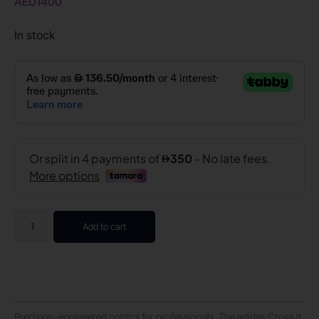
AED
1400
In stock
Add to cart
Precision-engineered control for professionals. The adidas Cross it