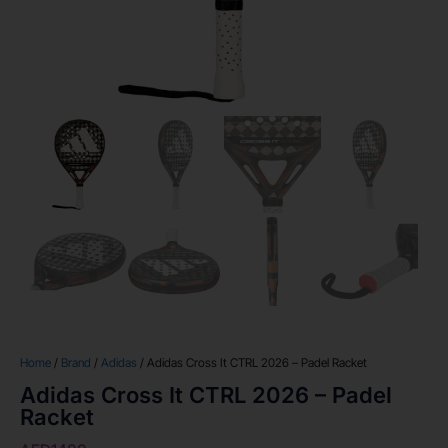
Home
/
Brand
/
Adidas
/ Adidas Cross It CTRL 2026 – Padel Racket
Adidas Cross It CTRL 2026 – Padel
Racket