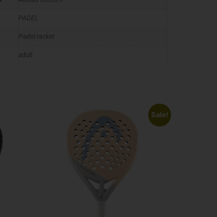
PADEL
Padel racket
adult
Sale!