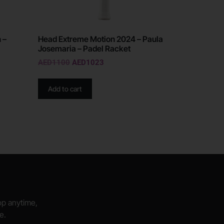
 –
Head Extreme Motion 2024 – Paula
Josemaria – Padel Racket
AED
1100
AED
1023
Add to cart
hop anytime,
e.