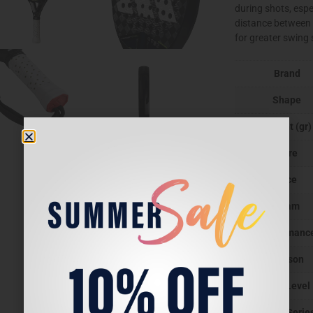
during shots, espe
distance between 
for greater swing
Brand
Shape
Weight (gr)
Core
face
Beam
Performanc
Season
Play Level
Padel Serie