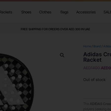
Rackets
Shoes
Clothes
Bags
Accessories
SAL
FREE SHIPPING FOR ORDERS OVER AED 300 IN UAE
Home
/
Brand
/
Adida
Adidas Cro
Racket
AED
1400
AED
Out of stock
The
ADIDAS
Cross
players seeking ex