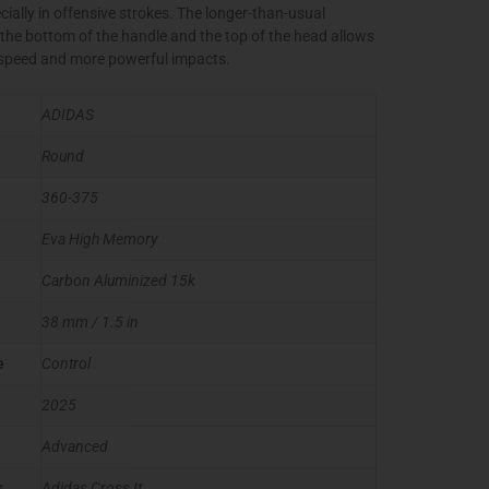
cially in offensive strokes. The longer-than-usual
the bottom of the handle and the top of the head allows
 speed and more powerful impacts.
ADIDAS
Round
360-375
Eva High Memory
Carbon Aluminized 15k
38 mm / 1.5 in
e
Control
2025
Advanced
s
Adidas Cross It