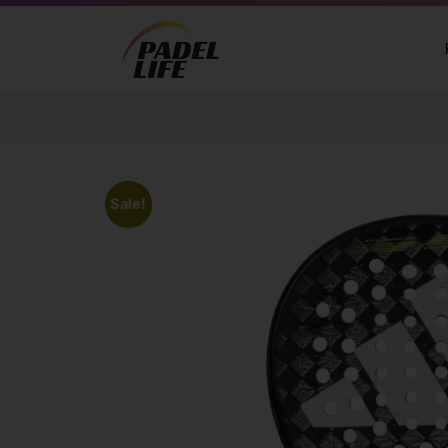
Sale!