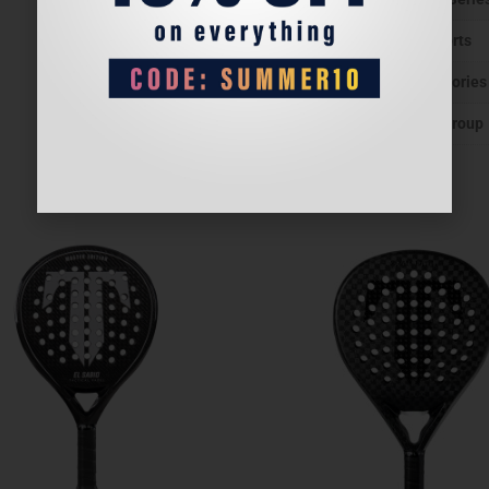
Sports
Categories
Age group