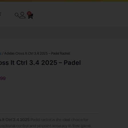
E
0
s
/ Adidas Cross It Ctrl 3.4 2025 – Padel Racket
ss It Ctrl 3.4 2025 – Padel
999
 It Ctrl 3.4 2025
Padel racket is the ideal choice for
ceptional control and pinpoint accuracy in their game.