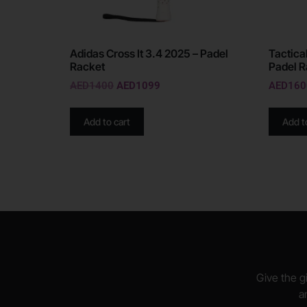
Adidas Cross It 3.4 2025 – Padel
Tactical
Racket
Padel R
AED
1400
AED
1099
AED
160
Add to cart
Add t
Give the gi
a