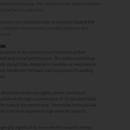
vanced technology, this racket provides superior stability
olled feel for every shot.
nstruction and optimized balance make the
Cross It Ctrl
t companion for those who prioritize precision and
 court.
LOW
ructure of the racquet’s core facilitates airflow,
eed and overall performance. This adidas technology
ally placed holes designed to minimise air resistance in
the handle and the head, improving ease of handling
ed.
 distribution improves rigidity, power, and impact
is achieved through a combination of 13 standard-sized
ler holes in the central area. The smaller holes provide
n the zone most exposed to high-intensity impacts.
ger grip significantly increases the racquet’s inertia