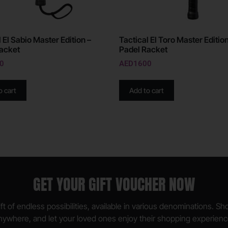
 El Sabio Master Edition –
Tactical El Toro Master Edition
acket
Padel Racket
0
AED
1600
o cart
Add to cart
GET YOUR GIFT VOUCHER NOW
ft of endless possibilities, available in various denominations. S
nywhere, and let your loved ones enjoy their shopping experienc