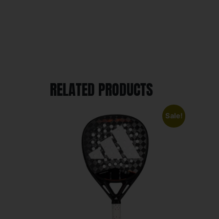
RELATED PRODUCTS
Sale!