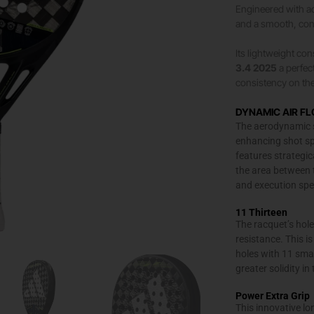
Engineered with ad
and a smooth, contr
Its lightweight co
3.4 2025
a perfec
consistency on the
DYNAMIC AIR F
The aerodynamic st
enhancing shot sp
features strategic
the area between 
and execution spe
11 Thirteen
The racquet’s hole
resistance. This 
holes with 11 smal
greater solidity i
Power Extra Grip
This innovative lon