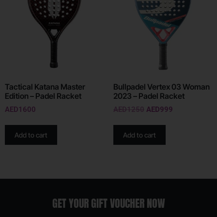
Tactical Katana Master
Bullpadel Vertex 03 Woman
Edition – Padel Racket
2023 – Padel Racket
AED
1600
AED
1250
AED
999
Add to cart
Add to cart
GET YOUR GIFT VOUCHER NOW