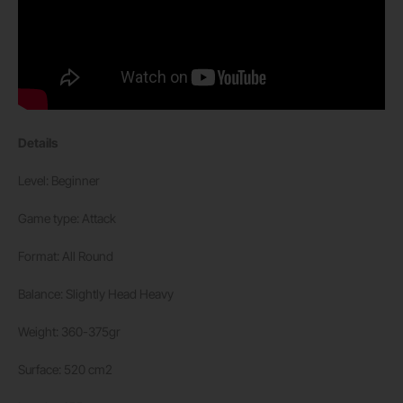
Details
Level: Beginner
Game type: Attack
Format: All Round
Balance: Slightly Head Heavy
Weight: 360-375gr
Surface: 520 cm2