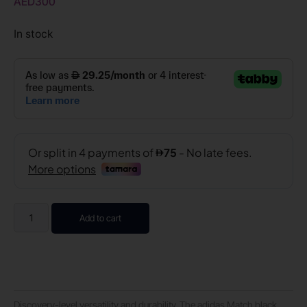
AED
300
In stock
Add to cart
Discovery-level versatility and durability. The adidas Match black