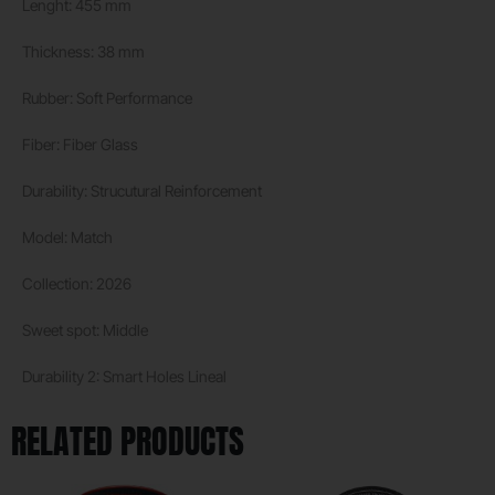
Lenght: 455 mm
Thickness: 38 mm
Rubber: Soft Performance
Fiber: Fiber Glass
Durability: Strucutural Reinforcement
Model: Match
Collection: 2026
Sweet spot: Middle
Durability 2: Smart Holes Lineal
RELATED PRODUCTS