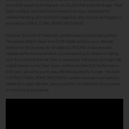
lime 2026 padel racket features an ALLROUND (hybrid) shape, Fiber
Glass surface, and Soft Performance EVA core, optimized for
reliable handling and comfort in beginner play. Structural integrity is
ensured by STRUCTURAL REINFORCEMENT.
Discover the thrill of Padel with perfect balance and total comfort.
The adidas Match black lime 2026 Padel racket is your ultimate
partner for the journey. Its versatile ALLROUND shape ensures
reliable performance whether you are learning to defend or taking
your first shots at the net. Feel an incredibly soft touch and high ball
output thanks to the Fiber Glass surface and the Soft Performance
EVA core, allowing you to play effortlessly and for longer. The built-
in STRUCTURAL REINFORCEMENT system ensures your racket is
stable and super durable, giving you the confidence to focus purely
on improving your game.