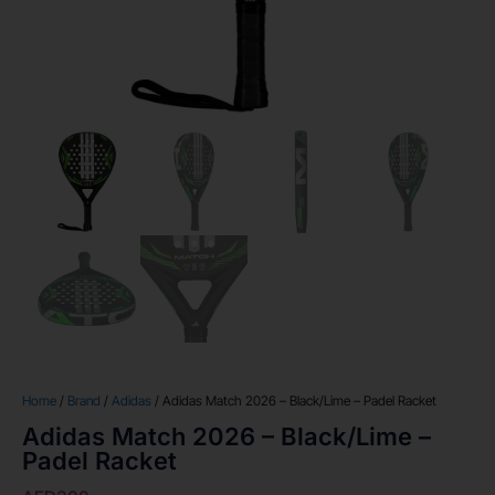
Home
/
Brand
/
Adidas
/ Adidas Match 2026 – Black/Lime – Padel Racket
Adidas Match 2026 – Black/Lime –
Padel Racket