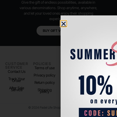
Give the gift of endless possibilities, available in
various denominations. Shop anytime, anywhere,
and let your loved ones enjoy their shopping
experience.
BUY GIFT VOUCHER
CUSTOMER
POLICIES
PADEL LIFE
FOLLOW
SERVICE
US
Terms of use
About us
Contact Us
Instagram
Privacy policy
Store Location
Track Your
TikTok
Order
Return policy
After Sale
Service
Shipping
policy
© 2024 Padel Life Shop. All Rights Reserved.