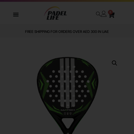
0
WE DELIVER TO ALL GCC
FREE SHIPPING FOR ORDERS OVER AED 300 IN UAE