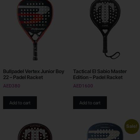
Bullpadel Vertex Junior Boy
Tactical El Sabio Master
22 – Padel Racket
Edition – Padel Racket
AED
380
AED
1600
Add to cart
Add to cart
Sale!