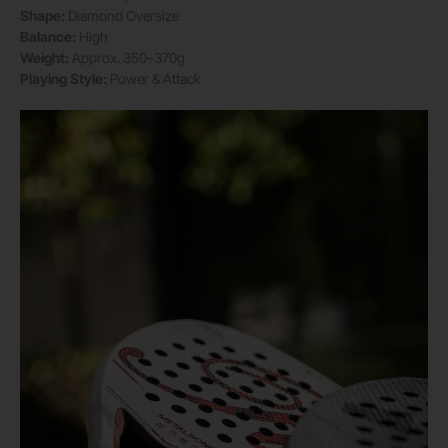
Shape:
Diamond Oversize
Balance:
High
Weight:
Approx. 350–370g
Playing Style:
Power & Attack