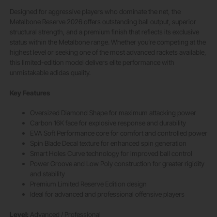
Designed for aggressive players who dominate the net, the
Metalbone Reserve 2026 offers outstanding ball output, superior
structural strength, and a premium finish that reflects its exclusive
status within the Metalbone range. Whether you’re competing at the
highest level or seeking one of the most advanced rackets available,
this limited-edition model delivers elite performance with
unmistakable adidas quality.
Key Features
Oversized Diamond Shape for maximum attacking power
Carbon 16K face for explosive response and durability
EVA Soft Performance core for comfort and controlled power
Spin Blade Decal texture for enhanced spin generation
Smart Holes Curve technology for improved ball control
Power Groove and Low Poly construction for greater rigidity
and stability
Premium Limited Reserve Edition design
Ideal for advanced and professional offensive players
Level:
Advanced / Professional