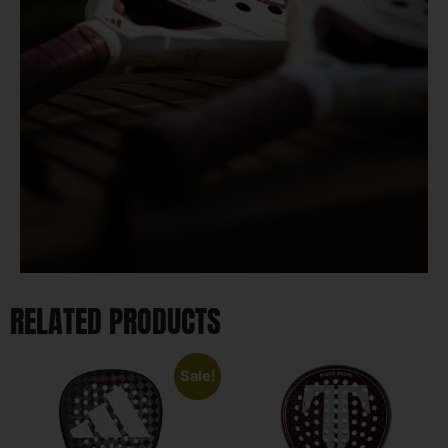
RELATED PRODUCTS
Sale!