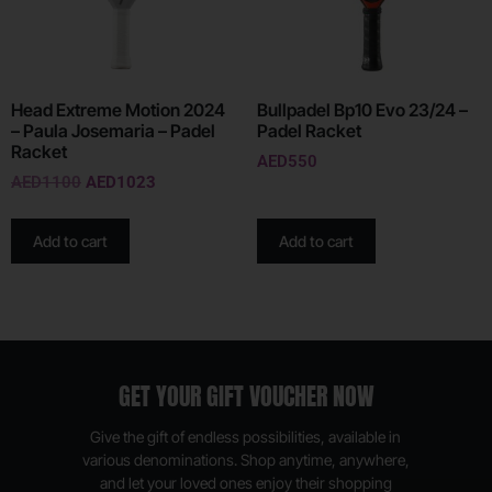
Head Extreme Motion 2024
Bullpadel Bp10 Evo 23/24 –
– Paula Josemaria – Padel
Padel Racket
Racket
AED
550
AED
1100
AED
1023
Add to cart
Add to cart
GET YOUR GIFT VOUCHER NOW
Give the gift of endless possibilities, available in
various denominations. Shop anytime, anywhere,
and let your loved ones enjoy their shopping