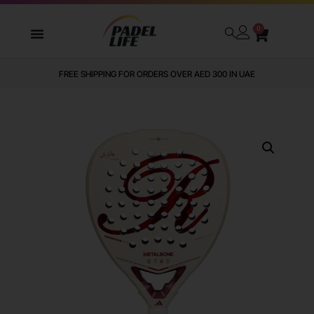
0
FREE SHIPPING FOR ORDERS OVER AED 300 IN UAE