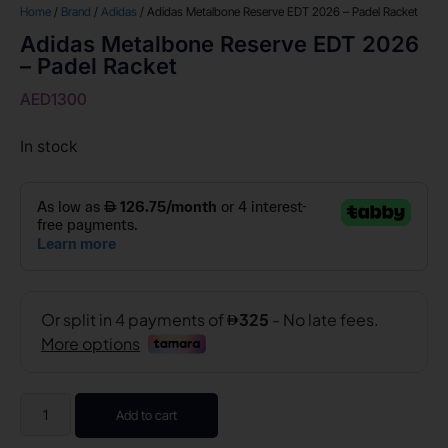
Home
/
Brand
/
Adidas
/ Adidas Metalbone Reserve EDT 2026 – Padel Racket
Adidas Metalbone Reserve EDT 2026
– Padel Racket
AED
1300
In stock
Add to cart