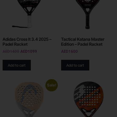
Adidas Cross It 3.4 2025 –
Tactical Katana Master
Padel Racket
Edition – Padel Racket
AED
1400
AED
1099
AED
1600
Add to cart
Add to cart
Sale!