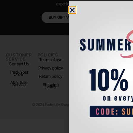
experience.
BUY GIFT VOUCHER
CUSTOMER
POLICIES
PADEL LIFE
FOLLOW
SERVICE
US
Terms of use
About us
Contact Us
Instagram
Privacy policy
Store Location
Track Your
TikTok
Order
Return policy
After Sale
Service
Shipping
policy
© 2024 Padel Life Shop. All Rights Reserved.