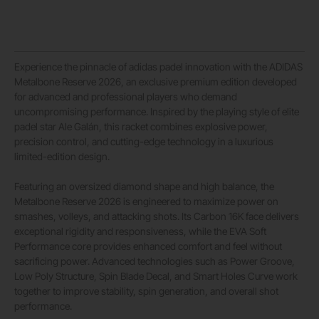
Experience the pinnacle of adidas padel innovation with the ADIDAS
Metalbone Reserve 2026, an exclusive premium edition developed
for advanced and professional players who demand
uncompromising performance. Inspired by the playing style of elite
padel star
Ale Galán
, this racket combines explosive power,
precision control, and cutting-edge technology in a luxurious
limited-edition design.
Featuring an oversized diamond shape and high balance, the
Metalbone Reserve 2026 is engineered to maximize power on
smashes, volleys, and attacking shots. Its Carbon 16K face delivers
exceptional rigidity and responsiveness, while the EVA Soft
Performance core provides enhanced comfort and feel without
sacrificing power. Advanced technologies such as Power Groove,
Low Poly Structure, Spin Blade Decal, and Smart Holes Curve work
together to improve stability, spin generation, and overall shot
performance.