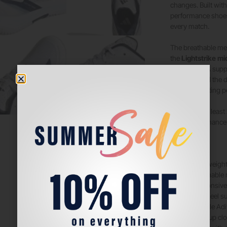
changes. Built wit
performance shoes
every match.
The breathable mes
the
Lightstrike mi
movement. A supp
motions, and the d
and long-lasting p
Made with at least
high-performance 
Features
:
Lightweight
Breathable 
Responsiv
TPU heel su
Durable Adi
Lace-up clos