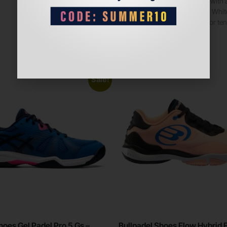
Made with a
Color: White
Ideal for te
Sale!
hoes Gel Padel Pro 5 Gs –
Bullpadel Shoes Flow Hybrid 