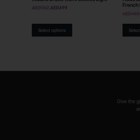
French 
AED
560
AED
499
AED
450
Select options
Selec
Give the gi
a