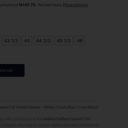
43 1/3
44
44 2/3
45 1/3
46
d to cart
eed 2 M Tennis Shoes – White / Dark Blue / Core Black
ay with confidence in the
Adidas Defiant Speed 2 M
or players who rely on speed, agility, and quick directional