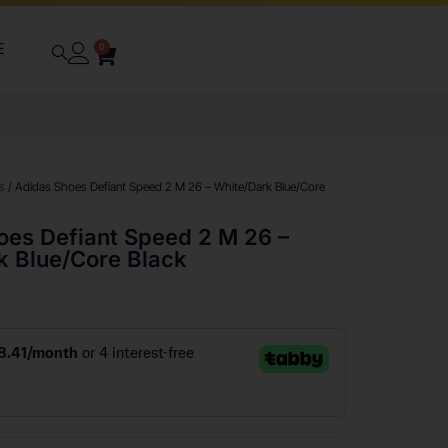
E
0
s
/ Adidas Shoes Defiant Speed 2 M 26 – White/Dark Blue/Core
oes Defiant Speed 2 M 26 –
k Blue/Core Black