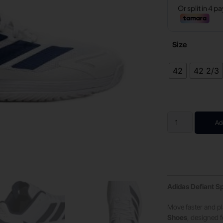
Size
42
42 2/3
Ad
Adidas Defiant Sp
Move faster and pl
Shoes
, designed f