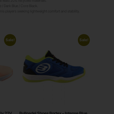
t least 20% recycled materials.
 / Dark Blue / Core Black.
nnis players seeking lightweight comfort and stability.
Sale!
Sale!
Fly 22V
Bullpadel Shoes Bortex – Intense Blue