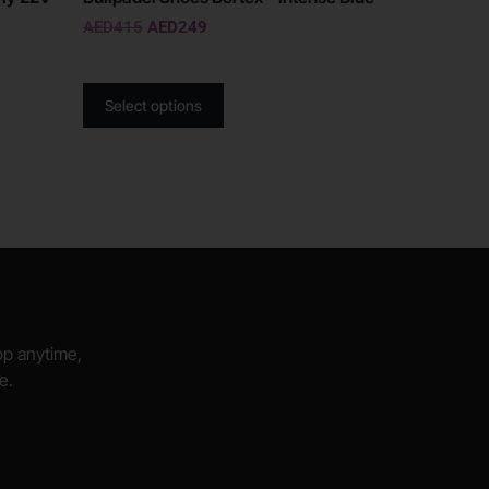
AED
415
AED
249
Select options
hop anytime,
e.