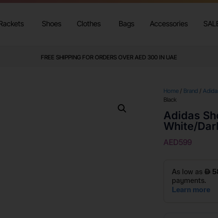
Rackets
Shoes
Clothes
Bags
Accessories
SAL
FREE SHIPPING FOR ORDERS OVER AED 300 IN UAE
Home
/
Brand
/
Adida
Black
Adidas Sh
White/Dar
AED
599