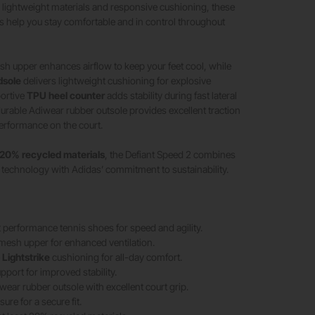
h lightweight materials and responsive cushioning, these
 help you stay comfortable and in control throughout
h upper enhances airflow to keep your feet cool, while
dsole
delivers lightweight cushioning for explosive
ortive
TPU heel counter
adds stability during fast lateral
urable Adiwear rubber outsole provides excellent traction
erformance on the court.
20% recycled materials
, the Defiant Speed 2 combines
technology with Adidas’ commitment to sustainability.
 performance tennis shoes for speed and agility.
mesh upper for enhanced ventilation.
e
Lightstrike
cushioning for all-day comfort.
pport for improved stability.
wear rubber outsole with excellent court grip.
ure for a secure fit.