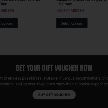
Blue
– Salmon
AED
350
AED
490
AED
290
t options
Select options
GET YOUR GIFT VOUCHER NOW
ft of endless possibilities, available in various denominations. S
nywhere, and let your loved ones enjoy their shopping experienc
BUY GIFT VOUCHER