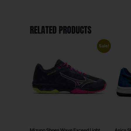
RELATED PRODUCTS
Sale!
Mizuno Shoes Wave Exceed Light
Asics S