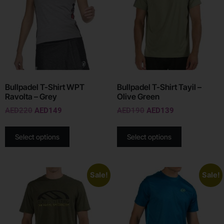
Bullpadel T-Shirt WPT
Bullpadel T-Shirt Tayil –
Ravolta – Grey
Olive Green
AED
220
AED
149
AED
190
AED
139
Select options
Select options
Sale!
Sale!