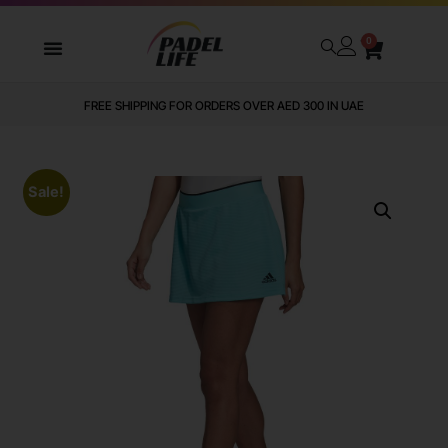
0
FREE SHIPPING FOR ORDERS OVER AED 300 IN UAE
Sale!