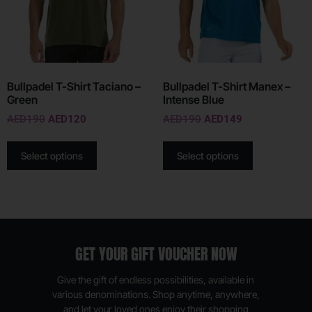
Bullpadel T-Shirt Taciano –
Bullpadel T-Shirt Manex –
Green
Intense Blue
AED
190
AED
120
AED
190
AED
149
Select options
Select options
GET YOUR GIFT VOUCHER NOW
Give the gift of endless possibilities, available in
various denominations. Shop anytime, anywhere,
and let your loved ones enjoy their shopping