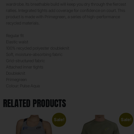
wardrobe. Its breathable build will keep you dry through the fiercest
rallies. Integrated tights add coverage for confidence on court. This
product is made with Primegreen, a series of high-performance
recycled materials.
Regular fit
Elastic waist
100% recycled polyester doubleknit
Soft, moisture-absorbing fabric
Grid-structured fabric
Attached inner tights
Doubleknit
Primegreen
Colour: Pulse Aqua
RELATED PRODUCTS
Sale!
Sale!