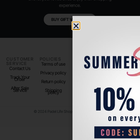
experience.
BUY GIFT VOUCHER
CUSTOMER
POLICIES
PADEL LIFE
FOLLOW
SERVICE
US
Terms of use
About us
Contact Us
Instagram
Privacy policy
Store Location
Track Your
TikTok
Order
Return policy
After Sale
Service
Shipping
policy
© 2024 Padel Life Shop. All Rights Reserved.