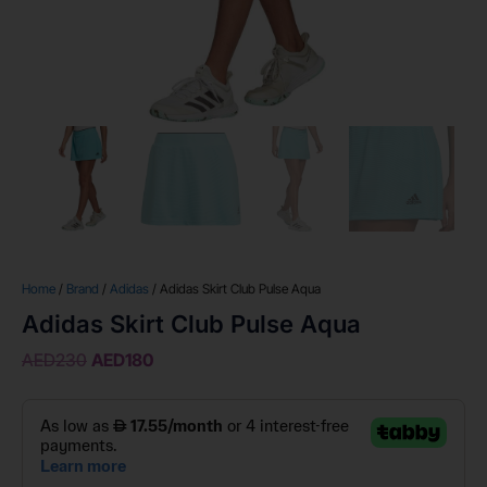
Home
/
Brand
/
Adidas
/ Adidas Skirt Club Pulse Aqua
Adidas Skirt Club Pulse Aqua
AED
230
AED
180