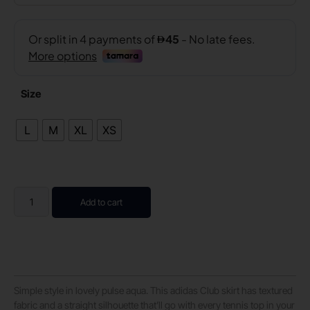
Size
L
M
XL
XS
Add to cart
Simple style in lovely pulse aqua. This adidas Club skirt has textured
fabric and a straight silhouette that’ll go with every tennis top in your