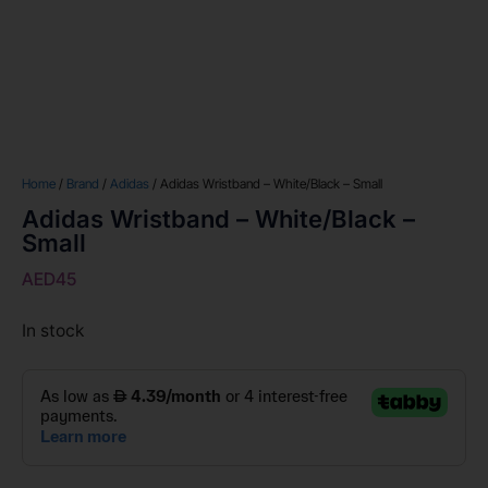
Home
/
Brand
/
Adidas
/ Adidas Wristband – White/Black – Small
Adidas Wristband – White/Black –
Small
AED
45
In stock