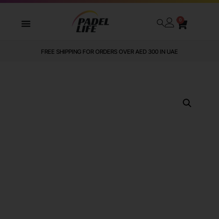
0
FREE SHIPPING FOR ORDERS OVER AED 300 IN UAE