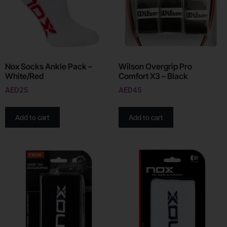
Nox Socks Ankle Pack –
Wilson Overgrip Pro
White/Red
Comfort X3 – Black
AED
25
AED
45
Add to cart
Add to cart