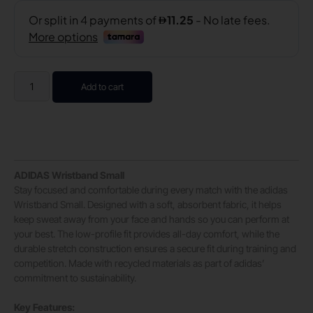
Add to cart
ADIDAS Wristband Small
Stay focused and comfortable during every match with the adidas
Wristband Small. Designed with a soft, absorbent fabric, it helps
keep sweat away from your face and hands so you can perform at
your best. The low-profile fit provides all-day comfort, while the
durable stretch construction ensures a secure fit during training and
competition. Made with recycled materials as part of adidas’
commitment to sustainability.
Key Features: