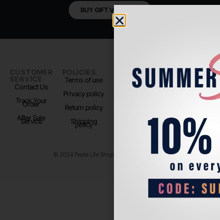
BUY GIFT VOUCHER
CUSTOMER
POLICIES
PADEL LIFE
FOLLOW
SERVICE
US
Terms of use
About us
Contact Us
Instagram
Privacy policy
Store Location
Track Your
TikTok
Order
Return policy
After Sale
Service
Shipping
policy
© 2024 Padel Life Shop. All Rights Reserved.