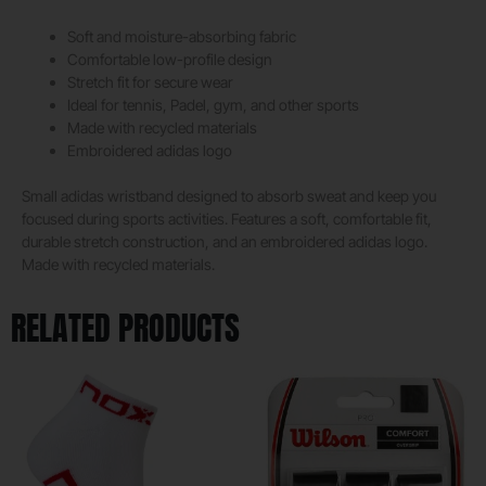
Soft and moisture-absorbing fabric
Comfortable low-profile design
Stretch fit for secure wear
Ideal for tennis, Padel, gym, and other sports
Made with recycled materials
Embroidered adidas logo
Small adidas wristband designed to absorb sweat and keep you
focused during sports activities. Features a soft, comfortable fit,
durable stretch construction, and an embroidered adidas logo.
Made with recycled materials.
RELATED PRODUCTS