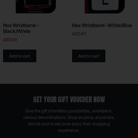
Nox Wristband –
Nox Wristband -White/Blue
Black/White
AED
49
AED
49
Add to cart
Add to cart
GET YOUR GIFT VOUCHER NOW
Give the gift of endless possibilities, available in
various denominations. Shop anytime, anywhere,
and let your loved ones enjoy their shopping
experience.