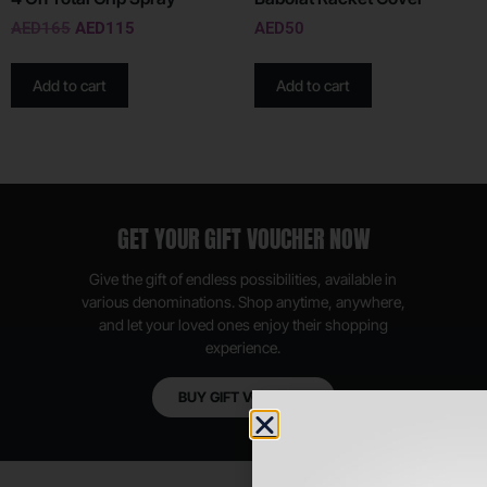
AED
165
AED
115
AED
50
Add to cart
Add to cart
GET YOUR GIFT VOUCHER NOW
Give the gift of endless possibilities, available in
various denominations. Shop anytime, anywhere,
and let your loved ones enjoy their shopping
experience.
BUY GIFT VOUCHER