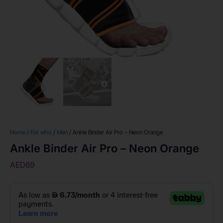
Home
/
For who
/
Men
/ Ankle Binder Air Pro – Neon Orange
Ankle Binder Air Pro – Neon Orange
AED
69