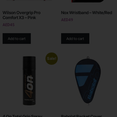
Wilson Overgrip Pro
Nox Wristband – White/Red
Comfort X3 – Pink
AED
49
AED
45
Add to cart
Add to cart
Sale!
4 On Total Grip Spray
Babolat Racket Cover