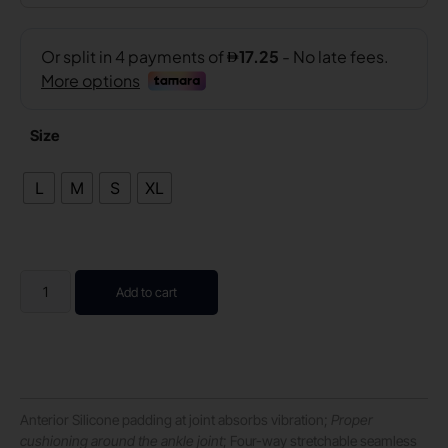
Size
L
M
S
XL
Add to cart
Anterior Silicone padding at joint absorbs vibration;
Proper
cushioning around the ankle joint
; Four-way stretchable seamless