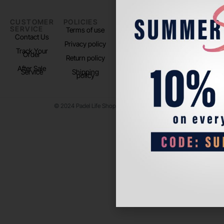
CUSTOMER
POLICIES
PADEL LIFE
FOLLOW
SERVICE
US
Terms of use
About us
Contact Us
Instagram
Privacy policy
Store Location
Track Your
TikTok
Order
Return policy
After Sale
Service
Shipping
policy
© 2024 Padel Life Shop. All Rights Reserved.