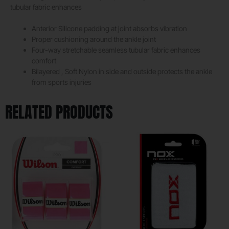
tubular fabric enhances
Anterior Silicone padding at joint absorbs vibration
Proper cushioning around the ankle joint
Four-way stretchable seamless tubular fabric enhances
comfort
Bilayered , Soft Nylon in side and outside protects the ankle
from sports injuries
RELATED PRODUCTS