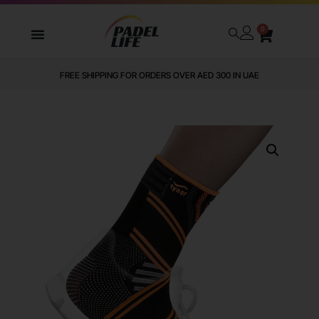
0
FREE SHIPPING FOR ORDERS OVER AED 300 IN UAE