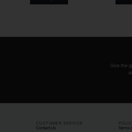
Give the gi
a
CUSTOMER SERVICE
POLIC
Contact Us
Terms o