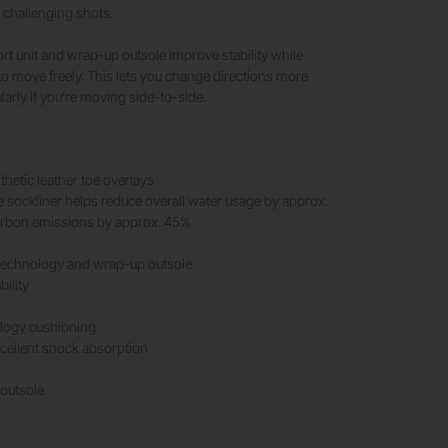
challenging shots.
 unit and wrap-up outsole improve stability while
 to move freely. This lets you change directions more
ularly if you’re moving side-to-side.
thetic leather toe overlays
e sockliner helps reduce overall water usage by approx.
rbon emissions by approx. 45%
echnology and wrap-up outsole
bility
logy cushioning
cellent shock absorption
 outsole