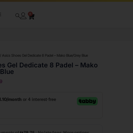
E
0
/ Asics Shoes Gel Dedicate 8 Padel – Mako Blue/Grey Blue
es Gel Dedicate 8 Padel – Mako
 Blue
9