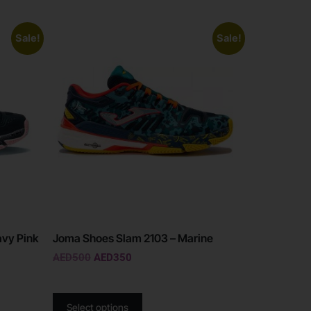
Sale!
Sale!
avy Pink
Joma Shoes Slam 2103 – Marine
AED
500
AED
350
Select options