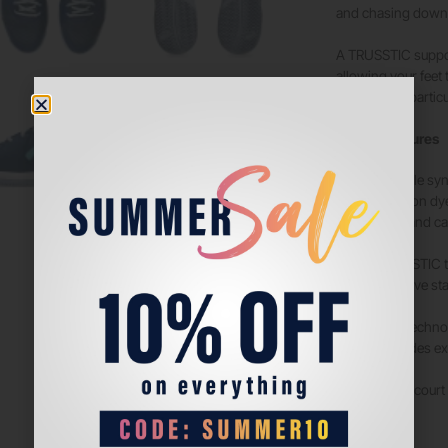
and chasing down 
A TRUSSTIC support
allowing your feet
confidently, partic
Tech & Features
Durable syn
Solution dy
33% and ca
TRUSSTIC t
Improve sta
GEL techno
Provides ex
Padel court