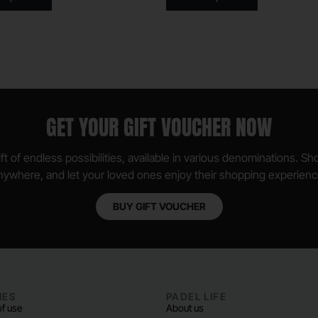
GET YOUR GIFT VOUCHER NOW
ft of endless possibilities, available in various denominations. S
nywhere, and let your loved ones enjoy their shopping experienc
BUY GIFT VOUCHER
IES
PADEL LIFE
f use
About us