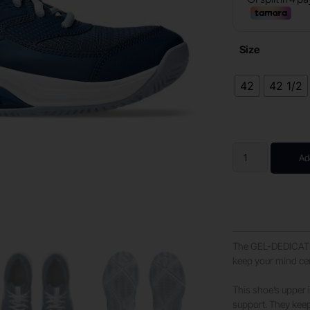
Size
42
42 1/2
Ad
The GEL-DEDICATE 8
keep your mind ce
This shoe’s upper 
support. They keep