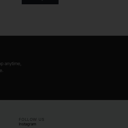
hop anytime,
e.
FOLLOW US
Instagram