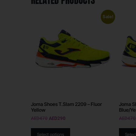
RELATED PRODUCTS
Sale!
Joma Shoes T.Slam 2209 – Fluor
Joma S
Yellow
Blue/Ye
AED
470
AED
290
AED
470
Select options
Selec