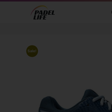
Sale!