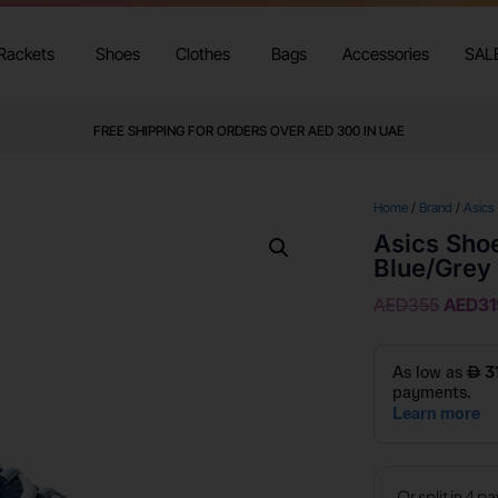
Rackets
Shoes
Clothes
Bags
Accessories
SAL
FREE SHIPPING FOR ORDERS OVER AED 300 IN UAE
Home
/
Brand
/
Asics
Asics Sho
Blue/Grey
AED
355
AED
31