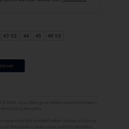
43 1/2
44
45
46 1/2
d to cart
 PADEL shoe offers good stability and a flexible feel to
ntered during the match.
is constructed with synthetic leather overlays to improve
 your feet locked-in when you’re switching directions