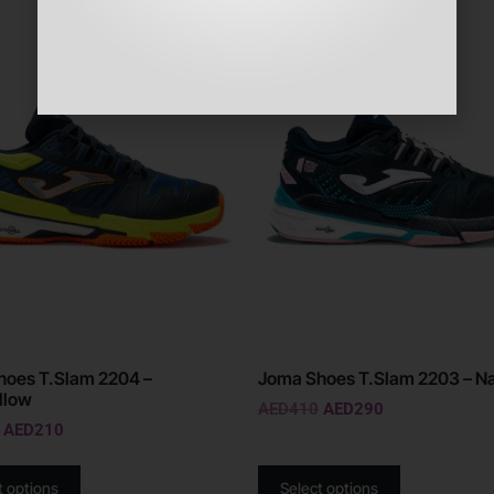
Sale!
hoes T.Slam 2204 –
Joma Shoes T.Slam 2203 – N
llow
AED
410
AED
290
AED
210
t options
Select options