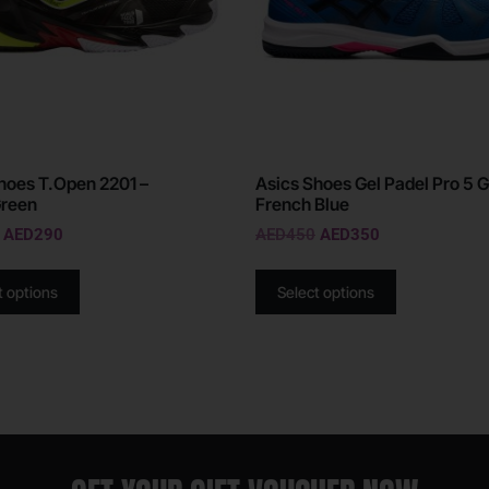
oes T.Open 2201 –
Asics Shoes Gel Padel Pro 5 G
Green
French Blue
AED
290
AED
450
AED
350
t options
Select options