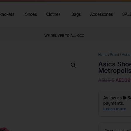
Rackets
Shoes
Clothes
Bags
Accessories
SAL
WE DELIVER TO ALL GCC
Home
/
Brand
/
Asics
Asics Shoe
Metropoli
AED
515
AED
39