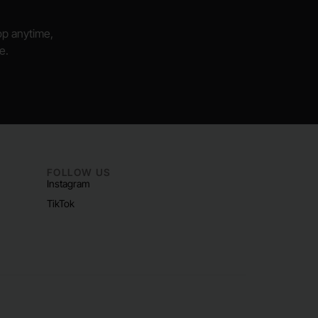
hop anytime,
e.
FOLLOW US
Instagram
TikTok