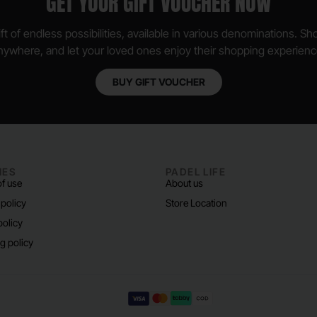
GET YOUR GIFT VOUCHER NOW
ft of endless possibilities, available in various denominations. S
nywhere, and let your loved ones enjoy their shopping experienc
BUY GIFT VOUCHER
IES
PADEL LIFE
f use
About us
 policy
Store Location
policy
g policy