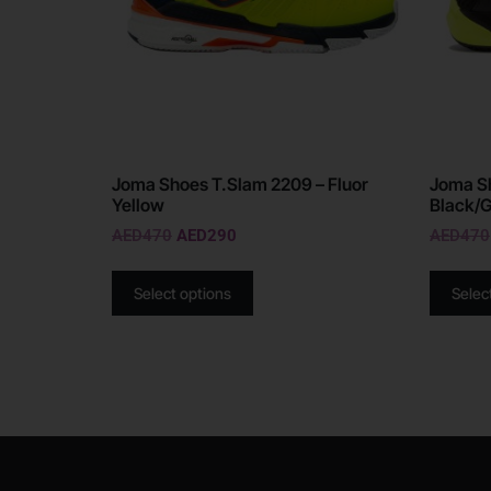
Joma Shoes T.Slam 2209 – Fluor
Joma Sh
Yellow
Black/
AED
470
AED
290
AED
470
Select options
Selec