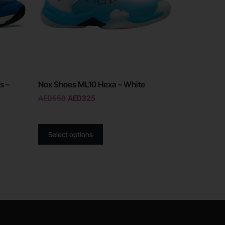
s –
Nox Shoes ML10 Hexa – White
AED
550
AED
325
Select options