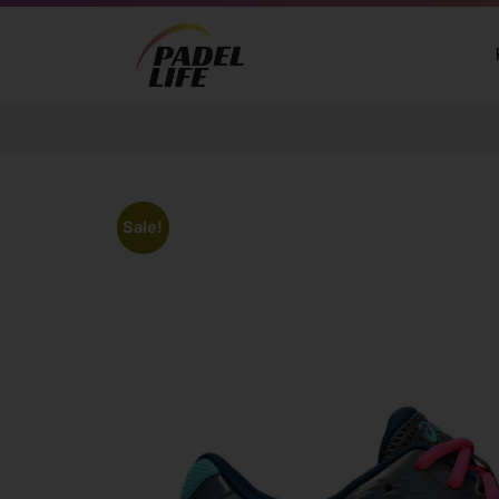
Sale!