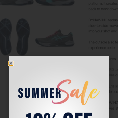
platform. It create
back to track down
DYNAWING technolog
side-to-side movem
into your shot and 
The outsole also f
experience better s
Tech & Features
PGUARD toe
Improves du
OrthoLite s
Provides so
DYNAWING 
Improves st