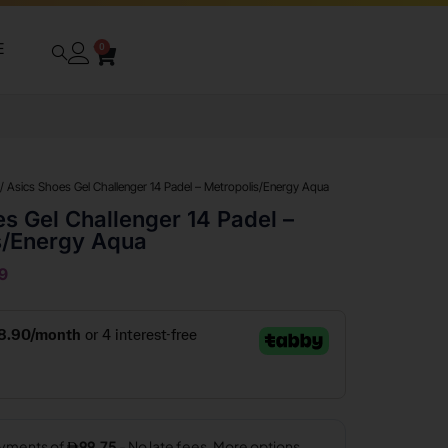
E
0
/ Asics Shoes Gel Challenger 14 Padel – Metropolis/Energy Aqua
s Gel Challenger 14 Padel –
s/Energy Aqua
9