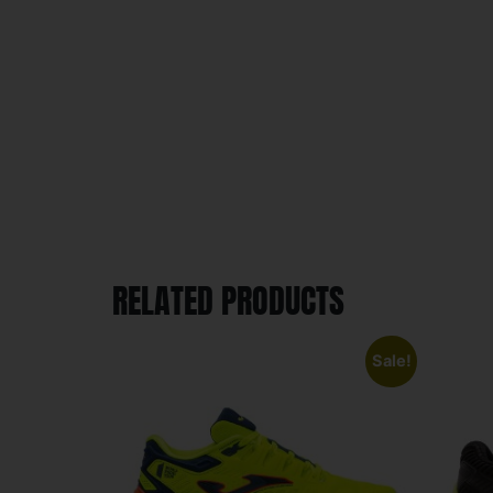
RELATED PRODUCTS
Sale!