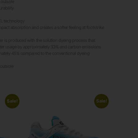
outsole
rability
EL technology
pact absorption and creates a softer feeling at footstrike
er is produced with the solution dyeing process that
ter usage by approximately 33% and carbon emissions
mately 45% compared to the conventional dyeing
 outsole
Sale!
Sale!