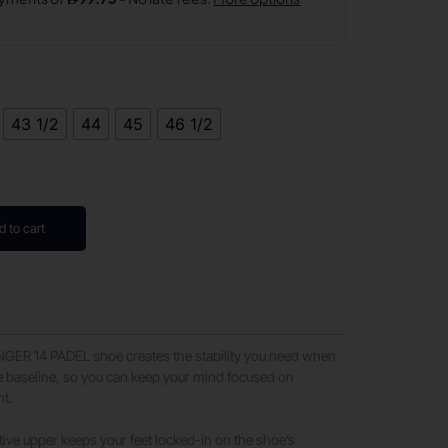
43 1/2
44
45
46 1/2
d to cart
ER 14 PADEL shoe creates the stability you need when
e baseline, so you can keep your mind focused on
t.​
ive upper keeps your feet locked-in on the shoe’s