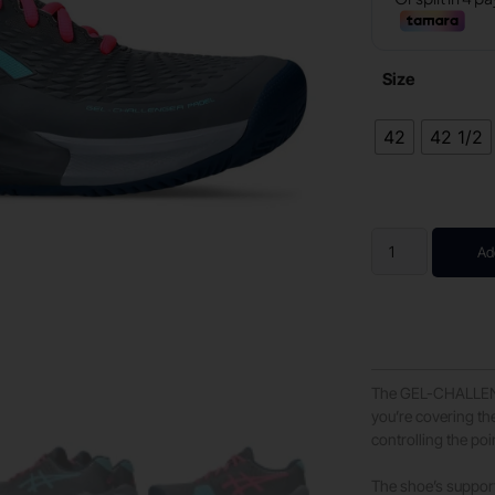
Size
42
42 1/2
Ad
The GEL-CHALLENG
you’re covering th
controlling the poin
The shoe’s support