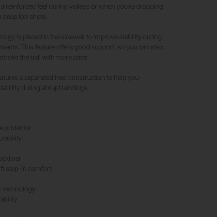
s a reinforced feel during volleys or when you’re dropping
 deep lob shots.​
y is placed in the sidewall to improve stability during
ents. This feature offers good support, so you can step
stroke the ball with more pace.​
eatures a separated heel construction to help you
tability during abrupt landings.
 protector
rability
ockliner
ft step-in comfort
technology
ability