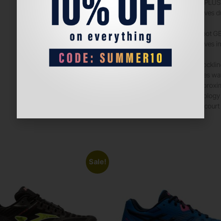
AHARPLUS 
Improves du
Rearfoot G
Improves im
The socklin
reduces wa
by approxi
technology
Padel court
Sale!