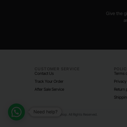
Give the gi
a
CUSTOMER SERVICE
POLIC
Contact Us
Terms o
Track Your Order
Privacy
After Sale Service
Return 
Shippin
Need help?
© 2024 Padel Life Shop. All Rights Reserved.