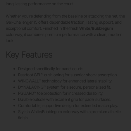
long-lasting performance on the court.
Whether you’re defending from the baseline or attacking the net, the
Gel-Challenger 15 offers dependable traction, lasting support, and
exceptional comfort. Finished in the fresh
White/Bubblegum
colorway, it combines premium performance with a clean, modern
look.
Key Features
Designed specifically for padel courts.
Rearfoot GEL™ cushioning for superior shock absorption.
WINGWALL™ technology for enhanced lateral stability.
DYNALACING™ system for a secure, personalized fit.
PGUARD™ toe protection for increased durability.
Durable outsole with excellent grip for padel surfaces.
Comfortable, supportive design for extended match play.
Stylish White/Bubblegum colorway with a premium athletic
finish.