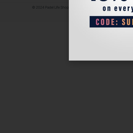
© 2024 Padel Life Shop. All Rights Reserved.