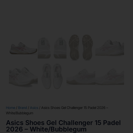
Home
/
Brand
/
Asics
/ Asics Shoes Gel Challenger 15 Padel 2026 –
White/Bubblegum
Asics Shoes Gel Challenger 15 Padel
2026 – White/Bubblegum