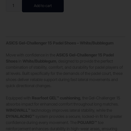
Add to cart
ASICS Gel-Challenger 15 Padel Shoes – White/Bubblegum
Move with confidence in the
ASICS Gel-Challenger 15 Padel
Shoes
in
White/Bubblegum
, designed to provide the perfect
combination of stability, comfort, and durability for padel players of
all levels. Built specifically for the demands of the padel court, these
shoes deliver reliable support during fast lateral movements and
quick directional changes.
Equipped with
Rearfoot GEL™ cushioning
, the Gel-Challenger 15
absorbs impact for enhanced comfort throughout long matches.
WINGWALL™
technology improves lateral stability, while the
DYNALACING™
system provides a secure, locked-in fit for greater
confidence during every movement. The
PGUARD™
toe
reinforcement enhances durability in high-wear areas, ensuring