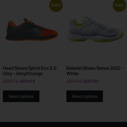
Sale!
Sale!
Head Shoes Sprint Evo 2.0
Babolat Shoes Sensa 2022 –
Clay – Grey/Orange
White
AED
575
AED
499
AED
570
AED
399
Select options
Select options