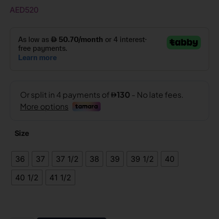
AED
520
Size
36
37
37 1/2
38
39
39 1/2
40
40 1/2
41 1/2