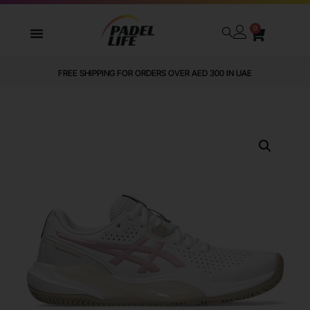
0
FREE SHIPPING FOR ORDERS OVER AED 300 IN UAE