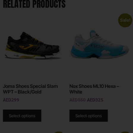
RELATED PRODUCTS
Sale!
Joma Shoes Special Slam
Nox Shoes ML10 Hexa –
WPT – Black/Gold
White
AED
299
AED
550
AED
325
Select options
Select options