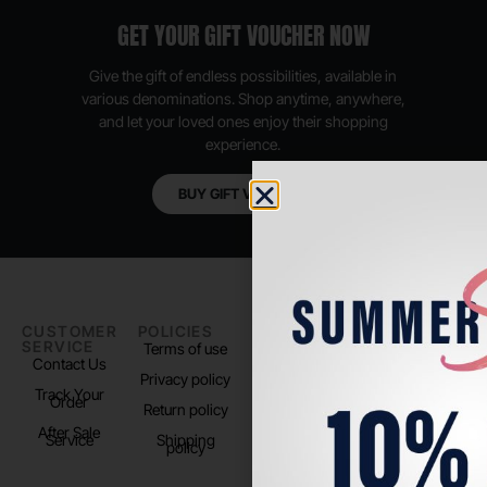
GET YOUR GIFT VOUCHER NOW
Give the gift of endless possibilities, available in
various denominations. Shop anytime, anywhere,
and let your loved ones enjoy their shopping
experience.
BUY GIFT VOUCHER
CUSTOMER
POLICIES
PADEL LIFE
FOLLOW
SERVICE
US
Terms of use
About us
Contact Us
Instagram
Privacy policy
Store Location
Track Your
TikTok
Order
Return policy
After Sale
Service
Shipping
policy