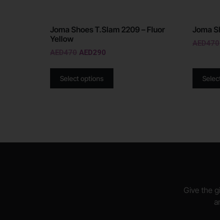
Joma Shoes T.Slam 2209 – Fluor
Joma Sh
Yellow
AED
470
AED
470
AED
290
Select options
Selec
Give the gi
a