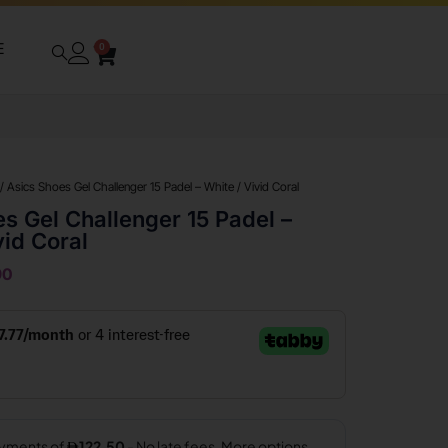
E
0
/ Asics Shoes Gel Challenger 15 Padel – White / Vivid Coral
s Gel Challenger 15 Padel –
vid Coral
90