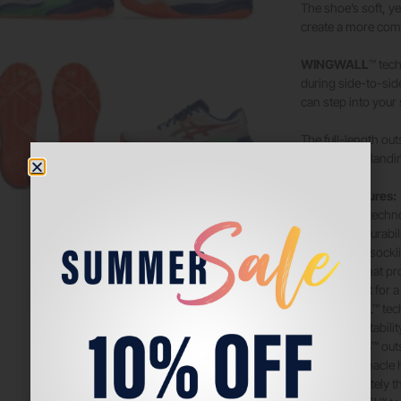
The shoe’s soft, ye
create a more com
WINGWALL
™ tech
during side-to-sid
can step into your 
The full-length out
create softer landi
Tech & Features:
• PGUARD™ techn
• Improves durabil
• OrthoLite™ sockl
• Sockliner that 
management for a 
• WINGWALL™ tec
• Improves stabilit
• AHARPLUS™ out
• ASICS’ pinnacle h
is approximately t