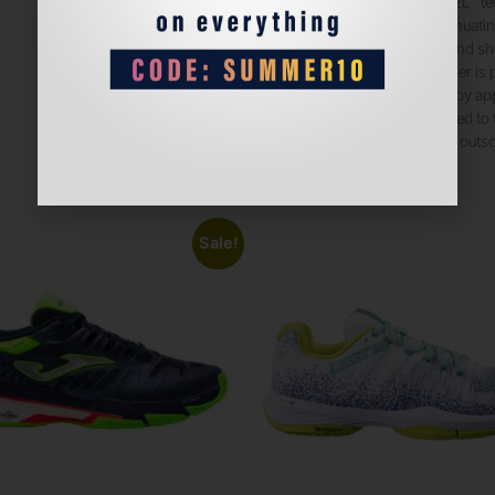
• Rearfoot GEL™ t
• Shock-attenuatin
cushioning and sh
• The sockliner is
water usage by ap
45% compared to t
• Padel court outs
Sale!