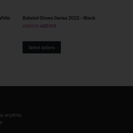
White
Babolat Shoes Sensa 2022 – Black
AED
570
AED
399
Select options
hop anytime,
e.