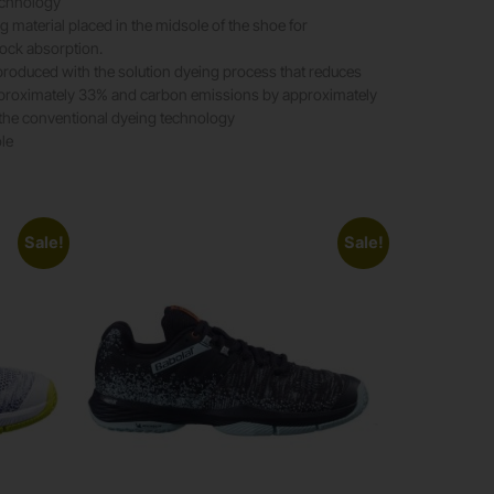
echnology
g material placed in the midsole of the shoe for
ock absorption.
 produced with the solution dyeing process that reduces
proximately 33% and carbon emissions by approximately
he conventional dyeing technology
ole
Sale!
Sale!