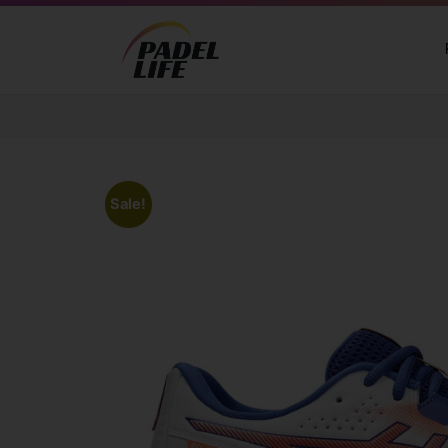
Sale!