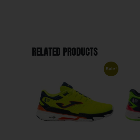
RELATED PRODUCTS
Sale!