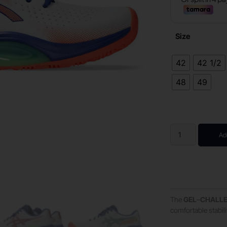
Size
42
42 1/2
48
49
Ad
The
GEL
–
CHALL
comfortable stabil