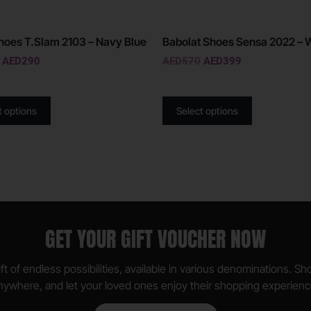
oes T.Slam 2103 – Navy Blue
Babolat Shoes Sensa 2022 – 
AED
290
AED
570
AED
399
t options
Select options
GET YOUR GIFT VOUCHER NOW
ft of endless possibilities, available in various denominations. S
nywhere, and let your loved ones enjoy their shopping experienc