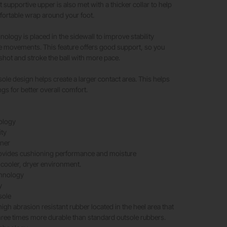
t supportive upper is also met with a thicker collar to help
fortable wrap around your foot.
nology is placed in the sidewall to improve stability
e movements. This feature offers good support, so you
shot and stroke the ball with more pace.​
sole design helps create a larger contact area. This helps
ngs for better overall comfort.
ology
ity
iner
provides cushioning performance and moisture
cooler, dryer environment.
hnology
y
sole
igh abrasion resistant rubber located in the heel area that
hree times more durable than standard outsole rubbers.