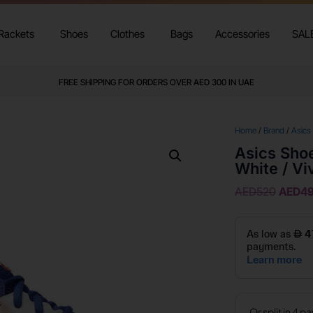
Rackets
Shoes
Clothes
Bags
Accessories
SAL
FREE SHIPPING FOR ORDERS OVER AED 300 IN UAE
Home
/
Brand
/
Asics
Asics Shoe
White / Vi
AED
520
AED
4