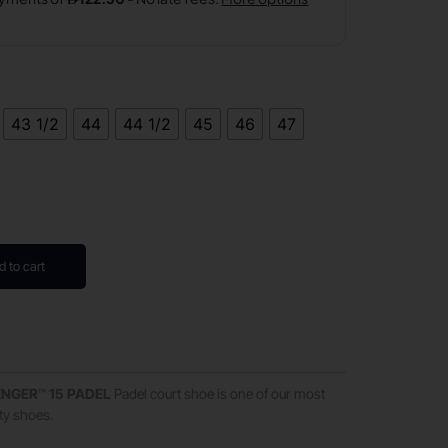
43 1/2
44
44 1/2
45
46
47
d to cart
ENGER
™
15
PADEL
Padel court shoe is one of our most
ity shoes.