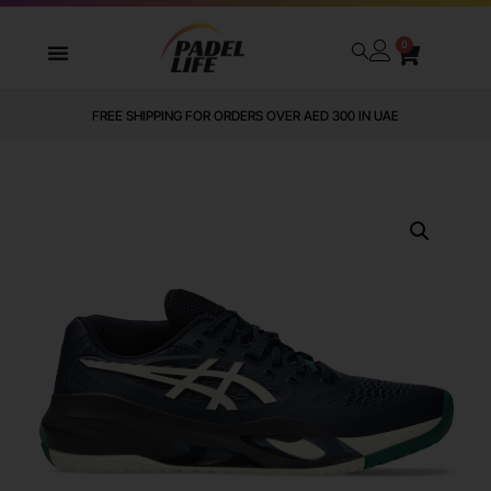
0
FREE SHIPPING FOR ORDERS OVER AED 300 IN UAE