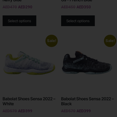
AED
470
AED
290
AED
450
AED
350
Select options
Select options
Sale!
Sale!
Babolat Shoes Sensa 2022 –
Babolat Shoes Sensa 2022 –
White
Black
AED
570
AED
399
AED
570
AED
399