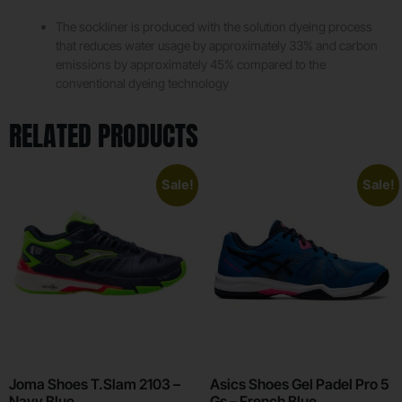
The sockliner is produced with the solution dyeing process
that reduces water usage by approximately 33% and carbon
emissions by approximately 45% compared to the
conventional dyeing technology
RELATED PRODUCTS
Sale!
Sale!
Joma Shoes T.Slam 2103 –
Asics Shoes Gel Padel Pro 5
Navy Blue
Gs – French Blue