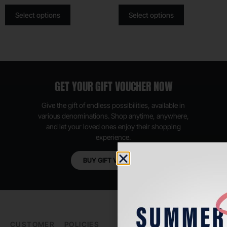
Select options
Select options
GET YOUR GIFT VOUCHER NOW
Give the gift of endless possibilities, available in
various denominations. Shop anytime, anywhere,
and let your loved ones enjoy their shopping
experience.
BUY GIFT VOUCHER
CUSTOMER
POLICIES
PADEL LIFE
FOLLOW