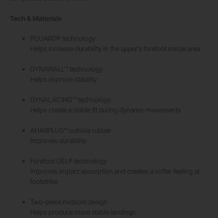
Tech & Materials
PGUARD® technology
Helps increase durability in the upper’s forefoot inside area
DYNAWALL™ technology
Helps improve stability
DYNALACING™ technology
Helps create a stable fit during dynamic movements
AHARPLUS™ outsole rubber
Improves durability
Forefoot GEL® technology
Improves impact absorption and creates a softer feeling at
footstrike
Two-piece midsole design
Helps produce more stable landings