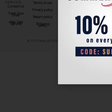
SERVICE
US
Terms of use
About us
Contact Us
Instagram
Privacy policy
Store Location
Track Your
TikTok
Order
Return policy
After Sale
Service
Shipping
policy
© 2024 Padel Life Shop. All Rights Reserved.