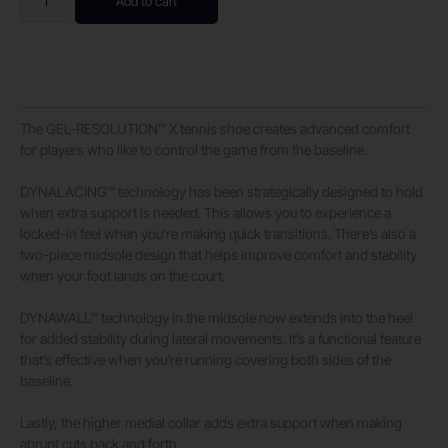
Add to cart
The GEL-RESOLUTION™ X tennis shoe creates advanced comfort
for players who like to control the game from the baseline. ​
DYNALACING™ technology has been strategically designed to hold
when extra support is needed. This allows you to experience a
locked-in feel when you’re making quick transitions. There’s also a
two-piece midsole design that helps improve comfort and stability
when your foot lands on the court.
DYNAWALL™ technology in the midsole now extends into the heel
for added stability during lateral movements. It’s a functional feature
that’s effective when you’re running covering both sides of the
baseline. ​
Lastly, the higher medial collar adds extra support when making
abrupt cuts back and forth.