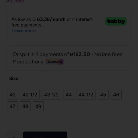
AED
650
Size
42
42 1/2
43 1/2
44
44 1/2
45
46
47
48
49