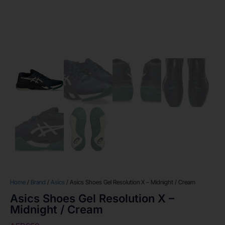
Home
/
Brand
/
Asics
/ Asics Shoes Gel Resolution X – Midnight / Cream
Asics Shoes Gel Resolution X –
Midnight / Cream