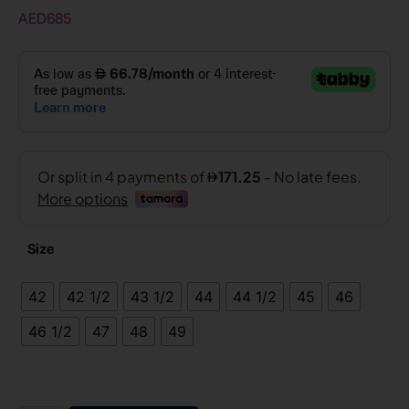
AED
685
Size
42
42 1/2
43 1/2
44
44 1/2
45
46
46 1/2
47
48
49