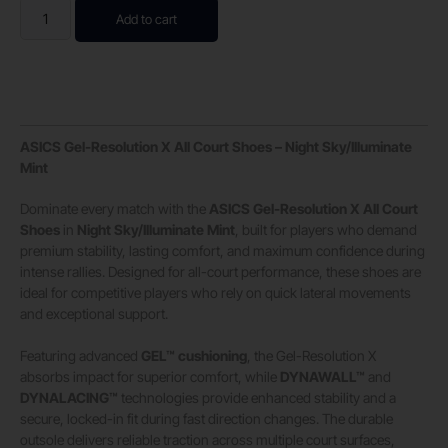
Add to cart
ASICS Gel-Resolution X All Court Shoes – Night Sky/Illuminate
Mint
Dominate every match with the
ASICS Gel-Resolution X All Court
Shoes
in
Night Sky/Illuminate Mint
, built for players who demand
premium stability, lasting comfort, and maximum confidence during
intense rallies. Designed for all-court performance, these shoes are
ideal for competitive players who rely on quick lateral movements
and exceptional support.
Featuring advanced
GEL™ cushioning
, the Gel-Resolution X
absorbs impact for superior comfort, while
DYNAWALL™
and
DYNALACING™
technologies provide enhanced stability and a
secure, locked-in fit during fast direction changes. The durable
outsole delivers reliable traction across multiple court surfaces,