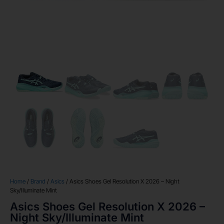
Home
/
Brand
/
Asics
/ Asics Shoes Gel Resolution X 2026 – Night
Sky/Illuminate Mint
Asics Shoes Gel Resolution X 2026 –
Night Sky/Illuminate Mint