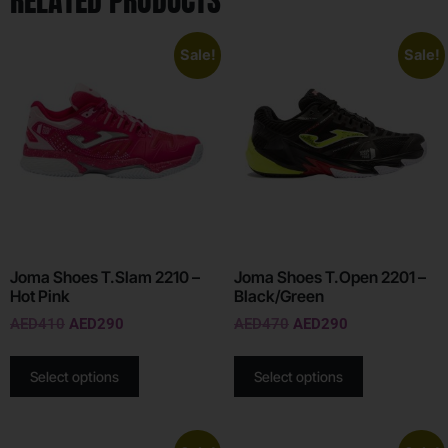
RELATED PRODUCTS
Sale!
Sale!
Joma Shoes T.Slam 2210 –
Joma Shoes T.Open 2201 –
Hot Pink
Black/Green
AED
410
AED
290
AED
470
AED
290
Select options
Select options