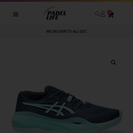
0
WE DELIVER TO ALL GCC