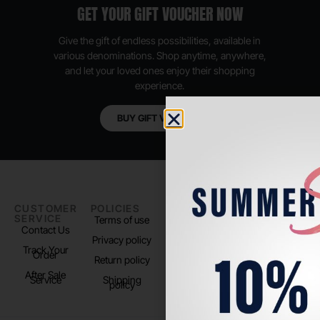
GET YOUR GIFT VOUCHER NOW
Give the gift of endless possibilities, available in
various denominations. Shop anytime, anywhere,
and let your loved ones enjoy their shopping
experience.
BUY GIFT VOUCHER
CUSTOMER
POLICIES
PADEL LIFE
FOLLOW
SERVICE
US
Terms of use
About us
Contact Us
Instagram
Privacy policy
Store Location
Track Your
TikTok
Order
Return policy
After Sale
Service
Shipping
policy