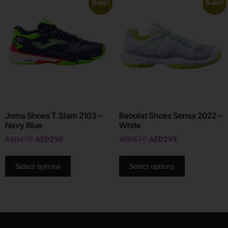
Sale!
Sale!
Joma Shoes T.Slam 2103 –
Babolat Shoes Sensa 2022 –
Navy Blue
White
AED
470
AED
290
AED
570
AED
399
Select options
Select options