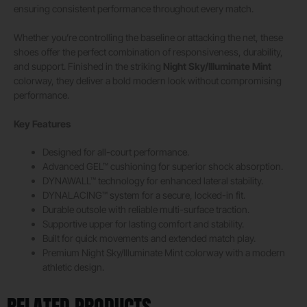
ensuring consistent performance throughout every match.
Whether you’re controlling the baseline or attacking the net, these
shoes offer the perfect combination of responsiveness, durability,
and support. Finished in the striking
Night Sky/Illuminate Mint
colorway, they deliver a bold modern look without compromising
performance.
Key Features
Designed for all-court performance.
Advanced GEL™ cushioning for superior shock absorption.
DYNAWALL™ technology for enhanced lateral stability.
DYNALACING™ system for a secure, locked-in fit.
Durable outsole with reliable multi-surface traction.
Supportive upper for lasting comfort and stability.
Built for quick movements and extended match play.
Premium Night Sky/Illuminate Mint colorway with a modern
athletic design.