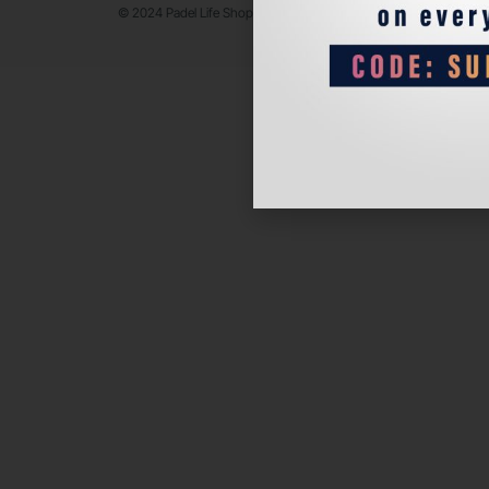
© 2024 Padel Life Shop. All Rights Reserved.