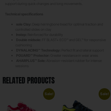
support during quick changes and long movements.
Technical specifications
sole Clay:
Deep herringbone tread for optimal traction and
controlled slides on clay
Instep:
Reinforced for durability
Double midsole:
FF BLAST+ ECO™ and GEL™ for responsive
cushioning
DYNALACING™ Technology:
Perfect fit and lateral support
PGUARD™ Protector:
Greater resistance in wear areas
AHARPLUS™ Sole:
Abrasion-resistant rubber for intense
sessions
RELATED PRODUCTS
Sale!
Sale!