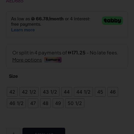
AED
685
Size
42
42 1/2
43 1/2
44
44 1/2
45
46
46 1/2
47
48
49
50 1/2