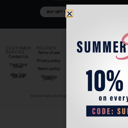
BUY GIFT VOUCHER
CUSTOMER
POLICIES
PADEL LIFE
FOLLOW
SERVICE
US
Terms of use
About us
Contact Us
Instagram
Privacy policy
Store Location
Track Your
TikTok
Order
Return policy
After Sale
Service
Shipping
policy
© 2024 Padel Life Shop. All Rights Reserved.