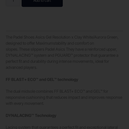
Add to cart
The Padel Shoes Asics Gel Resolution x Clay White/Aurora Green,
designed to offer Maximumstability and comfort on
slopes. These slippers Padel Asics They have a reinforced upper,
DYNALACING™ system and PGUARD™ protector that guarantee a
perfect fit and durability during intense movements, ideal for
advanced players.
FF BLAST+ ECO™ and GEL™ technology
The dual midsole combines FF BLAST+ ECO™ and GEL™ for
responsive cushioning that reduces impact and improves response
with every movement.
DYNALACING™ Technology
Lacing system that guarantees a perfect fit and exceptional lateral