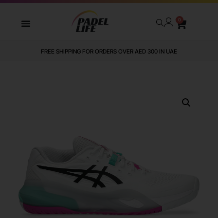
0
FREE SHIPPING FOR ORDERS OVER AED 300 IN UAE