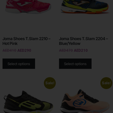
Joma Shoes T.Slam 2210 –
Joma Shoes T.Slam 2204 –
Hot Pink
Blue/Yellow
AED
410
AED
290
AED
470
AED
210
Select options
Select options
Sale!
Sale!