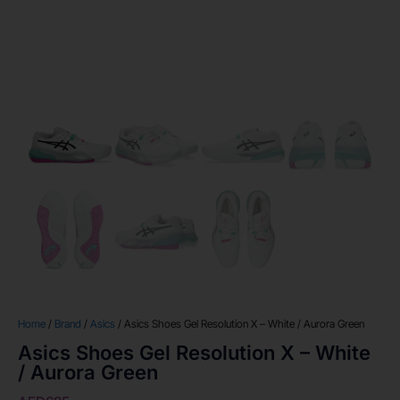
Home
/
Brand
/
Asics
/ Asics Shoes Gel Resolution X – White / Aurora Green
Asics Shoes Gel Resolution X – White
/ Aurora Green