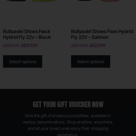
Bullpadel Shoes Hack
Bullpadel Shoes Flow Hybrid
Hybrid Fly 22v – Black
Fly 22V – Salmon
AED
699
AED
350
AED
490
AED
290
Select options
Select options
GET YOUR GIFT VOUCHER NOW
Give the gift of endless possibilities, available in
various denominations. Shop anytime, anywhere,
and let your loved ones enjoy their shopping
experience.