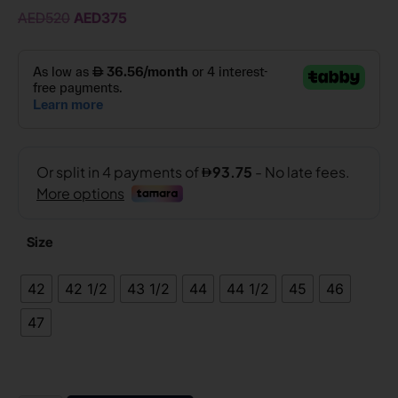
AED
520
AED
375
Size
42
42 1/2
43 1/2
44
44 1/2
45
46
47