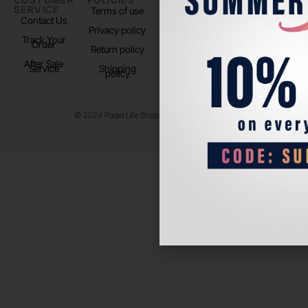
SERVICE
US
Terms of use
About us
Contact Us
Instagram
Privacy policy
Store Location
Track Your
TikTok
Order
Return policy
After Sale
Service
Shipping
policy
© 2024 Padel Life Shop. All Rights Reserved.