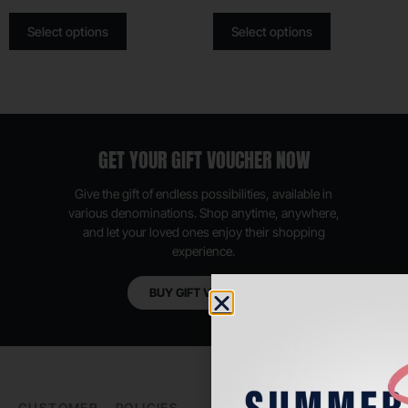
Select options
Select options
GET YOUR GIFT VOUCHER NOW
Give the gift of endless possibilities, available in
various denominations. Shop anytime, anywhere,
and let your loved ones enjoy their shopping
experience.
BUY GIFT VOUCHER
CUSTOMER
POLICIES
PADEL LIFE
FOLLOW