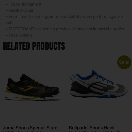
• Toe reinforcement
• Flexible upper
• Resin truss technology improves stability when performing quick
cuts
• FLYTEFOAM™ cushioning provides lightweight impact absorption
• Padel outsole
RELATED PRODUCTS
Sale!
Joma Shoes Special Slam
Bullpadel Shoes Hack