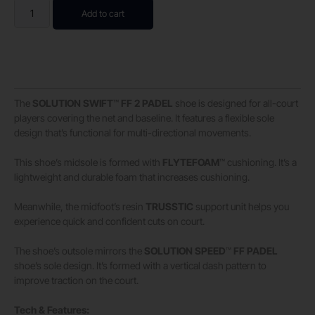
Add to cart
The
SOLUTION
SWIFT
™
FF
2
PADEL
shoe is designed for all-court
players covering the net and baseline. It features a flexible sole
design that’s functional for multi-directional movements. ​
This shoe’s midsole is formed with
FLYTEFOAM
™ cushioning. It’s a
lightweight and durable foam that increases cushioning. ​
Meanwhile, the midfoot’s resin
TRUSSTIC
support unit helps you
experience quick and confident cuts on court. ​
The shoe’s outsole mirrors the
SOLUTION
SPEED
™
FF
PADEL
shoe’s sole design. It’s formed with a vertical dash pattern to
improve traction on the court.
Tech & Features: