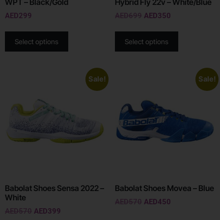
WPT – Black/Gold
Hybrid Fly 22v – White/Blue
AED
299
AED
699
AED
350
Select options
Select options
Sale!
Sale!
Babolat Shoes Sensa 2022 –
Babolat Shoes Movea – Blue
White
AED
570
AED
450
AED
570
AED
399