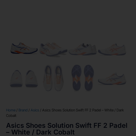
Home
/
Brand
/
Asics
/ Asics Shoes Solution Swift FF 2 Padel – White / Dark
Cobalt
Asics Shoes Solution Swift FF 2 Padel
– White / Dark Cobalt