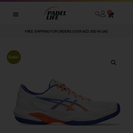
0
FREE SHIPPING FOR ORDERS OVER AED 300 IN UAE
Sale!