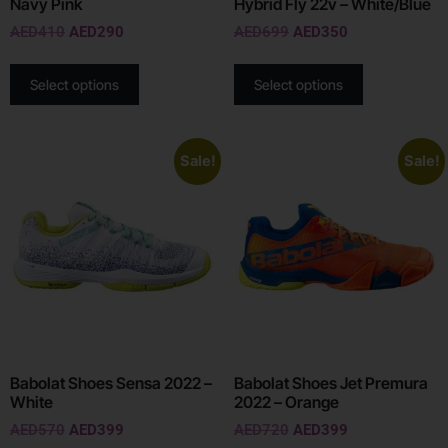
Navy Pink
Hybrid Fly 22v – White/Blue
AED
410
AED
290
AED
699
AED
350
Select options
Select options
Sale!
Sale!
Babolat Shoes Sensa 2022 –
Babolat Shoes Jet Premura
White
2022 – Orange
AED
570
AED
399
AED
720
AED
399