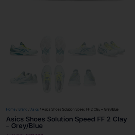
Home
/
Brand
/
Asics
/ Asics Shoes Solution Speed FF 2 Clay – Grey/Blue
Asics Shoes Solution Speed FF 2 Clay
– Grey/Blue