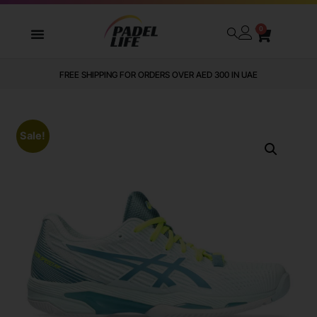
0
FREE SHIPPING FOR ORDERS OVER AED 300 IN UAE
Sale!