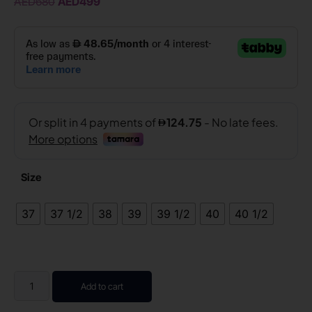
AED
680
AED
499
Size
37
37 1/2
38
39
39 1/2
40
40 1/2
Add to cart