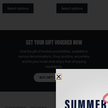
Select options
Select options
GET YOUR GIFT VOUCHER NOW
Give the gift of endless possibilities, available in
various denominations. Shop anytime, anywhere,
and let your loved ones enjoy their shopping
experience.
BUY GIFT VOUCHER
CUSTOMER
POLICIES
PADEL LIFE
FOLLOW