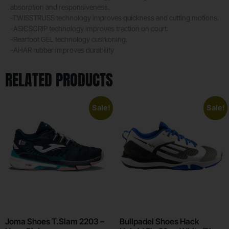
absorption and responsiveness.
-TWISSTRUSS technology improves quickness and cutting motions.
-ASICSGRIP technology improves traction on court.
-Rearfoot GEL technology cushioning.
-AHAR rubber improves durability
RELATED PRODUCTS
Sale!
Sale!
Joma Shoes T.Slam 2203 –
Bullpadel Shoes Hack