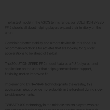
The fastest model in the ASICS tennis range, our SOLUTION SPEED
FF 2 shoe is all about helping players expand their territory on the
court.
Combining better stability and a more flexible fit, this shoe is a
recommended choice for athletes that are looking for quicker
accelerations to be ahead of the ball.
The SOLUTION SPEED FF 2 model features a PU (polyurethane)
application on the upper that helps generate better support,
flexibility, and an improved fit.
Implementing DYNAWRAP technology into the eyestay, this
application helps provide more stability in the forefoot during side-
to-side movements.
TWISSTRUSS technology in the midsole assists players who are
regularly moving from the baseline to the net by improving their