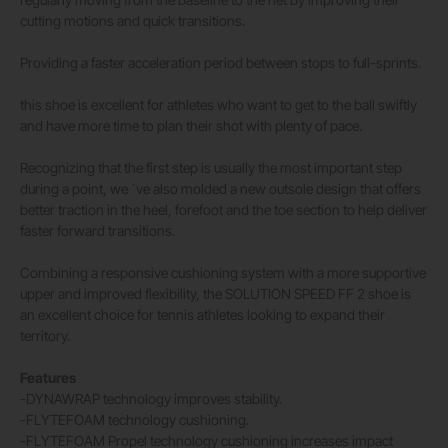
cutting motions and quick transitions.
Providing a faster acceleration period between stops to full-sprints.
this shoe is excellent for athletes who want to get to the ball swiftly
and have more time to plan their shot with plenty of pace.
Recognizing that the first step is usually the most important step
during a point, we ´ve also molded a new outsole design that offers
better traction in the heel, forefoot and the toe section to help deliver
faster forward transitions.
Combining a responsive cushioning system with a more supportive
upper and improved flexibility, the SOLUTION SPEED FF 2 shoe is
an excellent choice for tennis athletes looking to expand their
territory.
Features
-DYNAWRAP technology improves stability.
-FLYTEFOAM technology cushioning.
-FLYTEFOAM Propel technology cushioning increases impact