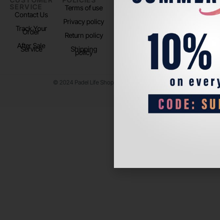
SERVICE
US
Terms of use
About us
Contact Us
Instagram
Privacy policy
Store Location
Track Your
TikTok
Order
Return policy
After Sale
Service
Shipping
policy
© 2024 Padel Life Shop. All Rights Reserved.