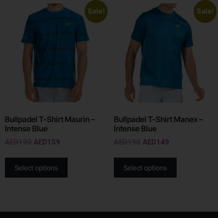
Sale!
Sale!
Bullpadel T-Shirt Maurin –
Bullpadel T-Shirt Manex –
Intense Blue
Intense Blue
AED
190
AED
159
AED
190
AED
149
Select options
Select options