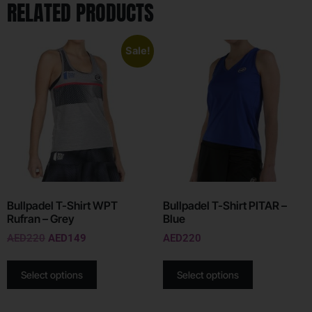
RELATED PRODUCTS
Sale!
Bullpadel T-Shirt WPT
Bullpadel T-Shirt PITAR –
Rufran – Grey
Blue
AED
220
AED
149
AED
220
Select options
Select options