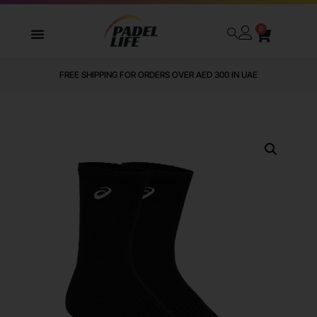
0
FREE SHIPPING FOR ORDERS OVER AED 300 IN UAE