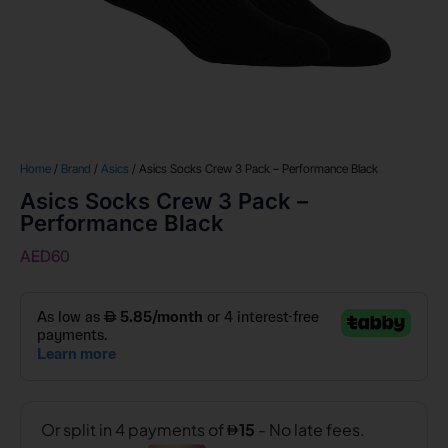
Home
/
Brand
/
Asics
/ Asics Socks Crew 3 Pack – Performance Black
Asics Socks Crew 3 Pack –
Performance Black
AED
60