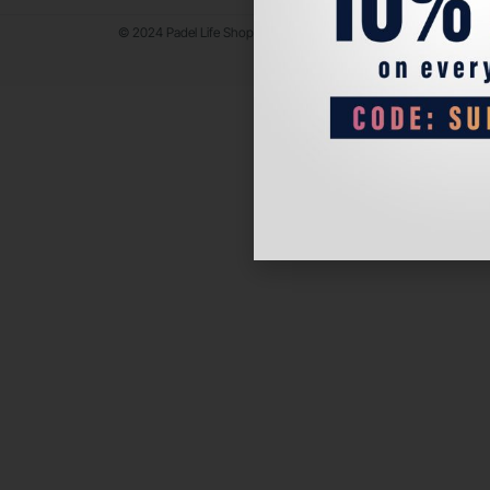
© 2024 Padel Life Shop. All Rights Reserved.