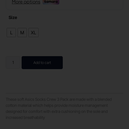
Size
L
M
XL
Add to cart
These soft Asics Socks Crew 3 Pack are made with a blended
cotton material which helps provide moisture management
designed for comfort with extra cushioning on the sole and
increased breathability