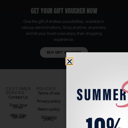
GET YOUR GIFT VOUCHER NOW
Give the gift of endless possibilities, available in
various denominations. Shop anytime, anywhere,
and let your loved ones enjoy their shopping
experience.
BUY GIFT VOUCHER
CUSTOMER
POLICIES
PADEL LIFE
FOLLOW
SERVICE
US
Terms of use
About us
Contact Us
Instagram
Privacy policy
Store Location
Track Your
TikTok
Order
Return policy
After Sale
Service
Shipping
policy