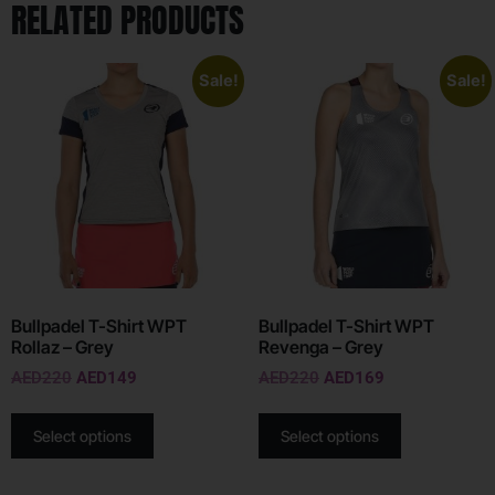
RELATED PRODUCTS
Sale!
Sale!
Bullpadel T-Shirt WPT
Bullpadel T-Shirt WPT
Rollaz – Grey
Revenga – Grey
AED
220
AED
149
AED
220
AED
169
Select options
Select options