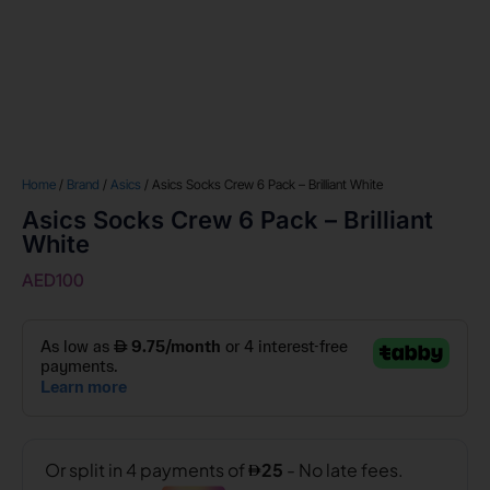
Home
/
Brand
/
Asics
/ Asics Socks Crew 6 Pack – Brilliant White
Asics Socks Crew 6 Pack – Brilliant
White
AED
100