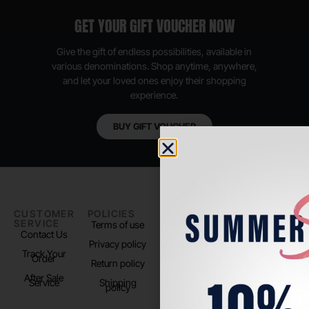
GET YOUR GIFT VOUCHER NOW
Give the gift of endless possibilities, available in
various denominations. Shop anytime, anywhere,
and let your loved ones enjoy their shopping
experience.
BUY GIFT VOUCHER
CUSTOMER
POLICIES
PADEL LIFE
FOLLOW
SERVICE
US
Terms of use
About us
Contact Us
Instagram
Privacy policy
Store Location
Track Your
TikTok
Order
Return policy
After Sale
Service
Shipping
policy