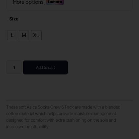
Size
L
M
XL
Add to cart
These soft Asics Socks Crew 6 Pack are made with a blended
cotton material which helps provide moisture management
designed for comfort with extra cushioning on the sole and
increased breathability