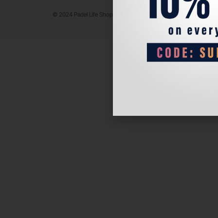
© 2024 Padel Life Shop. All Rights Reserved.