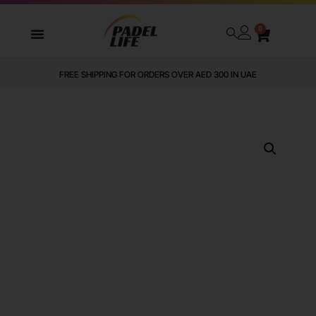
0
FREE SHIPPING FOR ORDERS OVER AED 300 IN UAE