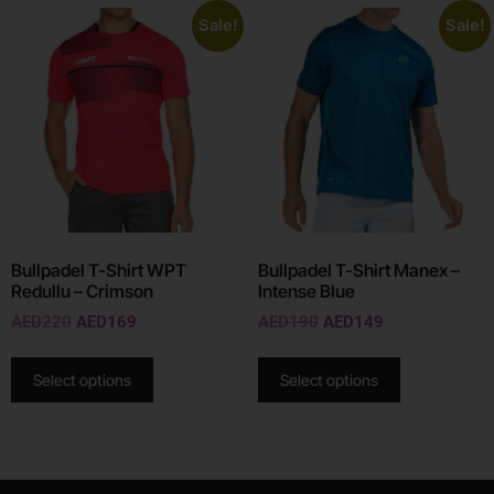
Sale!
Sale!
Bullpadel T-Shirt WPT
Bullpadel T-Shirt Manex –
Redullu – Crimson
Intense Blue
AED
220
AED
169
AED
190
AED
149
Select options
Select options