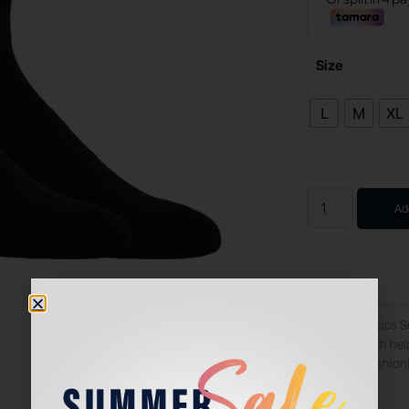
Size
L
M
XL
Ad
These soft Asics 
material which he
with extra cushion