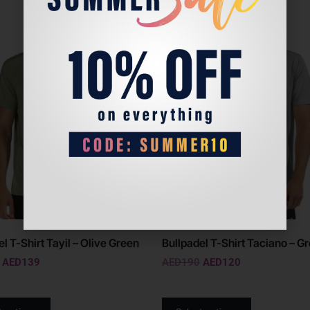
Sale!
l T-Shirt Tayil – Olive Green
Bullpadel T-Shirt Taciano – G
AED
139
AED
190
AED
120