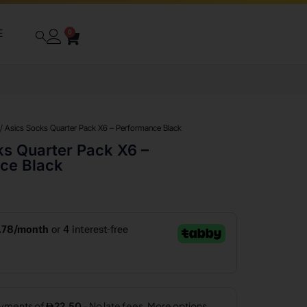
E
0
/ Asics Socks Quarter Pack X6 – Performance Black
ks Quarter Pack X6 –
ce Black