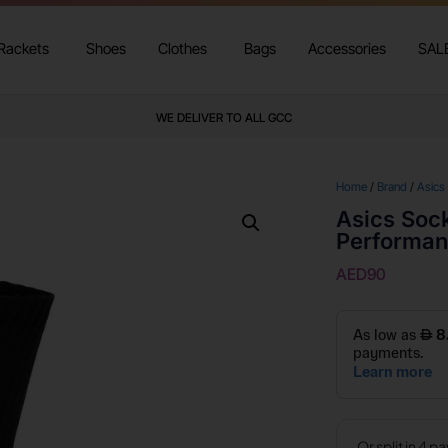
Rackets
Shoes
Clothes
Bags
Accessories
SAL
WE DELIVER TO ALL GCC
Home
/
Brand
/
Asics
Asics Soc
Performan
AED
90