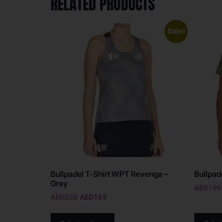
RELATED PRODUCTS
Sale!
Bullpadel T-Shirt WPT Revenga –
Bullpade
Grey
AED
190
AED
220
AED
169