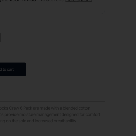
d to cart
Socks Crew 6 Pack are made with a blended cotton
lps provide moisture management designed for comfort
ing on the sole and increased breathability