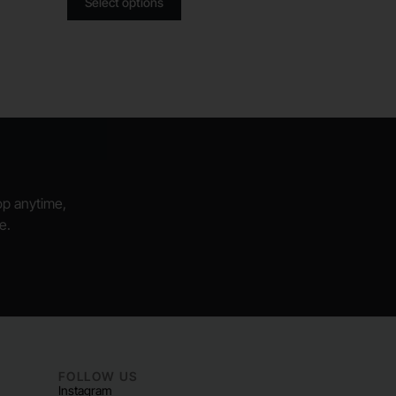
Select options
hop anytime,
e.
FOLLOW US
Instagram