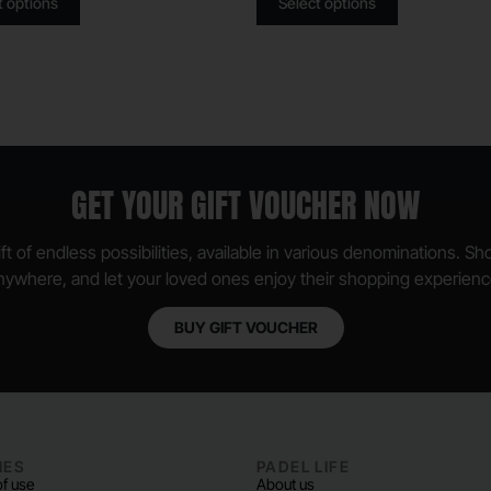
t options
Select options
GET YOUR GIFT VOUCHER NOW
ft of endless possibilities, available in various denominations. S
nywhere, and let your loved ones enjoy their shopping experienc
BUY GIFT VOUCHER
IES
PADEL LIFE
f use
About us