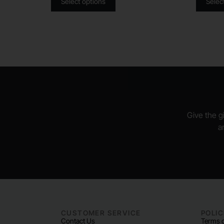
Select options
Selec
Give the gi
a
CUSTOMER SERVICE
POLIC
Contact Us
Terms o