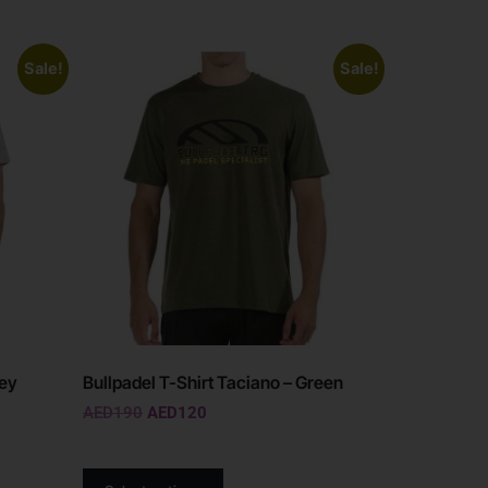
Sale!
Sale!
rey
Bullpadel T-Shirt Taciano – Green
AED
190
AED
120