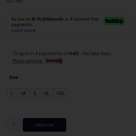
AED
160
Size
L
M
S
XL
XXL
Add to cart