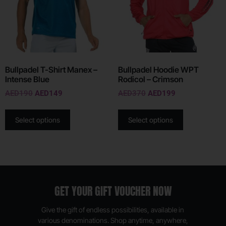
Bullpadel T-Shirt Manex –
Bullpadel Hoodie WPT
Intense Blue
Rodicol – Crimson
AED
190
AED
149
AED
370
AED
199
Select options
Select options
GET YOUR GIFT VOUCHER NOW
Give the gift of endless possibilities, available in
various denominations. Shop anytime, anywhere,