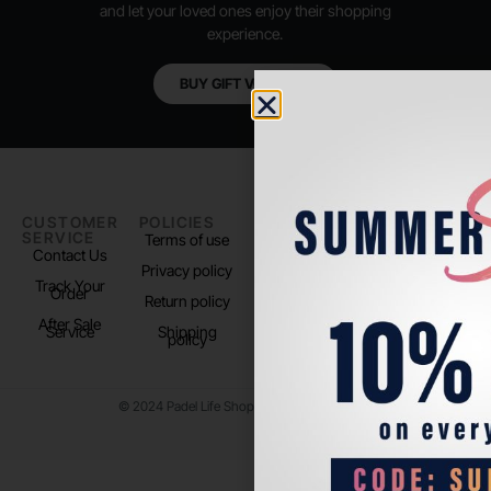
and let your loved ones enjoy their shopping
experience.
BUY GIFT VOUCHER
CUSTOMER
POLICIES
PADEL LIFE
FOLLOW
SERVICE
US
Terms of use
About us
Contact Us
Instagram
Privacy policy
Store Location
Track Your
TikTok
Order
Return policy
After Sale
Service
Shipping
policy
© 2024 Padel Life Shop. All Rights Reserved.