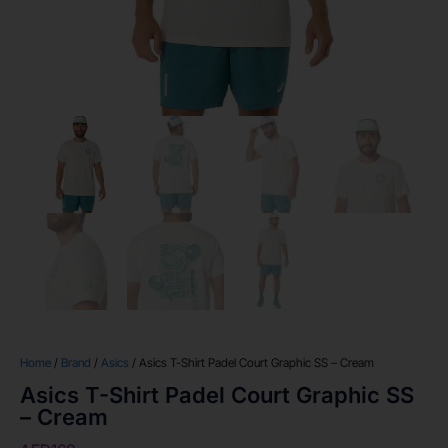
Home
/
Brand
/
Asics
/ Asics T-Shirt Padel Court Graphic SS – Cream
Asics T-Shirt Padel Court Graphic SS
– Cream