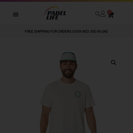
0
FREE SHIPPING FOR ORDERS OVER AED 300 IN UAE