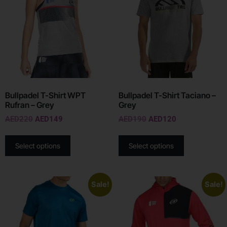
Bullpadel T-Shirt WPT
Bullpadel T-Shirt Taciano –
Rufran – Grey
Grey
AED
220
AED
149
AED
190
AED
120
Select options
Select options
Sale!
Sale!