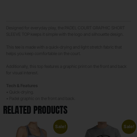
Designed for everyday play, the PADEL COURT GRAPHIC SHORT
SLEEVE TOP keeps it simple with the logo and silhouette design.
This tee is made with a quick-drying and light stretch fabric that
helps you keep comfortable on the court.
Additionally, this top features a graphic print on the front and back
for visual interest.
Tech & Features
• Quick-drying.
• Padel graphic on the front and back.
RELATED PRODUCTS
Sale!
Sale!