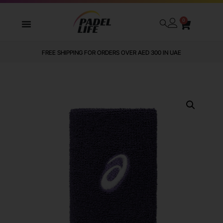
0
FREE SHIPPING FOR ORDERS OVER AED 300 IN UAE