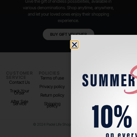
Give the gift of endless possibilities, available in
various denominations. Shop anytime, anywhere,
and let your loved ones enjoy their shopping
experience.
BUY GIFT VOUCHER
CUSTOMER
POLICIES
PADEL LIFE
FOLLOW
SERVICE
US
Terms of use
About us
Contact Us
Instagram
Privacy policy
Store Location
Track Your
TikTok
Order
Return policy
After Sale
Service
Shipping
policy
© 2024 Padel Life Shop. All Rights Reserved.