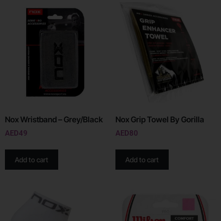
Nox Wristband – Grey/Black
Nox Grip Towel By Gorilla
AED
49
AED
80
Add to cart
Add to cart