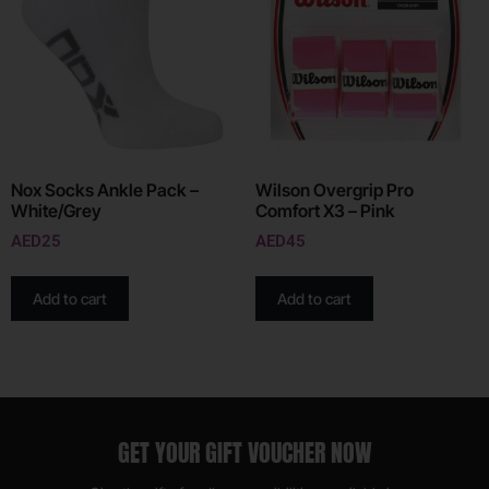
Nox Socks Ankle Pack –
Wilson Overgrip Pro
White/Grey
Comfort X3 – Pink
AED
25
AED
45
Add to cart
Add to cart
GET YOUR GIFT VOUCHER NOW