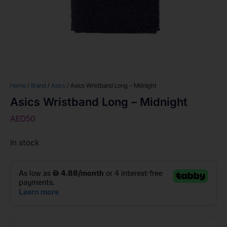
Home
/
Brand
/
Asics
/ Asics Wristband Long – Midnight
Asics Wristband Long – Midnight
AED
50
In stock