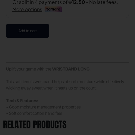
Add to cart
Uplift your game with the
WRISTBAND
LONG
.
This soft tennis wristband helps absorb moisture while effectively
wicking away sweat when it heats up on the court.
Tech & Features:
• Good moisture management properties
• Soft comfort cotton hand feel
RELATED PRODUCTS