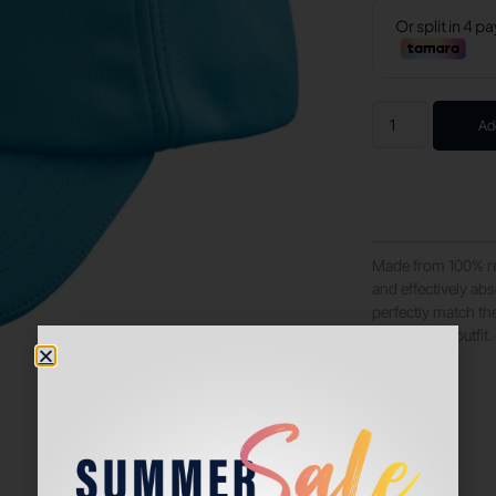
Ad
Made from 100% rec
and effectively ab
perfectly match the
perfect your outfit.