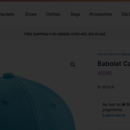
Rackets
Shoes
Clothes
Bags
Accessories
SAL
WE DELIVER TO ALL GCC
FREE SHIPPING FOR ORDERS OVER AED 300 IN UAE
Home
/
Brand
/
Babol
Babolat C
AED
95
In stock