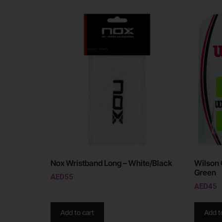
Nox Wristband Long – White/Black
Wilson 
Green
AED
55
AED
45
Add to cart
Add t