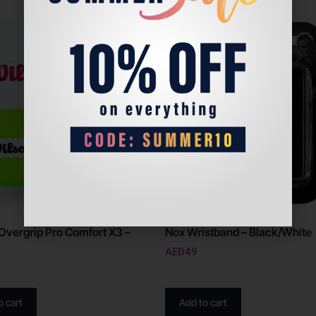
Overgrip Pro Comfort X3 –
Nox Wristband – Black/White
AED
49
o cart
Add to cart