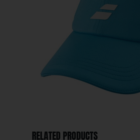
RELATED PRODUCTS