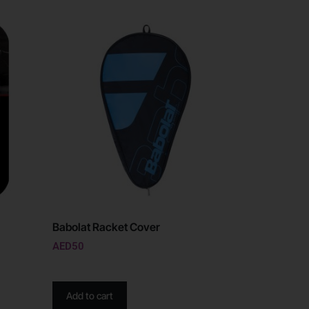
Babolat Racket Cover
AED
50
Add to cart