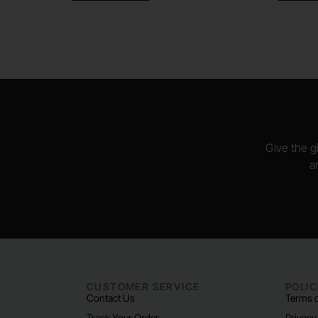
Give the gi
a
CUSTOMER SERVICE
POLIC
Contact Us
Terms o
Track Your Order
Privacy