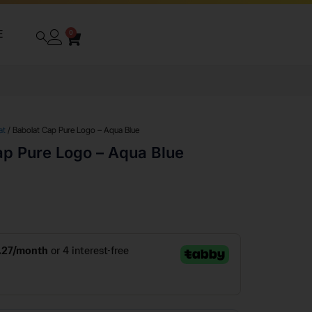
E
0
at
/ Babolat Cap Pure Logo – Aqua Blue
ap Pure Logo – Aqua Blue