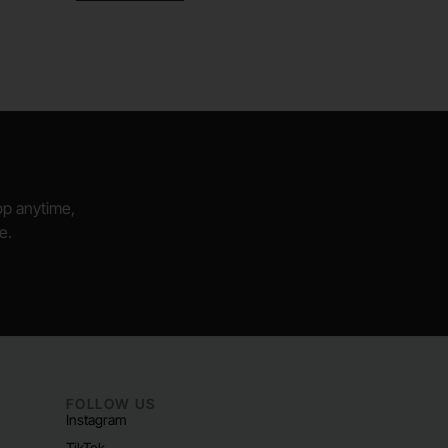
hop anytime,
e.
FOLLOW US
Instagram
TikTok