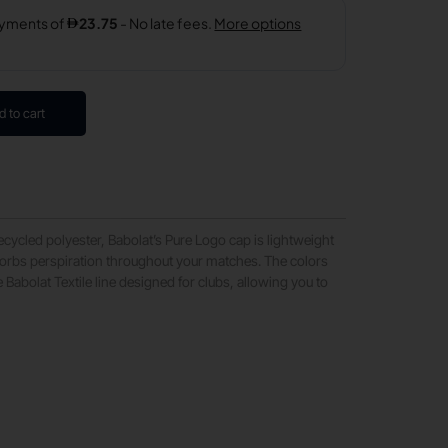
d to cart
ycled polyester, Babolat’s Pure Logo cap is lightweight
sorbs perspiration throughout your matches. The colors
 Babolat Textile line designed for clubs, allowing you to