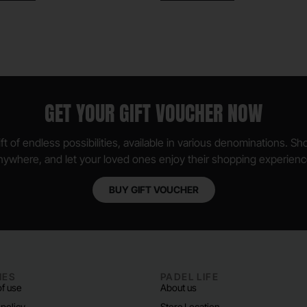
GET YOUR GIFT VOUCHER NOW
ft of endless possibilities, available in various denominations. S
nywhere, and let your loved ones enjoy their shopping experienc
BUY GIFT VOUCHER
IES
PADEL LIFE
f use
About us
 policy
Store Location