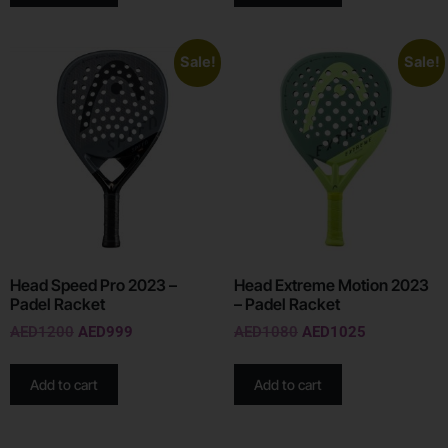
Sale!
Sale!
Head Speed Pro 2023 –
Head Extreme Motion 2023
Padel Racket
– Padel Racket
AED
1200
AED
999
AED
1080
AED
1025
Add to cart
Add to cart