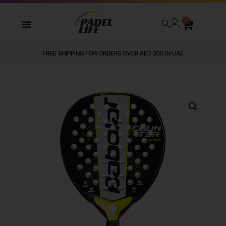
0
FREE SHIPPING FOR ORDERS OVER AED 300 IN UAE