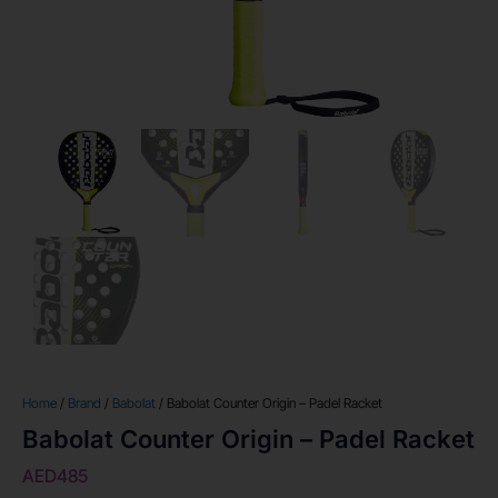
Home
/
Brand
/
Babolat
/ Babolat Counter Origin – Padel Racket
Babolat Counter Origin – Padel Racket
AED
485