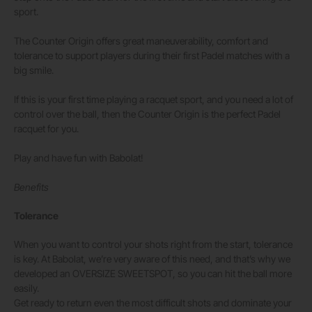
sport.
The Counter Origin offers great maneuverability, comfort and
tolerance to support players during their first Padel matches with a
big smile.
If this is your first time playing a racquet sport, and you need a lot of
control over the ball, then the Counter Origin is the perfect Padel
racquet for you.
Play and have fun with Babolat!
Benefits
Tolerance
When you want to control your shots right from the start, tolerance
is key. At Babolat, we’re very aware of this need, and that’s why we
developed an OVERSIZE SWEETSPOT, so you can hit the ball more
easily.
Get ready to return even the most difficult shots and dominate your