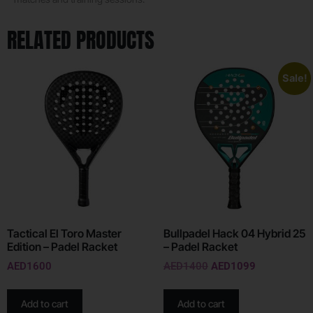
RELATED PRODUCTS
Sale!
Tactical El Toro Master
Bullpadel Hack 04 Hybrid 25
Edition – Padel Racket
– Padel Racket
AED
1600
AED
1400
AED
1099
Add to cart
Add to cart