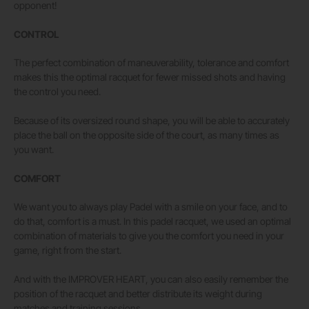
opponent!
CONTROL
The perfect combination of maneuverability, tolerance and comfort
makes this the optimal racquet for fewer missed shots and having
the control you need.
Because of its oversized round shape, you will be able to accurately
place the ball on the opposite side of the court, as many times as
you want.
COMFORT
We want you to always play Padel with a smile on your face, and to
do that, comfort is a must. In this padel racquet, we used an optimal
combination of materials to give you the comfort you need in your
game, right from the start.
And with the IMPROVER HEART, you can also easily remember the
position of the racquet and better distribute its weight during
matches and training sessions.