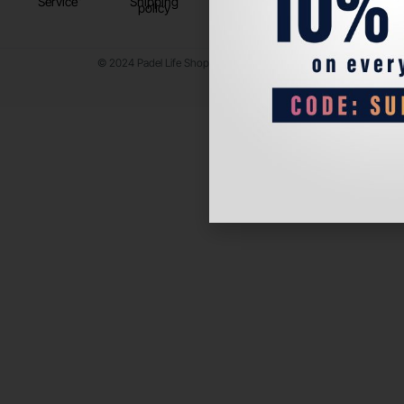
Service
Shipping
policy
© 2024 Padel Life Shop. All Rights Reserved.