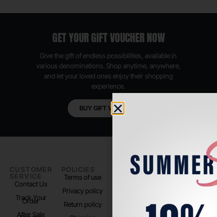
GET YOUR GIFT VOUCHER NOW
Give the gift of endless possibilities, available in
various denominations. Shop anytime, anywhere,
and let your loved ones enjoy their shopping
experience.
BUY GIFT VOUCHER
CUSTOMER
POLICIES
PADEL LIFE
FOLLOW
SERVICE
US
Terms of use
About us
Contact Us
Instagram
Privacy policy
Store Location
Track Your
TikTok
Order
Return policy
After Sale