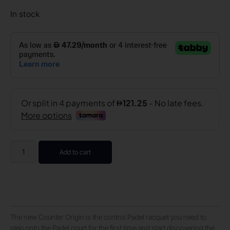
In stock
Add to cart
The new Counter Origin is the control Padel racquet you need to
step onto the Padel court for the first time and start discovering the