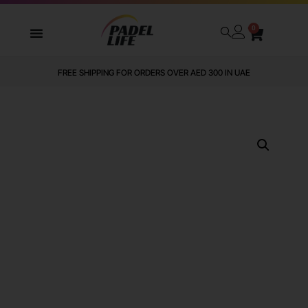
0
FREE SHIPPING FOR ORDERS OVER AED 300 IN UAE