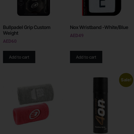
Bullpadel Grip Custom
Nox Wristband -White/Blue
Weight
AED
49
AED
60
Add to cart
Add to cart
Sale!