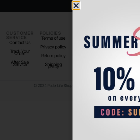
CUSTOMER
POLICIES
PADEL LIFE
FOLLOW
SERVICE
US
Terms of use
About us
Contact Us
Instagram
Privacy policy
Store Location
Track Your
TikTok
Order
Return policy
After Sale
Service
Shipping
policy
© 2024 Padel Life Shop. All Rights Reserved.