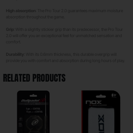
High absorption
: The Pro Tour 2.0 guarantees maximum moisture
absorption throughout the game.
Grip
: With a slightly stickier grip than its predecessor, the Pro Tour
2.0 will offer you an exceptional feel for unmatched sensation and
comfort.
Durability
: With its 0.6mm thickness, this durable overgrip will
provide you with comfort and absorption during long hours of play.
RELATED PRODUCTS