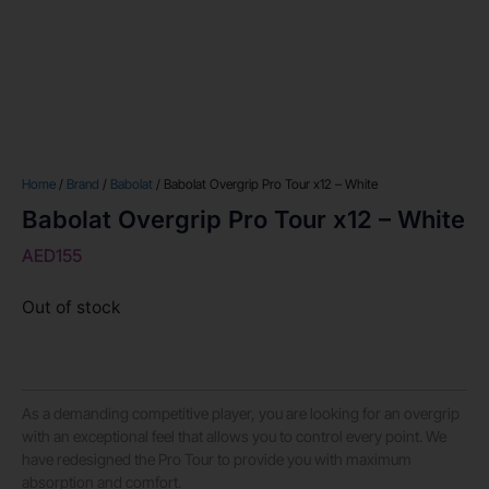
Home
/
Brand
/
Babolat
/ Babolat Overgrip Pro Tour x12 – White
Babolat Overgrip Pro Tour x12 – White
AED
155
Out of stock
As a demanding competitive player, you are looking for an overgrip
with an exceptional feel that allows you to control every point. We
have redesigned the Pro Tour to provide you with maximum
absorption and comfort.