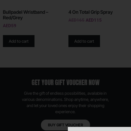
Bullpadel Wristband –
4 On Total Grip Spray
Red/Grey
AED
165
AED
115
AED
59
Add to cart
Add to cart
GET YOUR GIFT VOUCHER NOW
Give the gift of endless possibilities, available in
various denominations. Shop anytime, anywhere,
and let your loved ones enjoy their shopping
experience.
BUY GIFT VOUCHER