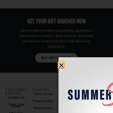
GET YOUR GIFT VOUCHER NOW
Give the gift of endless possibilities, available in
various denominations. Shop anytime, anywhere,
and let your loved ones enjoy their shopping
experience.
BUY GIFT VOUCHER
CUSTOMER
POLICIES
PADEL LIFE
FOLLOW
SERVICE
US
Terms of use
About us
Contact Us
Instagram
Privacy policy
Store Location
Track Your
TikTok
Order
Return policy