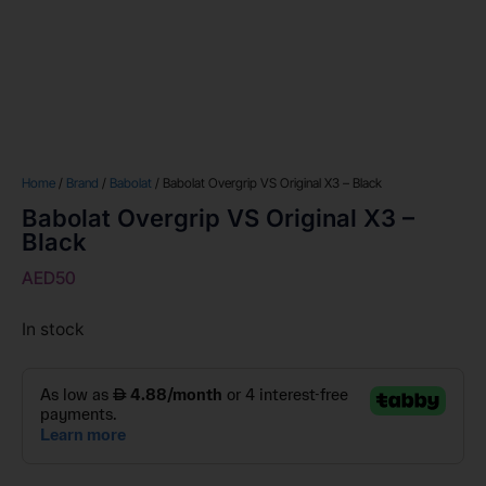
Home
/
Brand
/
Babolat
/ Babolat Overgrip VS Original X3 – Black
Babolat Overgrip VS Original X3 –
Black
AED
50
In stock