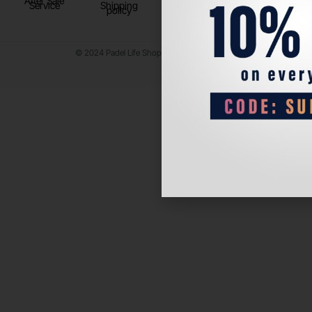
After Sale
Service
Shipping
policy
© 2024 Padel Life Shop. All Rights Reserved.