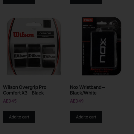
Wilson Overgrip Pro
Nox Wristband –
Comfort X3 – Black
Black/White
AED
45
AED
49
Add to cart
Add to cart