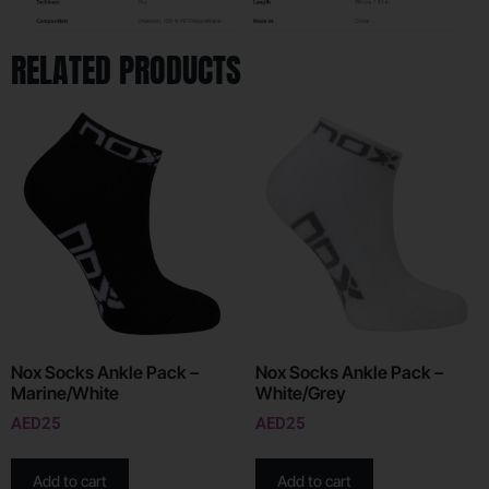
RELATED PRODUCTS
Nox Socks Ankle Pack –
Nox Socks Ankle Pack –
Marine/White
White/Grey
AED
25
AED
25
Add to cart
Add to cart