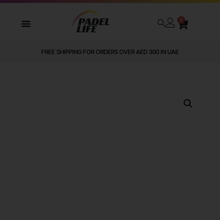
0
FREE SHIPPING FOR ORDERS OVER AED 300 IN UAE