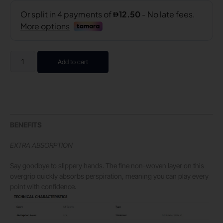
Add to cart
BENEFITS
EXTRA ABSORPTION
Say goodbye to slippery hands. The fine non-woven layer on this
overgrip quickly absorbs perspiration, meaning you can play every
point with confidence.