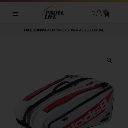
0
FREE SHIPPING FOR ORDERS OVER AED 300 IN UAE