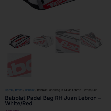
Home
/
Brand
/
Babolat
/ Babolat Padel Bag RH Juan Lebron – White/Red
Babolat Padel Bag RH Juan Lebron –
White/Red