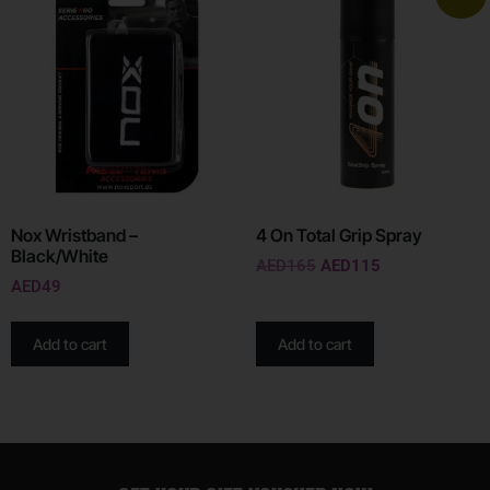
Nox Wristband –
4 On Total Grip Spray
Black/White
AED
165
AED
115
AED
49
Add to cart
Add to cart