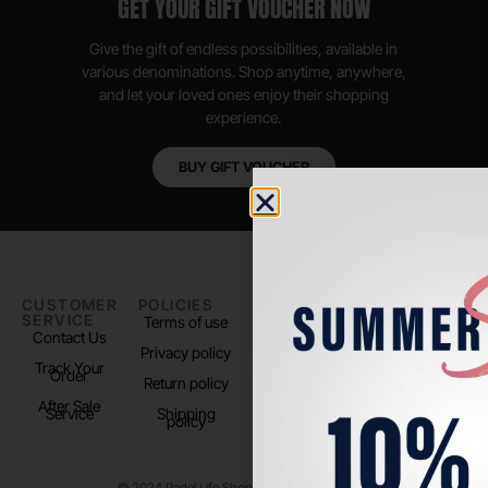
GET YOUR GIFT VOUCHER NOW
Give the gift of endless possibilities, available in
various denominations. Shop anytime, anywhere,
and let your loved ones enjoy their shopping
experience.
BUY GIFT VOUCHER
CUSTOMER
POLICIES
PADEL LIFE
FOLLOW
SERVICE
US
Terms of use
About us
Contact Us
Instagram
Privacy policy
Store Location
Track Your
TikTok
Order
Return policy
After Sale
Service
Shipping
policy
© 2024 Padel Life Shop. All Rights Reserved.