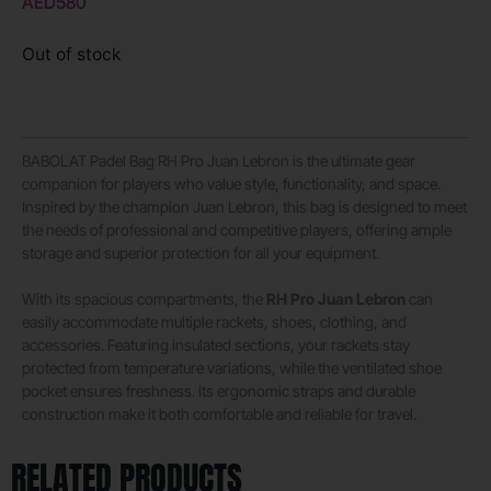
AED
580
Out of stock
BABOLAT Padel Bag RH Pro Juan Lebron is the ultimate gear
companion for players who value style, functionality, and space.
Inspired by the champion Juan Lebron, this bag is designed to meet
the needs of professional and competitive players, offering ample
storage and superior protection for all your equipment.
With its spacious compartments, the
RH Pro Juan Lebron
can
easily accommodate multiple rackets, shoes, clothing, and
accessories. Featuring insulated sections, your rackets stay
protected from temperature variations, while the ventilated shoe
pocket ensures freshness. Its ergonomic straps and durable
construction make it both comfortable and reliable for travel.
RELATED PRODUCTS