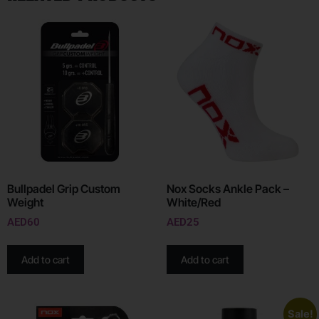
Bullpadel Grip Custom
Nox Socks Ankle Pack –
Weight
White/Red
AED
60
AED
25
Add to cart
Add to cart
Sale!