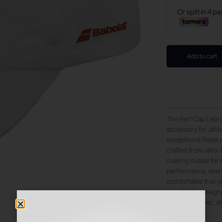
Add to cart
The Perf Cap Lebró
accessory for athle
exceptional Padel p
crafted from ultra-
making it ideal fo
performance, even
comfortable that yo
specifically design
hottest weather, a
distractions.