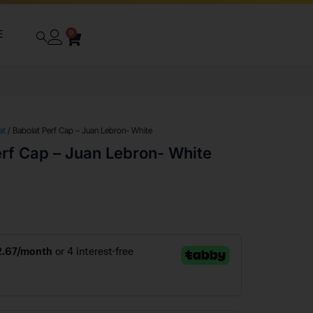
E
0
at
/ Babolat Perf Cap – Juan Lebron- White
erf Cap – Juan Lebron- White