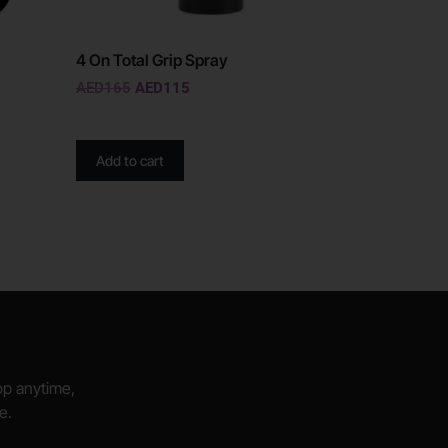
4 On Total Grip Spray
AED
165
AED
115
Add to cart
hop anytime,
e.