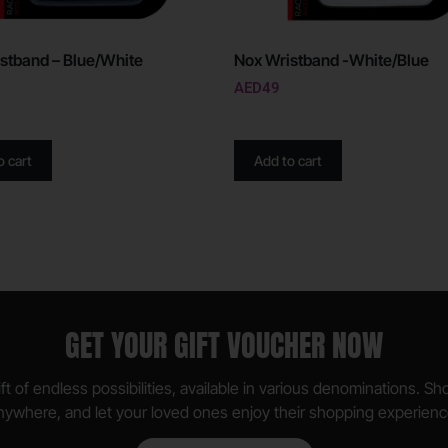
stband – Blue/White
Nox Wristband -White/Blue
AED
49
o cart
Add to cart
GET YOUR GIFT VOUCHER NOW
ft of endless possibilities, available in various denominations. S
nywhere, and let your loved ones enjoy their shopping experienc