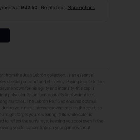
n, from the Juan Lebrón collection, is an essential
tes seeking comfort and efficiency. Paying tribute to the
layer known for his agility and intensity, this cap is
light polyester for an incomparably lightweight feel,
r long matches. The Lebrón Perf Cap ensures optimal
 during your most intense movements on the court, so
u might forget you’re wearing it! Its white color is
ed to reflect the sun’s rays, keeping you cool even in the
llowing you to concentrate on your game without