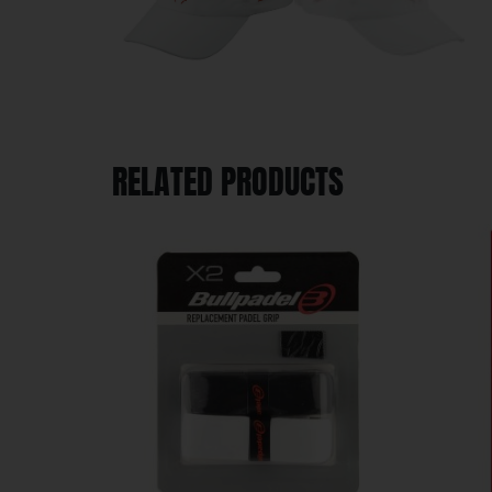
RELATED PRODUCTS