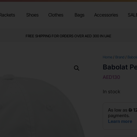
Rackets
Shoes
Clothes
Bags
Accessories
SAL
FREE SHIPPING FOR ORDERS OVER AED 300 IN UAE
Home
/
Brand
/
Babol
Babolat P
AED
130
In stock