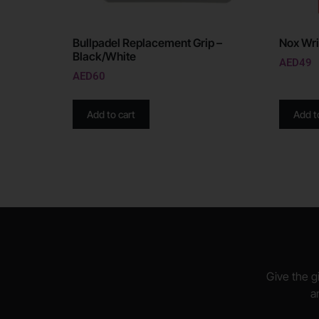
Bullpadel Replacement Grip –
Nox Wri
Black/White
AED
49
AED
60
Add to cart
Add t
Give the gi
a