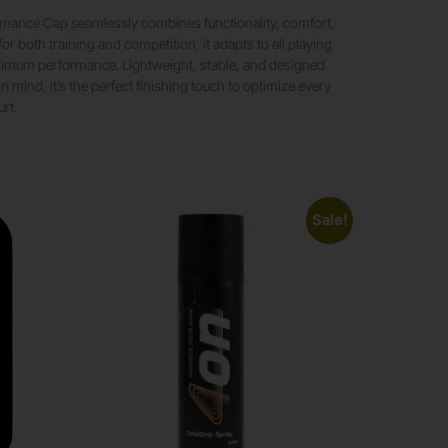
rmance Cap seamlessly combines functionality, comfort,
 for both training and competition, it adapts to all playing
ximum performance. Lightweight, stable, and designed
n mind, it’s the perfect finishing touch to optimize every
rt.
Sale!