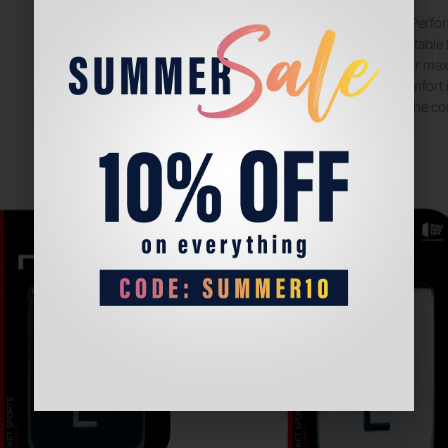
The Babolat Perfo
and style. Suitable
conditions for ma
with your comfort i
moment on the cou