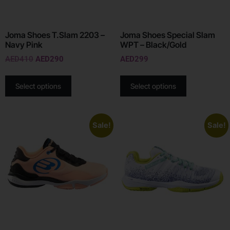
Joma Shoes T.Slam 2203 –
Joma Shoes Special Slam
Navy Pink
WPT – Black/Gold
AED
410
AED
290
AED
299
Select options
Select options
Sale!
Sale!