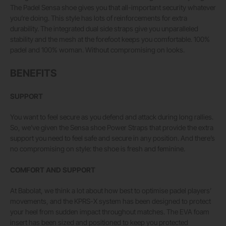
The Padel Sensa shoe gives you that all-important security whatever
you’re doing. This style has lots of reinforcements for extra
durability. The integrated dual side straps give you unparalleled
stability and the mesh at the forefoot keeps you comfortable. 100%
padel and 100% woman. Without compromising on looks.
BENEFITS
SUPPORT
You want to feel secure as you defend and attack during long rallies.
So, we’ve given the Sensa shoe Power Straps that provide the extra
support you need to feel safe and secure in any position. And there’s
no compromising on style: the shoe is fresh and feminine.
COMFORT AND SUPPORT
At Babolat, we think a lot about how best to optimise padel players’
movements, and the KPRS-X system has been designed to protect
your heel from sudden impact throughout matches. The EVA foam
insert has been sized and positioned to keep you protected