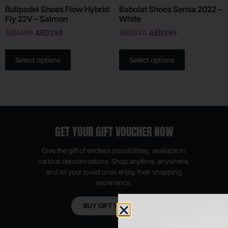
Bullpadel Shoes Flow Hybrid
Babolat Shoes Sensa 2022 –
Fly 22V – Salmon
White
AED
490
AED
290
AED
570
AED
399
Select options
Select options
GET YOUR GIFT VOUCHER NOW
Give the gift of endless possibilities, available in
various denominations. Shop anytime, anywhere,
and let your loved ones enjoy their shopping
experience.
BUY GIFT VOUCHER