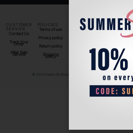
CUSTOMER
POLICIES
PADEL LIFE
FOLLOW
SERVICE
US
Terms of use
About us
Contact Us
Instagram
Privacy policy
Store Location
Track Your
TikTok
Order
Return policy
After Sale
Service
Shipping
policy
© 2024 Padel Life Shop. All Rights Reserved.