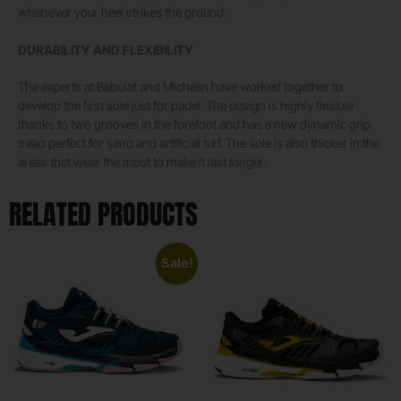
whenever your heel strikes the ground.
DURABILITY AND FLEXIBILITY
The experts at Babolat and Michelin have worked together to
develop the first sole just for padel. The design is highly flexible
thanks to two grooves in the forefoot and has a new dynamic grip
tread perfect for sand and artificial turf. The sole is also thicker in the
areas that wear the most to make it last longer.
RELATED PRODUCTS
Sale!