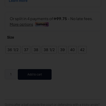
Size
36 1/2
37
38
38 1/2
39
40
42
Add to cart
Going after a ball outside the court or defending with a tricky angle?