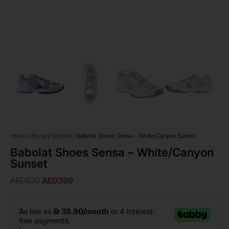
Home
/
Brand
/
Babolat
/ Babolat Shoes Sensa – White/Canyon Sunset
Babolat Shoes Sensa – White/Canyon
Sunset
AED
570
AED
399