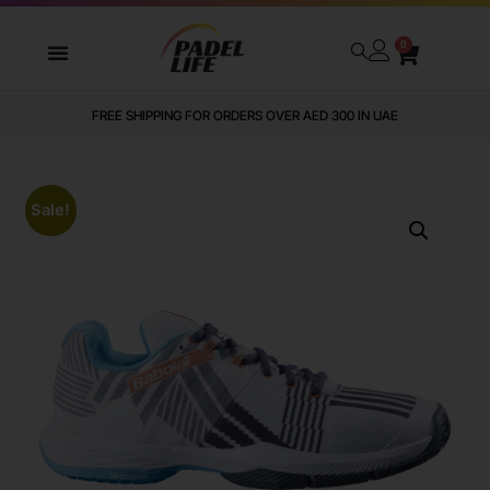
0
FREE SHIPPING FOR ORDERS OVER AED 300 IN UAE
Sale!