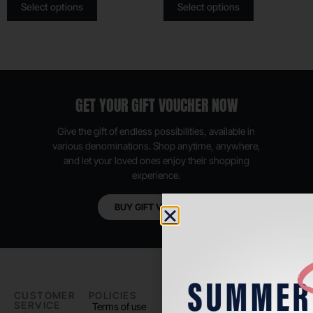
Select options
Select options
GET YOUR GIFT VOUCHER NOW
Give the gift of endless possibilities, available in
various denominations. Shop anytime, anywhere,
and let your loved ones enjoy their shopping
experience.
BUY GIFT VOUCHER
CUSTOMER
POLICIES
PADEL LIFE
FOLLOW
SERVICE
US
Terms of use
About us