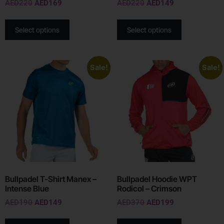
AED
220
AED
169
AED
220
AED
149
Select options
Select options
Sale!
Sale!
Bullpadel T-Shirt Manex –
Bullpadel Hoodie WPT
Intense Blue
Rodicol – Crimson
AED
190
AED
149
AED
370
AED
199