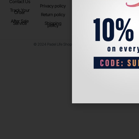
Contact Us
Instagram
Privacy policy
Store Location
Track Your
TikTok
Order
Return policy
After Sale
Service
Shipping
policy
© 2024 Padel Life Shop. All Rights Reserved.