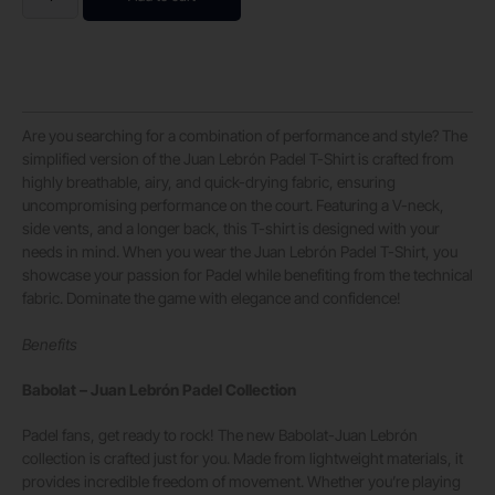
Are you searching for a combination of performance and style? The
simplified version of the Juan Lebrón Padel T-Shirt is crafted from
highly breathable, airy, and quick-drying fabric, ensuring
uncompromising performance on the court. Featuring a V-neck,
side vents, and a longer back, this T-shirt is designed with your
needs in mind. When you wear the Juan Lebrón Padel T-Shirt, you
showcase your passion for Padel while benefiting from the technical
fabric. Dominate the game with elegance and confidence!
Benefits
Babolat – Juan Lebrón Padel Collection
Padel fans, get ready to rock! The new Babolat-Juan Lebrón
collection is crafted just for you. Made from lightweight materials, it
provides incredible freedom of movement. Whether you’re playing