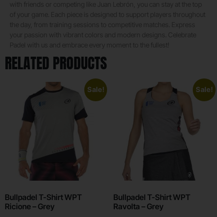
with friends or competing like Juan Lebrón, you can stay at the top
of your game. Each piece is designed to support players throughout
the day, from training sessions to competitive matches. Express
your passion with vibrant colors and modern designs. Celebrate
Padel with us and embrace every moment to the fullest!
RELATED PRODUCTS
Sale!
Sale!
Bullpadel T-Shirt WPT
Bullpadel T-Shirt WPT
Ricione – Grey
Ravolta – Grey