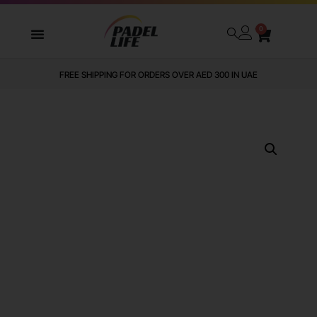
0
FREE SHIPPING FOR ORDERS OVER AED 300 IN UAE