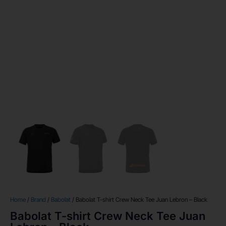
Home
/
Brand
/
Babolat
/ Babolat T-shirt Crew Neck Tee Juan Lebron – Black
Babolat T-shirt Crew Neck Tee Juan