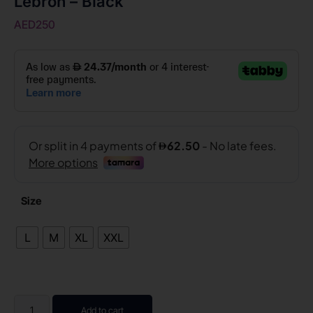
Lebron – Black
AED
250
Size
L
M
XL
XXL
Add to cart