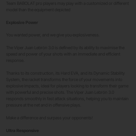
Team BABOLAT pro players may play with a customized or different
model than the equipment depicted
Explosive Power
You wanted power, and we give you explosiveness.
The Viper Juan Lebrón 3.0 is defined by its ability to maximise the
speed and power of your shots with an immediate and efficient
response.
Thanks to its construction, its Hard EVA, and its Dynamic Stability
System, the racket transforms the force of your movements into
explosive impacts, ideal for players looking to transform their game
with powerful and precise shots. The Viper Juan Lebrón 3.0
responds smoothly in fast attack situations, helping you to maintain
pressure at the net and in offensive plays.
Make a difference and surpass your opponents!
Ultra Responsive