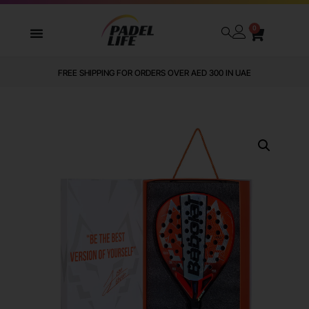
0
FREE SHIPPING FOR ORDERS OVER AED 300 IN UAE