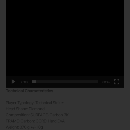
00:00
00:42
Technical Characteristics
Player Typology:
Technical Striker
Head Shape:
Diamond
Composition:
SURFACE: Carbon 3K
FRAME: Carbon: CORE: Hard EVA
Weight:
370 g +/- 10g