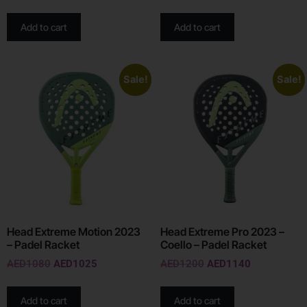
Add to cart
Add to cart
Sale!
Sale!
Head Extreme Motion 2023
Head Extreme Pro 2023 –
– Padel Racket
Coello – Padel Racket
AED
1080
AED
1025
AED
1200
AED
1140
Add to cart
Add to cart