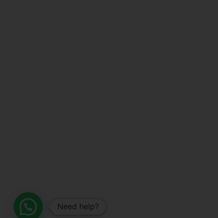
Need help?