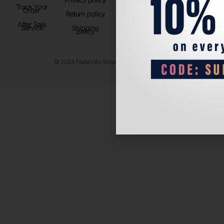
Track Your
TikTok
Order
Return policy
After Sale
Service
Shipping
policy
© 2024 Padel Life Shop. All Rights Reserved.