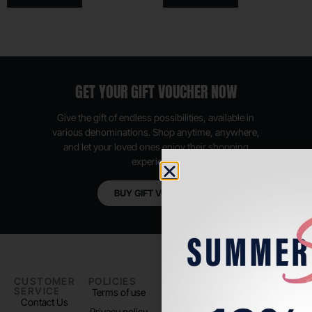
GET YOUR GIFT VOUCHER NOW
Give the gift of endless possibilities, available in
various denominations. Shop anytime, anywhere,
and let your loved ones enjoy their shopping
experience.
BUY GIFT VOUCHER
CUSTOMER
POLICIES
PADEL LIFE
FOLLOW
SERVICE
US
Terms of use
About us
Contact Us
Instagram
Privacy policy
Store Location