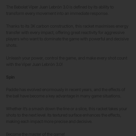
The Babolat Viper Juan Lebrón 3.0 is defined by its ability to
transform every movement into an immediate response.
Thanks to its 3K carbon construction, this racket maximises energy
transfer with every impact, offering great reactivity for aggressive
players who want to dominate the game with powerful and decisive
shots.
Unleash your power, control the game, and make every shot count
with the Viper Juan Lebrón 3.0!
Spin
Paddle has evolved enormously in recent years, and the effects of
the ball have become a key advantage in many game situations.
Whether it’s a smash down the line or a slice, this racket takes your
shots to the next level. Its textured surface enhances the effects,
making each impact more precise and decisive.
Become the master of the game!