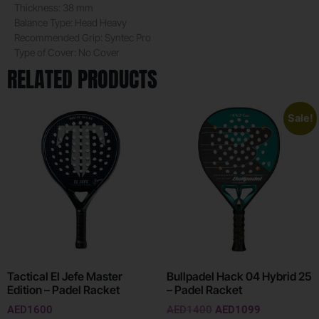
Thickness:
38 mm
Balance Type:
Head Heavy
Recommended Grip:
Syntec Pro
Type of Cover:
No Cover
RELATED PRODUCTS
Sale!
Tactical El Jefe Master
Bullpadel Hack 04 Hybrid 25
Edition – Padel Racket
– Padel Racket
AED
1600
AED
1400
AED
1099