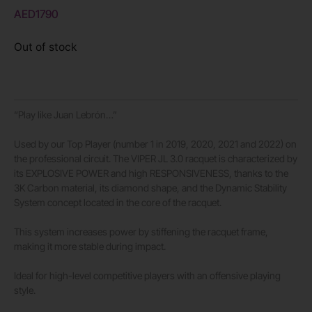
AED
1790
Out of stock
“Play like Juan Lebrón…”
Used by our Top Player (number 1 in 2019, 2020, 2021 and 2022) on
the professional circuit. The VIPER JL 3.0 racquet is characterized by
its EXPLOSIVE POWER and high RESPONSIVENESS, thanks to the
3K Carbon material, its diamond shape, and the Dynamic Stability
System concept located in the core of the racquet.
This system increases power by stiffening the racquet frame,
making it more stable during impact.
Ideal for high-level competitive players with an offensive playing
style.