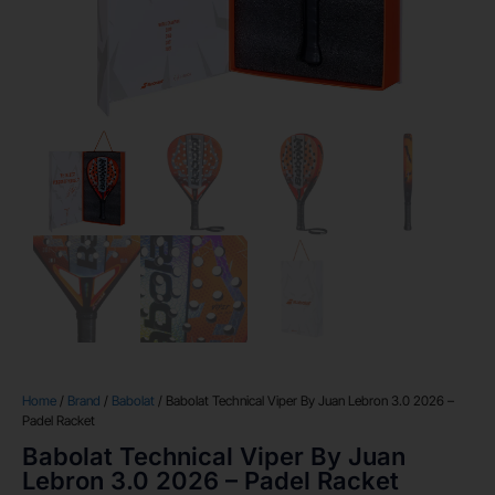
Home
/
Brand
/
Babolat
/ Babolat Technical Viper By Juan Lebron 3.0 2026 –
Padel Racket
Babolat Technical Viper By Juan
Lebron 3.0 2026 – Padel Racket