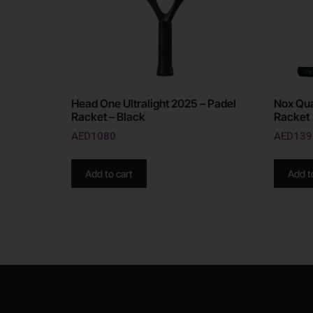
Head One Ultralight 2025 – Padel
Nox Qua
Racket – Black
Racket
AED
1080
AED
139
Add to cart
Add t