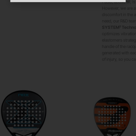
Padel, above all, i
However, we are aw
discomfort in the 
need, our R&D tea
SYSTEM² Techno
optimizes vibratio
elastomers strategi
handle of the racqu
generated with eac
of injury, so you 