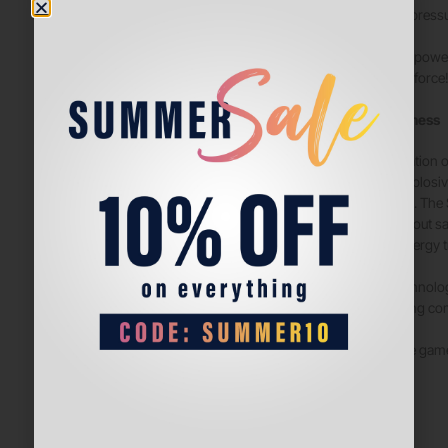
maintaining pressu
Discover the powe
unstoppable force
Responsiveness
The combination o
balanced, explosiv
of every shot. The
comfort without sa
optimizes energy t
With this technolo
compromising comf
Dominate the game
the court.
Comfort