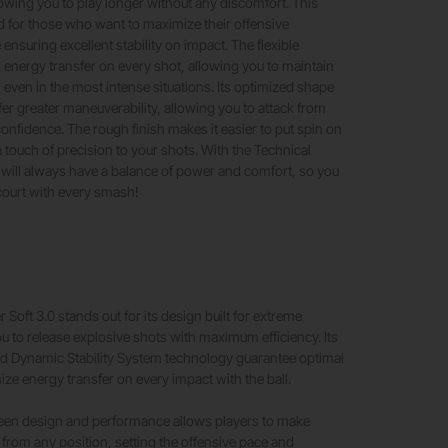
owing you to play longer without any discomfort. This
d for those who want to maximize their offensive
ensuring excellent stability on impact. The flexible
 energy transfer on every shot, allowing you to maintain
s, even in the most intense situations. Its optimized shape
fer greater maneuverability, allowing you to attack from
confidence. The rough finish makes it easier to put spin on
ra touch of precision to your shots. With the Technical
u will always have a balance of power and comfort, so you
court with every smash!
 Soft 3.0 stands out for its design built for extreme
u to release explosive shots with maximum efficiency. Its
 Dynamic Stability System technology guarantee optimal
ize energy transfer on every impact with the ball.
een design and performance allows players to make
rom any position, setting the offensive pace and