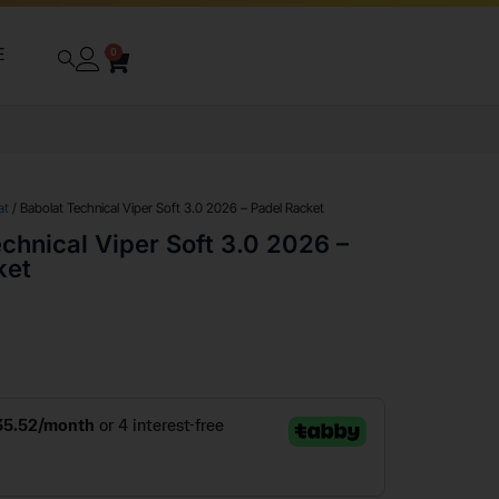
E
0
at
/ Babolat Technical Viper Soft 3.0 2026 – Padel Racket
chnical Viper Soft 3.0 2026 –
ket