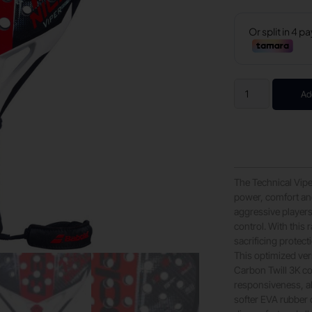
Ad
The Technical Viper
power, comfort and
aggressive player
control. With this
sacrificing protect
This optimized vers
Carbon Twill 3K co
responsiveness, al
softer EVA rubber 