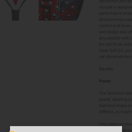
discomfort and all
racquet is designe
performance while 
structure improves
control at all time
and design also of
any position with 
the ball for an ext
Viper Soft 3.0, yo
can dominate the 
Benefits
Power
The Technical Viper
power, allowing yo
diamond shape and
stiffness, to maxim
This balance betw
powerful smashes f