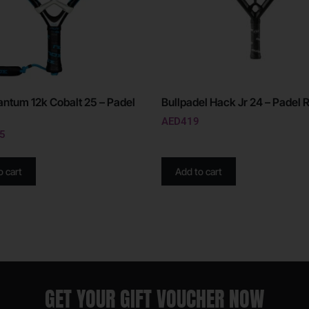
ntum 12k Cobalt 25 – Padel
Bullpadel Hack Jr 24 – Padel 
AED
419
5
o cart
Add to cart
GET YOUR GIFT VOUCHER NOW