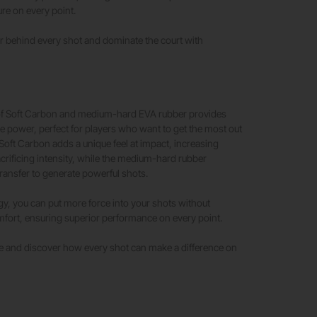
re on every point.
r behind every shot and dominate the court with
!
f Soft Carbon and medium-hard EVA rubber provides
e power, perfect for players who want to get the most out
 Soft Carbon adds a unique feel at impact, increasing
crificing intensity, while the medium-hard rubber
ransfer to generate powerful shots.
gy, you can put more force into your shots without
ort, ensuring superior performance on every point.
 and discover how every shot can make a difference on