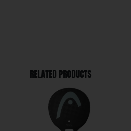
RELATED PRODUCTS