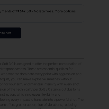
d to cart
 Soft 3.0 is designed to offer the perfect combination of
 responsiveness. These are essential qualities for
s who want to dominate every point with aggression and
 racquet, you can make explosive smashes without
ion for your arm, and maintain intensity with every shot.
ion of the Technical Viper Soft 3.0 stands out due to its
nstruction, which increases flexibility and
lowing every impact to translate into a powerful shot. The
core offers greater absorption of vibrations, reducing