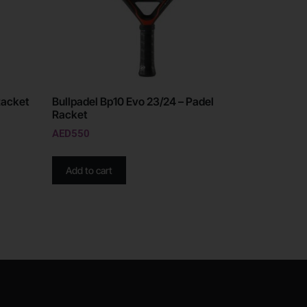
Racket
Bullpadel Bp10 Evo 23/24 – Padel
Racket
AED
550
Add to cart