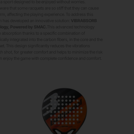
s a sport designed to be enjoyed without worries.
are that some racquets are so stiff that they can cause
arm, affecting the playing experience. To address this
m has developed an innovative solution:
VIBRABSORB
logy, Powered by SMAC.
This advanced technology
n absorption thanks to a specific combination of
cally integrated into the carbon fibers, in the core and the
et. This design significantly reduces the vibrations
h shot, for greater comfort and helps to minimize the risk
can enjoy the game with complete confidence and comfort.