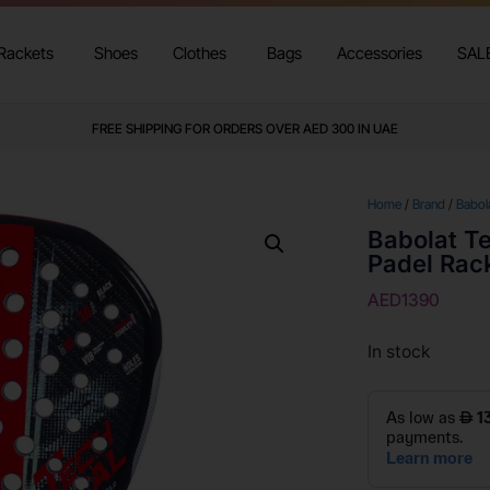
Rackets
Shoes
Clothes
Bags
Accessories
SAL
FREE SHIPPING FOR ORDERS OVER AED 300 IN UAE
Home
/
Brand
/
Babol
Babolat Te
Padel Rac
AED
1390
In stock