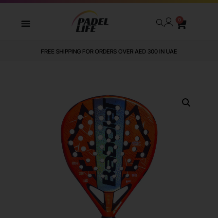
0
FREE SHIPPING FOR ORDERS OVER AED 300 IN UAE