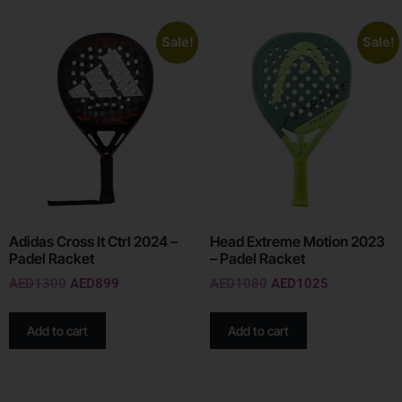
Sale!
Sale!
Adidas Cross It Ctrl 2024 –
Head Extreme Motion 2023
Padel Racket
– Padel Racket
AED
1300
AED
899
AED
1080
AED
1025
Add to cart
Add to cart