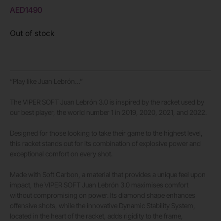
AED
1490
Out of stock
“Play like Juan Lebrón…”
The VIPER SOFT Juan Lebrón 3.0 is inspired by the racket used by
our best player, the world number 1 in 2019, 2020, 2021, and 2022.
Designed for those looking to take their game to the highest level,
this racket stands out for its combination of explosive power and
exceptional comfort on every shot.
Made with Soft Carbon, a material that provides a unique feel upon
impact, the VIPER SOFT Juan Lebrón 3.0 maximises comfort
without compromising on power. Its diamond shape enhances
offensive shots, while the innovative Dynamic Stability System,
located in the heart of the racket, adds rigidity to the frame,