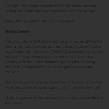
The Viper Juan Lebrón responds fluidly in fast attack situations,
helping you maintain pressure at the net and in offensive plays.
Make a difference and outshine your opponents!
Striking Comfort
The combination of Soft Carbon and medium hardness EVA rubber
offers a balanced and explosive power, perfect for players looking
to get the best out of every shot. The Soft Carbon provides a unique
feel upon impact, enhancing comfort without compromising
intensity, while the medium hardness rubber optimises energy
transfer to generate powerful shots with greater control and
precision.
With this technology, you can impart strength to your shots without
sacrificing comfort, ensuring superior performance at every point.
Master the game and discover how each shot can make a difference
on the court.