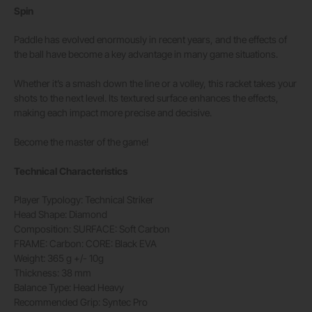
Spin
Paddle has evolved enormously in recent years, and the effects of
the ball have become a key advantage in many game situations.
Whether it’s a smash down the line or a volley, this racket takes your
shots to the next level. Its textured surface enhances the effects,
making each impact more precise and decisive.
Become the master of the game!
Technical Characteristics
Player Typology:
Technical Striker
Head Shape:
Diamond
Composition:
SURFACE: Soft Carbon
FRAME: Carbon: CORE: Black EVA
Weight:
365 g +/- 10g
Thickness:
38 mm
Balance Type:
Head Heavy
Recommended Grip:
Syntec Pro