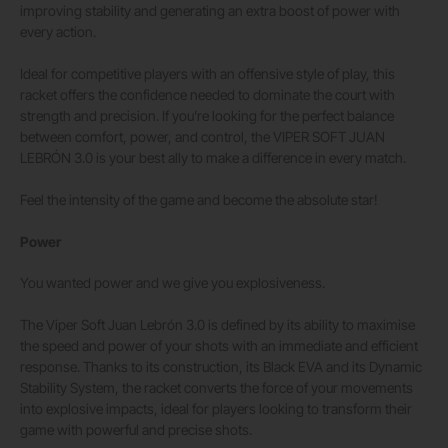
improving stability and generating an extra boost of power with
every action.
Ideal for competitive players with an offensive style of play, this
racket offers the confidence needed to dominate the court with
strength and precision. If you’re looking for the perfect balance
between comfort, power, and control, the VIPER SOFT JUAN
LEBRÓN 3.0 is your best ally to make a difference in every match.
Feel the intensity of the game and become the absolute star!
Power
You wanted power and we give you explosiveness.
The Viper Soft Juan Lebrón 3.0 is defined by its ability to maximise
the speed and power of your shots with an immediate and efficient
response. Thanks to its construction, its Black EVA and its Dynamic
Stability System, the racket converts the force of your movements
into explosive impacts, ideal for players looking to transform their
game with powerful and precise shots.