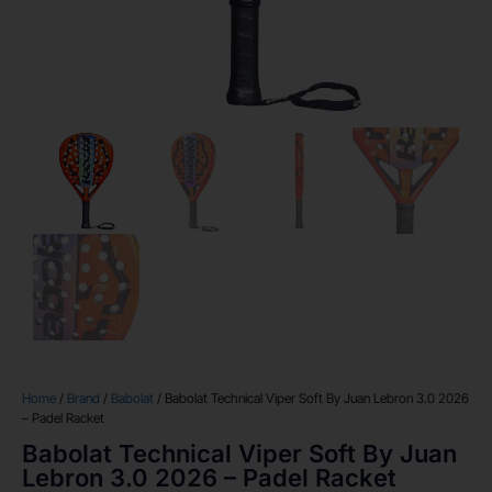
Home
/
Brand
/
Babolat
/ Babolat Technical Viper Soft By Juan Lebron 3.0 2026
– Padel Racket
Babolat Technical Viper Soft By Juan
Lebron 3.0 2026 – Padel Racket