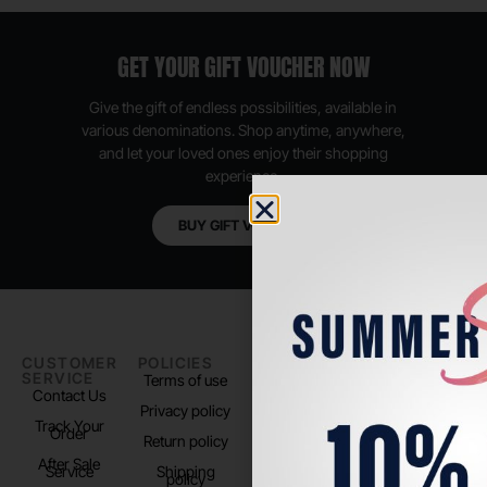
GET YOUR GIFT VOUCHER NOW
Give the gift of endless possibilities, available in
various denominations. Shop anytime, anywhere,
and let your loved ones enjoy their shopping
experience.
BUY GIFT VOUCHER
CUSTOMER
POLICIES
PADEL LIFE
FOLLOW
SERVICE
US
Terms of use
About us
Contact Us
Instagram
Privacy policy
Store Location
Track Your
TikTok
Order
Return policy
After Sale
Service
Shipping
policy