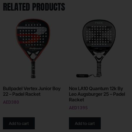
RELATED PRODUCTS
Bullpadel Vertex Junior Boy
Nox LA10 Quantum 12k By
22 – Padel Racket
Leo Augsburger 25 – Padel
Racket
AED
380
AED
1395
Add to cart
Add to cart