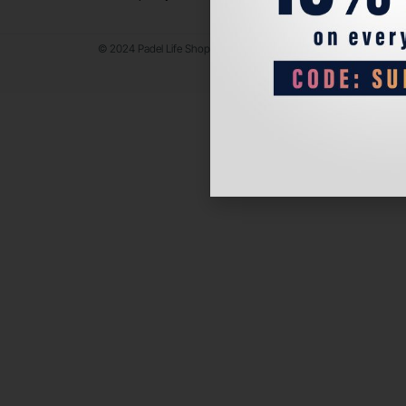
© 2024 Padel Life Shop. All Rights Reserved.