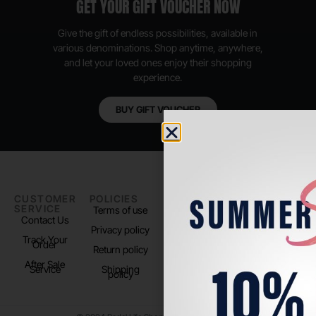
GET YOUR GIFT VOUCHER NOW
Give the gift of endless possibilities, available in
various denominations. Shop anytime, anywhere,
and let your loved ones enjoy their shopping
experience.
BUY GIFT VOUCHER
CUSTOMER
POLICIES
PADEL LIFE
FOLLOW
SERVICE
US
Terms of use
About us
Contact Us
Instagram
Privacy policy
Store Location
Track Your
TikTok
Order
Return policy
After Sale
Service
Shipping
policy