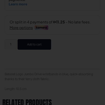
Add to cart
Babolat Logo Jumbo Drive wristbands in blue, quick-absorbing
thanks to their terry cloth fabric.
Length:
10.5 cm
RELATED PRODUCTS