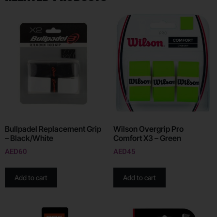
Bullpadel Replacement Grip
Wilson Overgrip Pro
– Black/White
Comfort X3 – Green
AED
60
AED
45
Add to cart
Add to cart