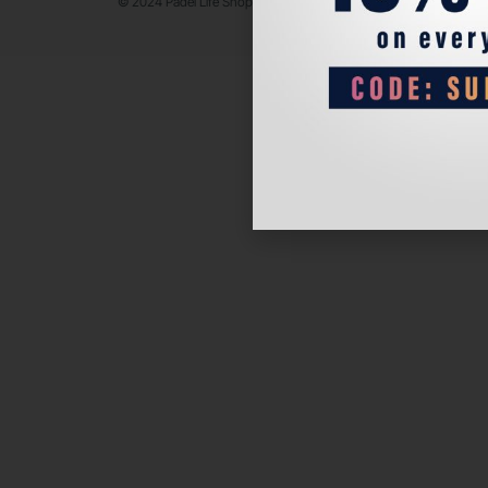
© 2024 Padel Life Shop. All Rights Reserved.