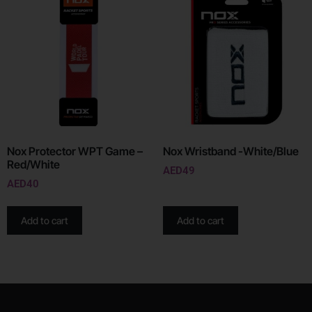
Nox Protector WPT Game –
Nox Wristband -White/Blue
Red/White
AED
49
AED
40
Add to cart
Add to cart