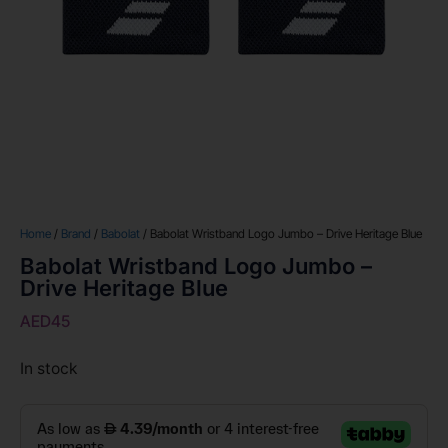
Home
/
Brand
/
Babolat
/ Babolat Wristband Logo Jumbo – Drive Heritage Blue
Babolat Wristband Logo Jumbo –
Drive Heritage Blue
AED
45
In stock