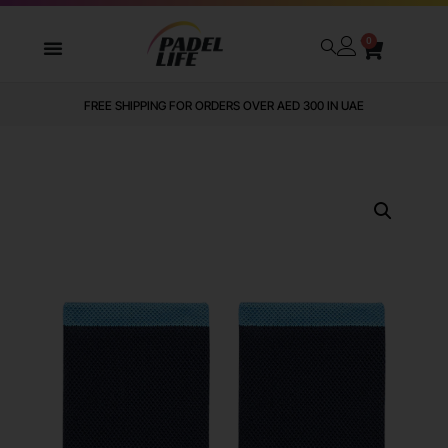
0
FREE SHIPPING FOR ORDERS OVER AED 300 IN UAE