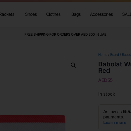
Rackets
Shoes
Clothes
Bags
Accessories
SAL
FREE SHIPPING FOR ORDERS OVER AED 300 IN UAE
Home
/
Brand
/
Babol
Babolat Wr
Red
AED
55
In stock