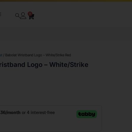
E
0
at
/ Babolat Wristband Logo – White/Strike Red
istband Logo – White/Strike