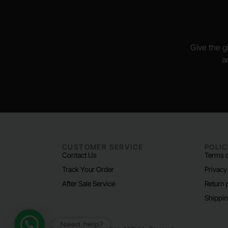
Give the gi
a
CUSTOMER SERVICE
POLIC
Contact Us
Terms o
Track Your Order
Privacy
After Sale Service
Return 
Shippin
Need help?