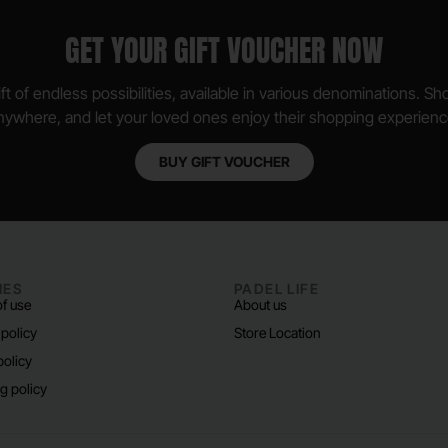
GET YOUR GIFT VOUCHER NOW
ft of endless possibilities, available in various denominations. S
nywhere, and let your loved ones enjoy their shopping experienc
BUY GIFT VOUCHER
IES
PADEL LIFE
f use
About us
 policy
Store Location
policy
g policy