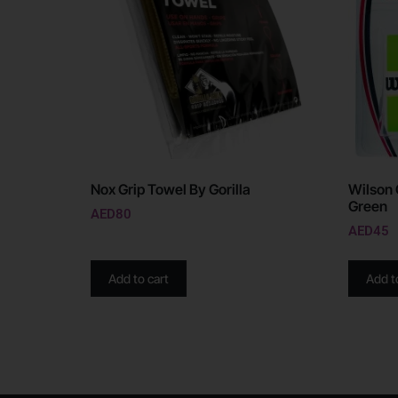
Nox Grip Towel By Gorilla
Wilson 
Green
AED
80
AED
45
Add to cart
Add t