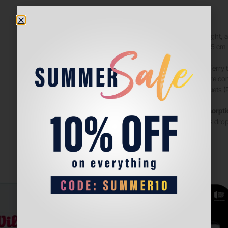
Soft, lightweight,
same. Size: 7.5 cm
COMFORT
: Terry
keep you more comf
Babolat racquets (P
Superior absorpt
from absorbs dropl
play.