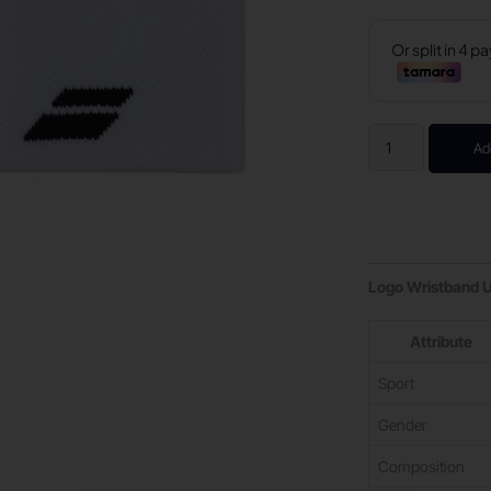
Ad
Logo Wristband 
Attribute
Sport
Gender
Composition