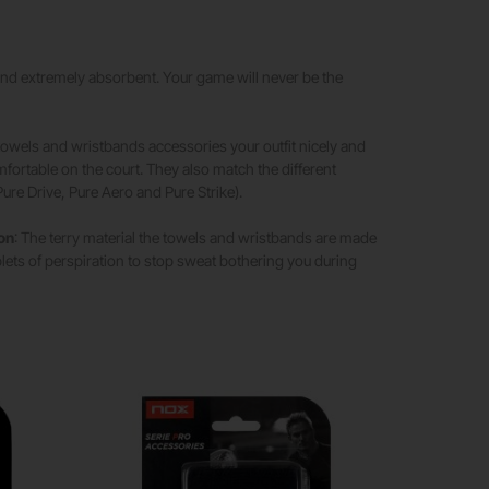
 and extremely absorbent. Your game will never be the
 towels and wristbands accessories your outfit nicely and
ortable on the court. They also match the different
ure Drive, Pure Aero and Pure Strike).
ion
: The terry material the towels and wristbands are made
ets of perspiration to stop sweat bothering you during