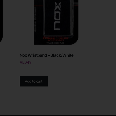
Nox Wristband – Black/White
AED
49
Add to cart