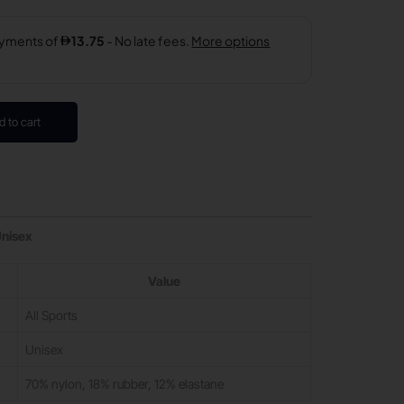
d to cart
Unisex
Value
All Sports
Unisex
70% nylon, 18% rubber, 12% elastane