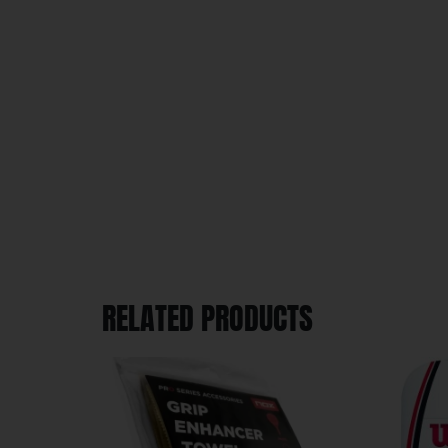
RELATED PRODUCTS