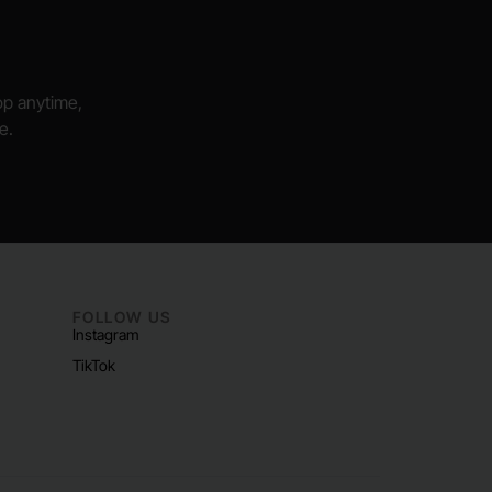
hop anytime,
e.
FOLLOW US
Instagram
TikTok