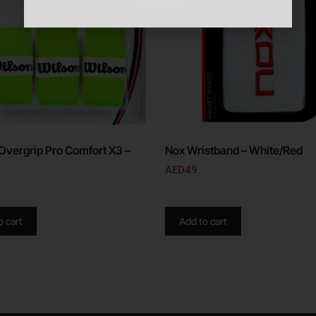
Overgrip Pro Comfort X3 –
Nox Wristband – White/Red
AED
49
o cart
Add to cart