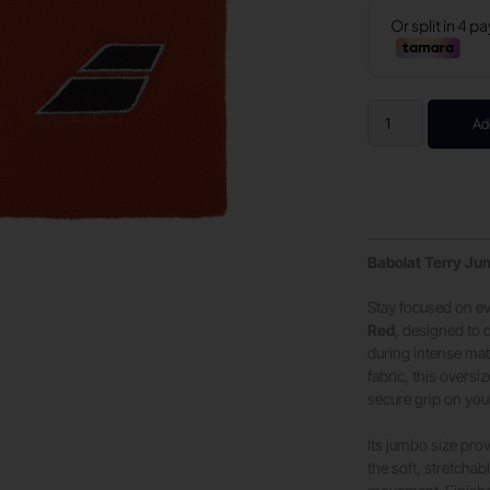
Ad
Babolat Terry Ju
Stay focused on ev
Red
, designed to 
during intense mat
fabric, this overs
secure grip on yo
Its jumbo size pro
the soft, stretchab