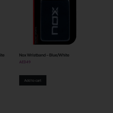
ite
Nox Wristband – Blue/White
AED
49
Add to cart