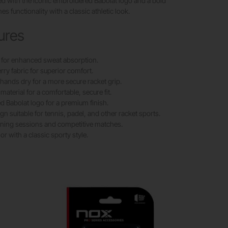
d with the iconic embroidered Babolat logo and a bold
es functionality with a classic athletic look.
ures
 for enhanced sweat absorption.
erry fabric for superior comfort.
hands dry for a more secure racket grip.
material for a comfortable, secure fit.
 Babolat logo for a premium finish.
gn suitable for tennis, padel, and other racket sports.
raining sessions and competitive matches.
or with a classic sporty style.