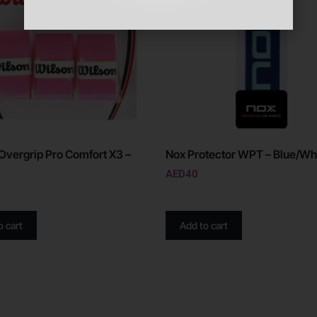
Overgrip Pro Comfort X3 –
Nox Protector WPT – Blue/Wh
AED
40
o cart
Add to cart