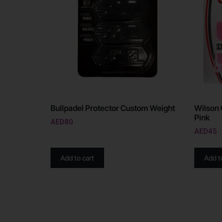
Bullpadel Protector Custom Weight
Wilson 
Pink
AED
80
AED
45
Add to cart
Add t