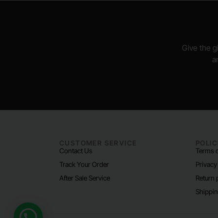
Give the gi
a
CUSTOMER SERVICE
POLIC
Contact Us
Terms o
Track Your Order
Privacy
After Sale Service
Return 
Shippin
Need help?