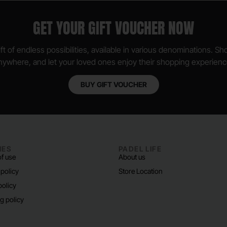
GET YOUR GIFT VOUCHER NOW
ft of endless possibilities, available in various denominations. S
nywhere, and let your loved ones enjoy their shopping experienc
BUY GIFT VOUCHER
IES
PADEL LIFE
f use
About us
 policy
Store Location
policy
g policy