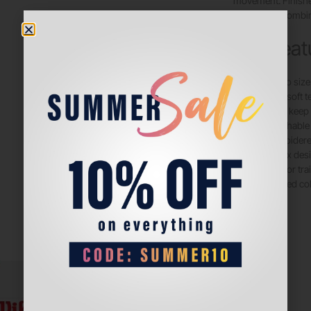
movement. Finishe
red color, it combin
Key Feat
Jumbo size
Ultra-soft t
Helps keep 
Stretchable 
Embroidered
Unisex desi
Ideal for t
Bold red col