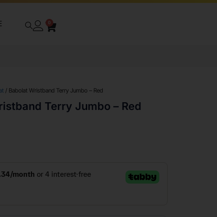
E
0
at
/ Babolat Wristband Terry Jumbo – Red
ristband Terry Jumbo – Red