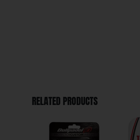
RELATED PRODUCTS