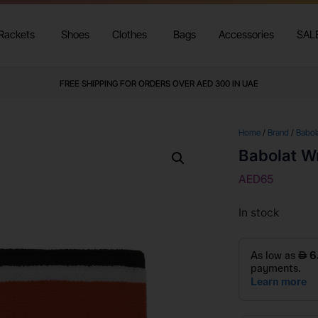
Rackets
Shoes
Clothes
Bags
Accessories
SAL
FREE SHIPPING FOR ORDERS OVER AED 300 IN UAE
Home
/
Brand
/
Babol
Babolat W
AED
65
In stock