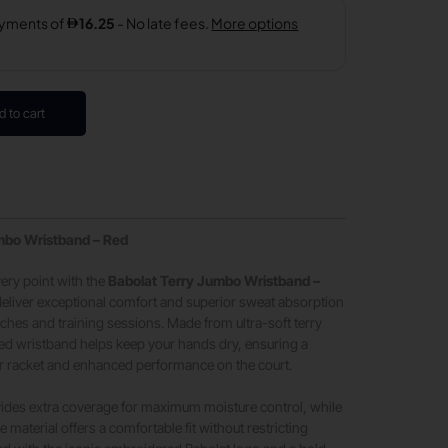
d to cart
mbo Wristband – Red
ery point with the
Babolat Terry Jumbo Wristband –
deliver exceptional comfort and superior sweat absorption
ches and training sessions. Made from ultra-soft terry
ized wristband helps keep your hands dry, ensuring a
ur racket and enhanced performance on the court.
vides extra coverage for maximum moisture control, while
le material offers a comfortable fit without restricting