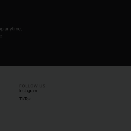
hop anytime,
e.
FOLLOW US
Instagram
TikTok